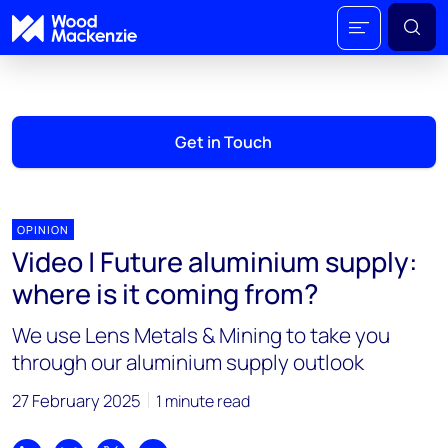
Get in Touch
OPINION
Video | Future aluminium supply:
where is it coming from?
We use Lens Metals & Mining to take you
through our aluminium supply outlook
27 February 2025
1 minute read