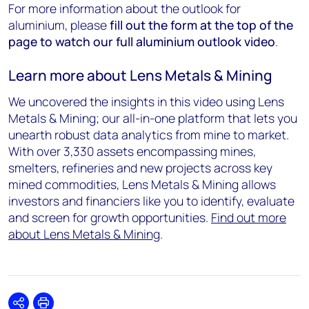
For more information about the outlook for
aluminium, please
fill out the form at the top of the
page to watch our full aluminium outlook video
.
Learn more about Lens Metals & Mining
We uncovered the insights in this video using Lens
Metals & Mining; our all-in-one platform that lets you
unearth robust data analytics from mine to market.
With over 3,330 assets encompassing mines,
smelters, refineries and new projects across key
mined commodities, Lens Metals & Mining allows
investors and financiers like you to identify, evaluate
and screen for growth opportunities.
Find out more
about Lens Metals & Mining
.