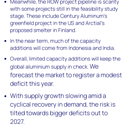
Meanwhile, the ROW project pipeline is scanty
with some projects still in the feasibility study
stage. These include Century Aluminum’s
greenfield project in the US and Arctial’s
proposed smelter in Finland.
In the near term, much of the capacity
additions will come from Indonesia and India.
Overall, limited capacity additions will keep the
We
global aluminium supply in check.
forecast the market to register a modest
deficit this year.
With supply growth slowing amid a
cyclical recovery in demand, the risk is
tilted towards bigger deficits out to
2027.