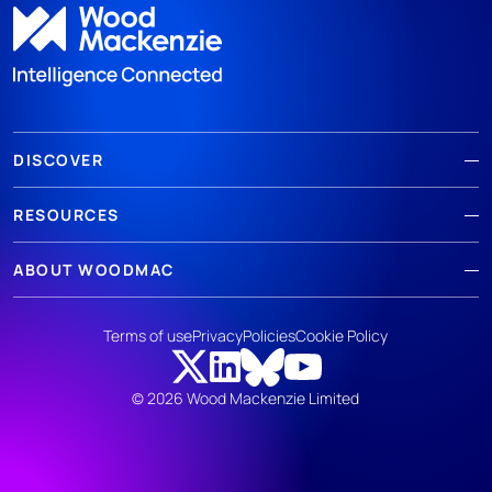
DISCOVER
RESOURCES
ABOUT WOODMAC
Terms of use
Privacy
Policies
Cookie Policy
© 2026 Wood Mackenzie Limited