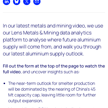
Share on LinkedIn
Share on Bluesky
Share on X
Share by email
In our latest metals and mining video, we use
our Lens Metals & Mining data analytics
platform to analyse where future aluminium
supply will come from, and walk you through
our latest aluminium supply outlook.
Fill out the form at the top of the page
to watch the
full video
, and uncover insights such as:
The near-term outlook for smelter production
will be dominated by the nearing of China’s 45
Mt capacity cap, leaving little room for further
output expansion.