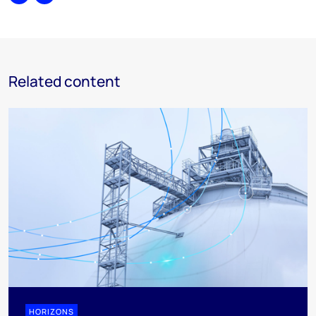
Share
Print
Related content
HORIZONS