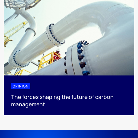
OPINION
The forces shaping the future of carbon
management