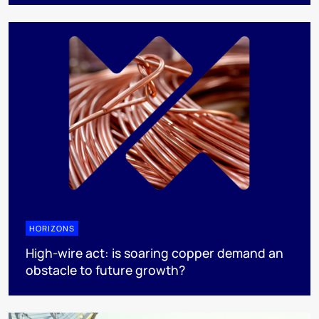
HORIZONS
High-wire act: is soaring copper demand an
obstacle to future growth?