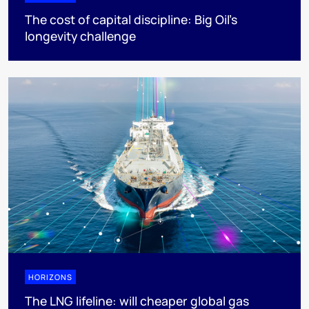
The cost of capital discipline: Big Oil's
longevity challenge
HORIZONS
The LNG lifeline:​ will cheaper global gas