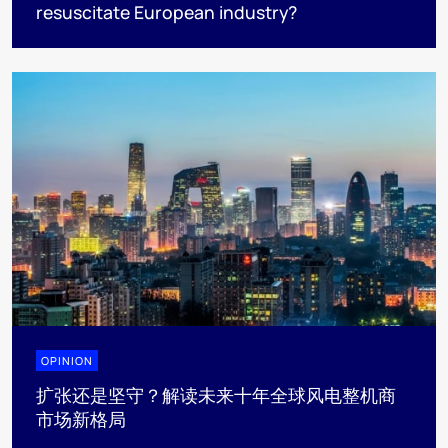
resuscitate European industry?
OPINION
扩张还是坚守？解读未来十年全球风电整机商
市场新格局