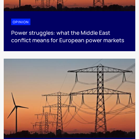
OPINION
Power struggles: what the Middle East
conflict means for European power markets