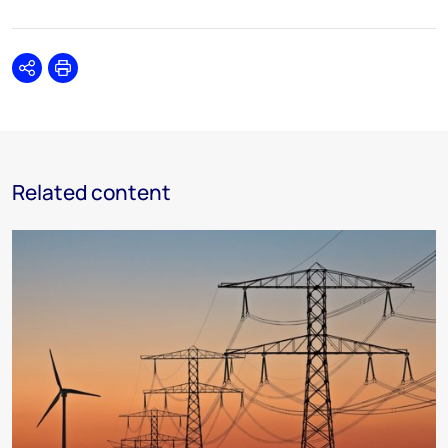
Share
Print
Related content