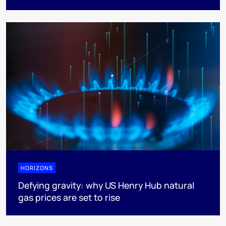
HORIZONS
Defying gravity: why US Henry Hub natural
gas prices are set to rise