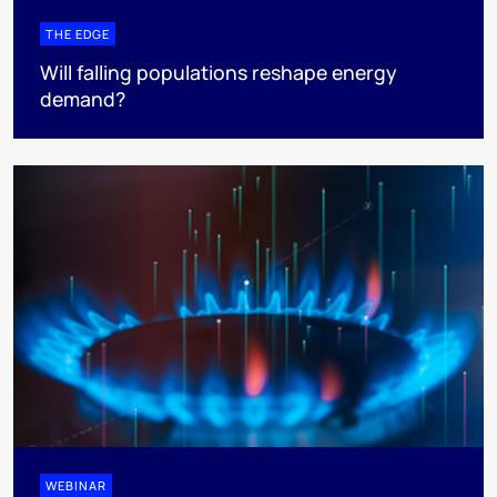
THE EDGE
Will falling populations reshape energy
demand?
WEBINAR