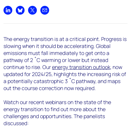
Share on LinkedIn
Share on Bluesky
Share on X
Share by email
The energy transition is at a critical point. Progress is
slowing when it should be accelerating. Global
emissions must fall immediately to get onto a
pathway of 2 ˚C warming or lower but instead
continue to rise. Our
energy transition outlook
, now
updated for 2024/25, highlights the increasing risk of
a potentially catastrophic 3 ˚C pathway, and maps
out the course correction now
required.
Watch our recent webinars on the state of the
energy transition to find out more about the
challenges and opportunities. The panelists
discussed: