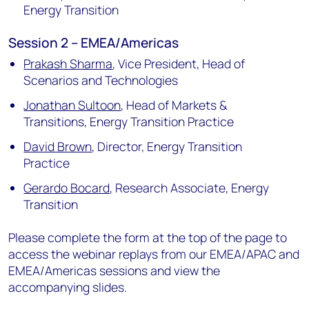
Energy Transition
Session 2 – EMEA/Americas
Prakash Sharma
,
Vice President, Head of
Scenarios and Technologies
Jonathan Sultoon
,
Head of Markets &
Transitions, Energy Transition Practice
David Brown
,
Director, Energy Transition
Practice
Gerardo Bocard
,
Research Associate, Energy
Transition
Please complete the form at the top of the page to
access the webinar replays from our EMEA/APAC and
EMEA/Americas sessions and view the
accompanying slides.