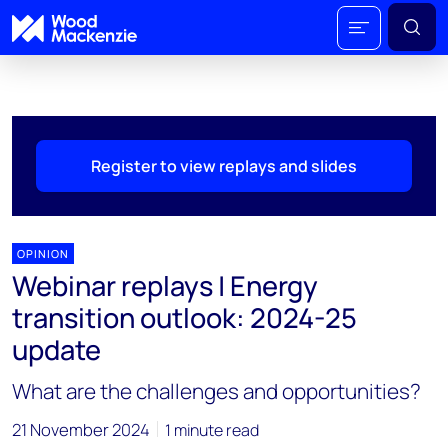
Register to view replays and slides
OPINION
Webinar replays | Energy
transition outlook: 2024-25
update
What are the challenges and opportunities?
21 November 2024
1 minute read