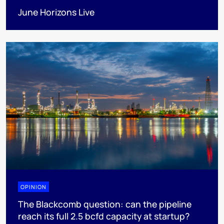
June Horizons Live
OPINION
The Blackcomb question: can the pipeline
reach its full 2.5 bcfd capacity at startup?