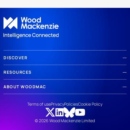
DISCOVER
RESOURCES
ABOUT WOODMAC
Terms of use
Privacy
Policies
Cookie Policy
© 2026 Wood Mackenzie Limited