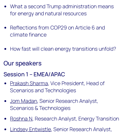
What a second Trump administration means
for energy and natural resources
Reflections from COP29 on Article 6 and
climate finance
How fast will clean energy transitions unfold?
Our speakers
Session 1 – EMEA/APAC
Prakash Sharma
,
Vice President, Head of
Scenarios and Technologies
Jom Madan
,
Senior Research Analyst,
Scenarios & Technologies
Roshna N
,
Research Analyst, Energy Transition
Lindsey Entwistle
,
Senior Research Analyst,