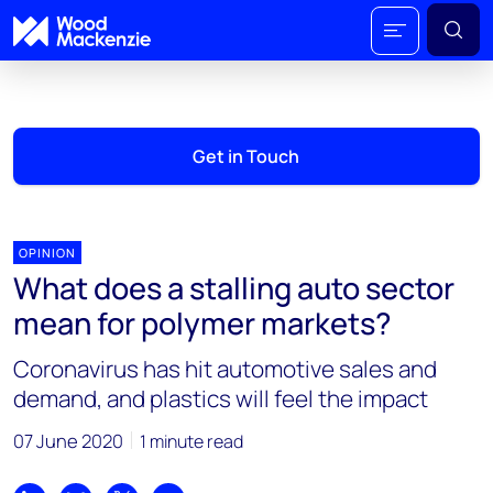
Get in Touch
OPINION
What does a stalling auto sector
mean for polymer markets?
Coronavirus has hit automotive sales and
demand, and plastics will feel the impact
07 June 2020
1 minute read