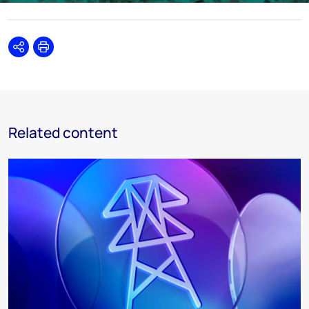
Share
Print
Related content