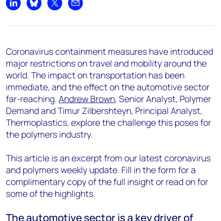
Share on LinkedIn
Share on Bluesky
Share on X
Share by email
Coronavirus containment measures have introduced
major restrictions on travel and mobility around the
world. The impact on transportation has been
immediate, and the effect on the automotive sector
far-reaching.
Andrew Brown
, Senior Analyst, Polymer
Demand and Timur Zilbershteyn, Principal Analyst,
Thermoplastics, explore the challenge this poses for
the polymers industry.
This article is an excerpt from our latest coronavirus
and polymers weekly update. Fill in the form for a
complimentary copy of the full insight or read on for
some of the highlights.
The automotive sector is a key driver of