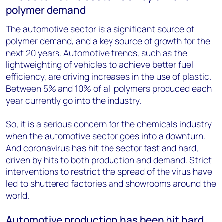
polymer demand
The automotive sector is a significant source of
polymer
demand, and a key source of growth for the
next 20 years. Automotive trends, such as the
lightweighting of vehicles to achieve better fuel
efficiency, are driving increases in the use of plastic.
Between 5% and 10% of all polymers produced each
year currently go into the industry.
So, it is a serious concern for the chemicals industry
when the automotive sector goes into a downturn.
And
coronavirus
has hit the sector fast and hard,
driven by hits to both production and demand. Strict
interventions to restrict the spread of the virus have
led to shuttered factories and showrooms around the
world.
Automotive production has been hit hard