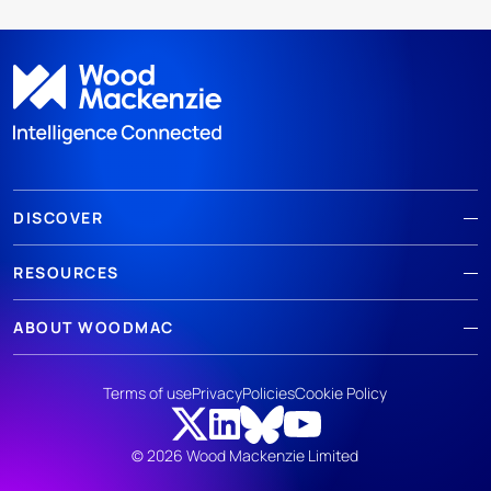
DISCOVER
RESOURCES
ABOUT WOODMAC
Terms of use
Privacy
Policies
Cookie Policy
© 2026 Wood Mackenzie Limited