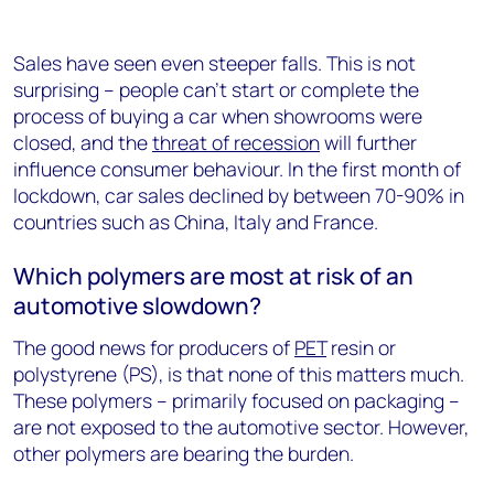
Sales have seen even steeper falls. This is not
surprising – people can’t start or complete the
process of buying a car when showrooms were
closed, and the
threat of recession
will further
influence consumer behaviour. In the first month of
lockdown, car sales declined by between 70-90% in
countries such as China, Italy and France.
Which polymers are most at risk of an
automotive slowdown?
The good news for producers of
PET
resin or
polystyrene (PS), is that none of this matters much.
These polymers – primarily focused on packaging –
are not exposed to the automotive sector. However,
other polymers are bearing the burden.