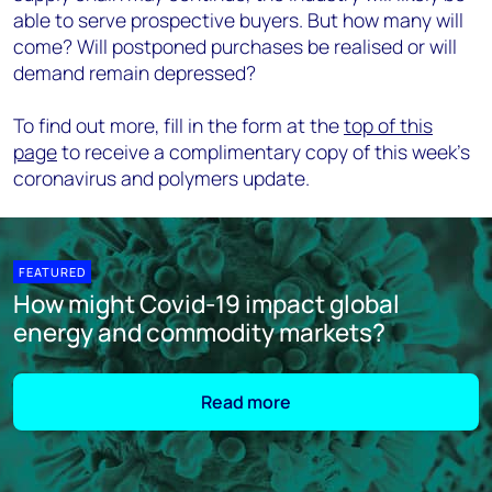
able to serve prospective buyers. But how many will
come? Will postponed purchases be realised or will
demand remain depressed?
To find out more, fill in the form at the
top of this
page
to receive a complimentary copy of this week’s
coronavirus and polymers update.
FEATURED
How might Covid-19 impact global
energy and commodity markets?
Read more