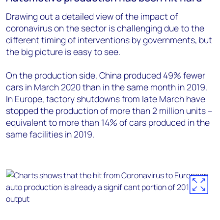
Drawing out a detailed view of the impact of
coronavirus on the sector is challenging due to the
different timing of interventions by governments, but
the big picture is easy to see.
On the production side, China produced 49% fewer
cars in March 2020 than in the same month in 2019.
In Europe, factory shutdowns from late March have
stopped the production of more than 2 million units –
equivalent to more than 14% of cars produced in the
same facilities in 2019.