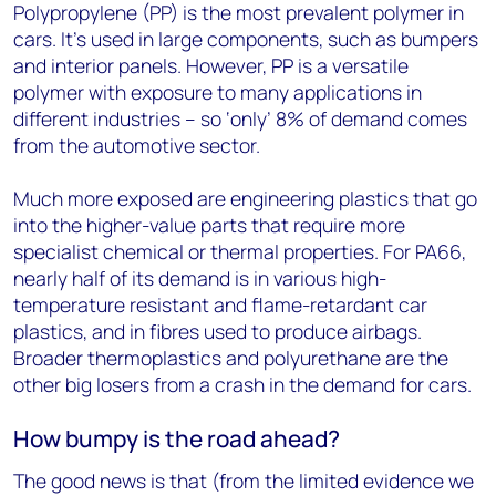
Polypropylene (PP) is the most prevalent polymer in
cars. It’s used in large components, such as bumpers
and interior panels. However, PP is a versatile
polymer with exposure to many applications in
different industries – so ‘only’ 8% of demand comes
from the automotive sector.
Much more exposed are engineering plastics that go
into the higher-value parts that require more
specialist chemical or thermal properties. For PA66,
nearly half of its demand is in various high-
temperature resistant and flame-retardant car
plastics, and in fibres used to produce airbags.
Broader thermoplastics and polyurethane are the
other big losers from a crash in the demand for cars.
How bumpy is the road ahead?
The good news is that (from the limited evidence we