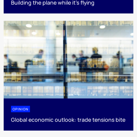
Building the plane while it’s flying
OPINION
Global economic outlook: trade tensions bite