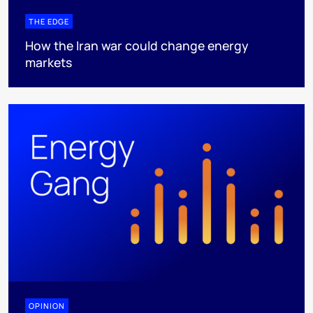
THE EDGE
How the Iran war could change energy
markets
OPINION