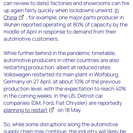
can review to date) factories and showrooms can fire
up again fairly quickly when lockdowns unwind.
In
China
, for example, one major parts producer in
Wuhan reported operating at 80% of capacity by the
middle of April in response to demand from their
automotive customers.
While further behind in the pandemic timetable,
automotive producers in other countries are also
restarting production, albeit at reduced rates.
Volkswagen restarted its main plant in Wolfsburg,
Germany on 27 April, at about 10% of the previous
production level, with the expectation to reach 40%
in the coming weeks. In the US, Detroit car
companies (GM, Ford, Fiat Chrysler) are reportedly
planning to restart
on 18 May.
So, while some disruptions along the automotive
supply chain may continue, the industry will likely be