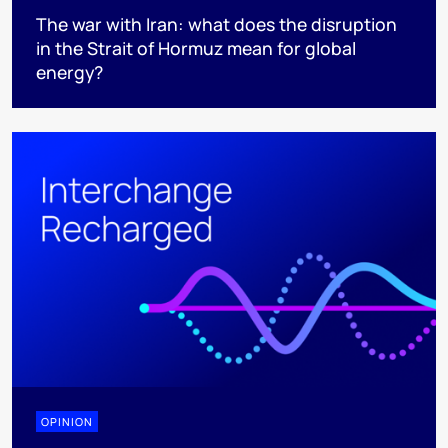
The war with Iran: what does the disruption
in the Strait of Hormuz mean for global
energy?
OPINION