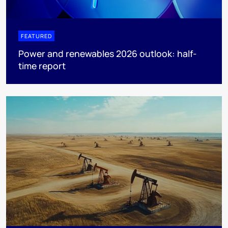
FEATURED
Power and renewables 2026 outlook: half-
time report