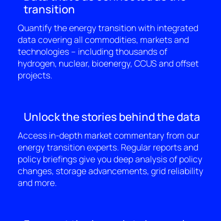
transition
Quantify the energy transition with integrated
data covering all commodities, markets and
technologies – including thousands of
hydrogen, nuclear, bioenergy, CCUS and offset
projects.
Unlock the stories behind the data
Access in-depth market commentary from our
energy transition experts. Regular reports and
policy briefings give you deep analysis of policy
changes, storage advancements, grid reliability
and more.