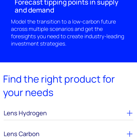
Forecast tipping points in supply
and demand
Model the transition to a low-carbon future
across multiple scenarios and get the
foresights you need to create industry-leading
investment strategies.
Find the right product for
your needs
Lens Hydrogen
Lens Carbon