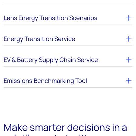
Lens Energy Transition Scenarios
Energy Transition Service
EV & Battery Supply Chain Service
Emissions Benchmarking Tool
Make smarter decisions in a