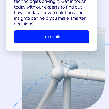
technologies driving it. Get in touch
today with our experts to find out
how our data-driven solutions and
insights can help you make smarter
decisions.
Let's talk