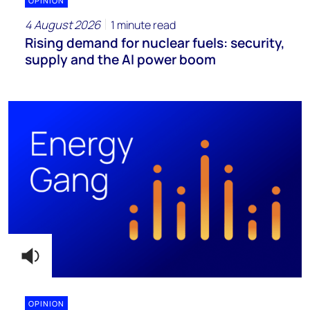
OPINION
4 August 2026
1 minute read
Rising demand for nuclear fuels: security,
supply and the AI power boom
OPINION