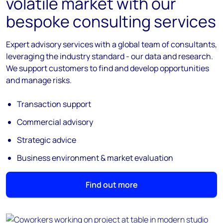
volatile market with our
bespoke consulting services
Expert advisory services with a global team of consultants,
leveraging the industry standard - our data and research.
We support customers to find and develop opportunities
and manage risks.
Transaction support
Commercial advisory
Strategic advice
Business environment & market evaluation
Find out more