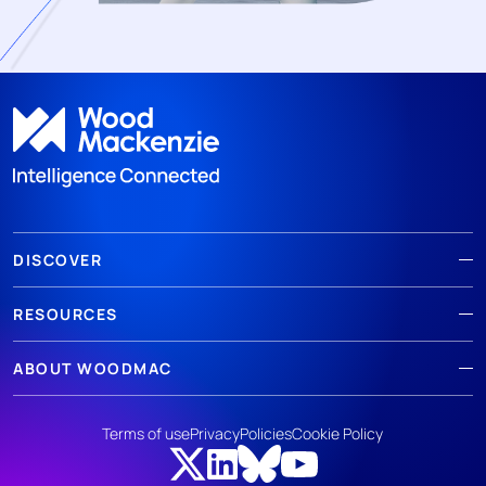
DISCOVER
RESOURCES
ABOUT WOODMAC
Terms of use
Privacy
Policies
Cookie Policy