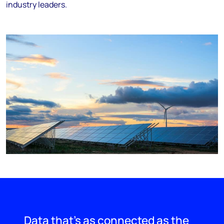
industry leaders.
Data that’s as connected as the