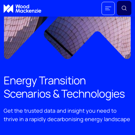
Energy Transition
Scenarios & Technologies
Get the trusted data and insight you need to
thrive in a rapidly decarbonising energy landscape