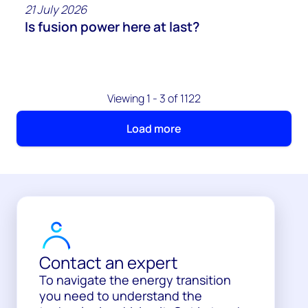
21 July 2026
Is fusion power here at last?
Viewing 1 - 3 of 1122
Load more
Contact an expert
To navigate the energy transition
you need to understand the