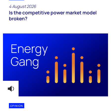
4 August 2026
Is the competitive power market model
broken?
OPINION