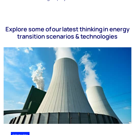
Explore some of our latest thinking in energy
transition scenarios & technologies