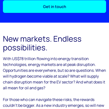
Get in touch
New markets. Endless
possibilities.
With US$78 trillion flowing into energy transition
technologies, energy markets are at peak disruption.
Opportunities are everywhere, but so are questions. When
will hydrogen become viable at scale? What will supply
chain disruption mean for the EV sector? And what does it
all mean for oil and gas?
For those who can navigate these risks, the rewards
couldn’t be bigger. As a new industry emerges, so will new