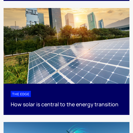
THE EDGE
How solar is central to the energy transition