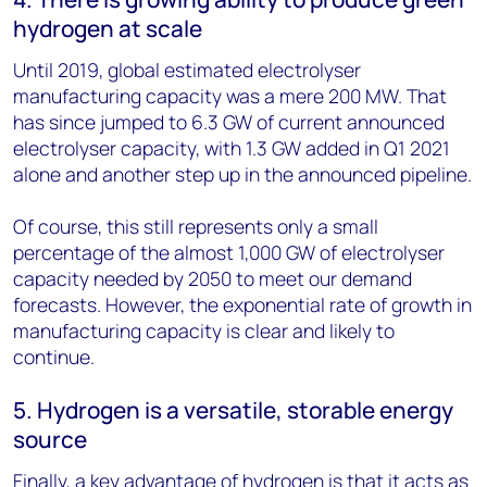
hydrogen at scale
Until 2019, global estimated electrolyser
manufacturing capacity was a mere 200 MW. That
has since jumped to 6.3 GW of current announced
electrolyser capacity, with 1.3 GW added in Q1 2021
alone and another step up in the announced pipeline.
Of course, this still represents only a small
percentage of the almost 1,000 GW of electrolyser
capacity needed by 2050 to meet our demand
forecasts. However, the exponential rate of growth in
manufacturing capacity is clear and likely to
continue.
5. Hydrogen is a versatile, storable energy
source
Finally, a key advantage of hydrogen is that it acts as