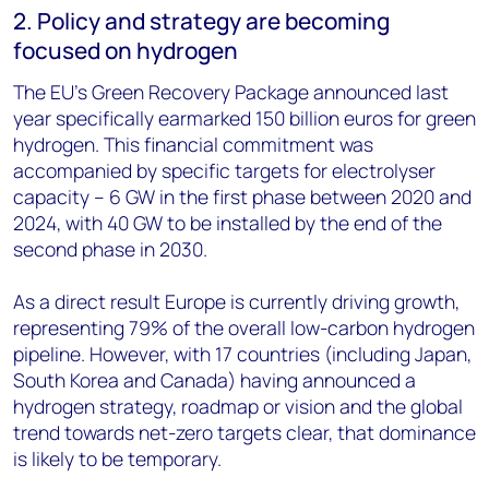
2. Policy and strategy are becoming
focused on hydrogen
The EU’s Green Recovery Package announced last
year specifically earmarked 150 billion euros for green
hydrogen. This financial commitment was
accompanied by specific targets for electrolyser
capacity – 6 GW in the first phase between 2020 and
2024, with 40 GW to be installed by the end of the
second phase in 2030.
As a direct result Europe is currently driving growth,
representing 79% of the overall low-carbon hydrogen
pipeline. However, with 17 countries (including Japan,
South Korea and Canada) having announced a
hydrogen strategy, roadmap or vision and the global
trend towards net-zero targets clear, that dominance
is likely to be temporary.