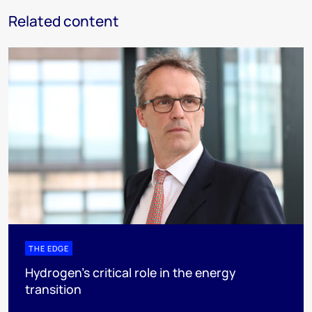
Related content
THE EDGE
Hydrogen’s critical role in the energy
transition