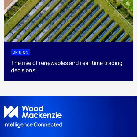
OPINION
The rise of renewables and real-time trading
decisions