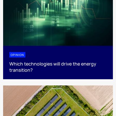
OPINION
Which technologies will drive the energy
transition?