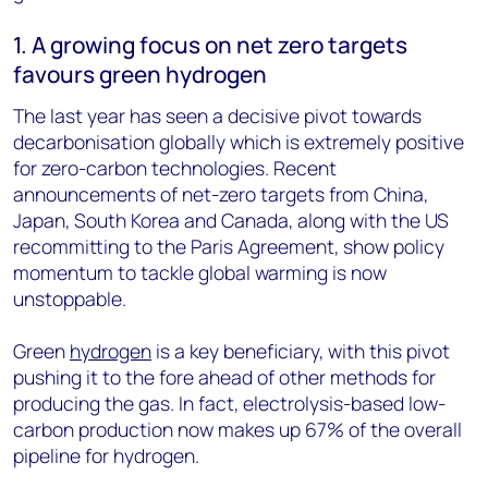
1. A growing focus on net zero targets
favours green hydrogen
The last year has seen a decisive pivot towards
decarbonisation globally which is extremely positive
for zero-carbon technologies. Recent
announcements of net-zero targets from China,
Japan, South Korea and Canada, along with the US
recommitting to the Paris Agreement, show policy
momentum to tackle global warming is now
unstoppable.
Green
hydrogen
is a key beneficiary, with this pivot
pushing it to the fore ahead of other methods for
producing the gas. In fact, electrolysis-based low-
carbon production now makes up 67% of the overall
pipeline for hydrogen.