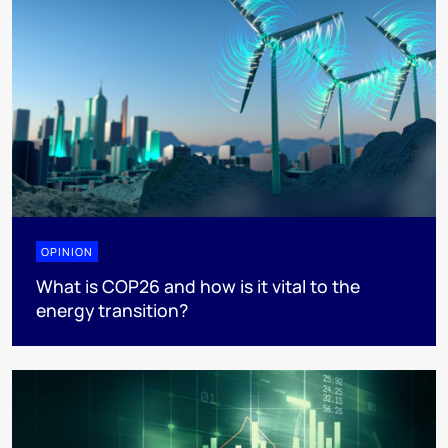
OPINION
What is COP26 and how is it vital to the
energy transition?