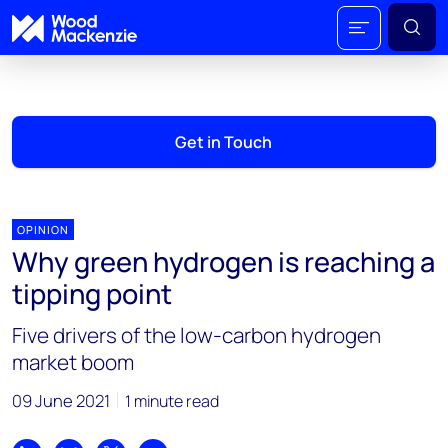
Get in Touch
OPINION
Why green hydrogen is reaching a
tipping point
Five drivers of the low-carbon hydrogen
market boom
09 June 2021
1 minute read