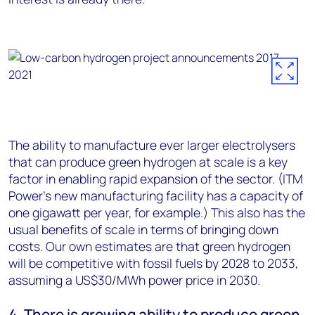
The ability to manufacture ever larger electrolysers
that can produce green hydrogen at scale is a key
factor in enabling rapid expansion of the sector. (ITM
Power’s new manufacturing facility has a capacity of
one gigawatt per year, for example.) This also has the
usual benefits of scale in terms of bringing down
costs. Our own estimates are that green hydrogen
will be competitive with fossil fuels by 2028 to 2033,
assuming a US$30/MWh power price in 2030.
4. There is growing ability to produce green