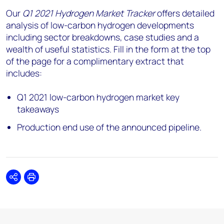
Our
Q1 2021 Hydrogen Market Tracker
offers detailed
analysis of low-carbon hydrogen developments
including sector breakdowns, case studies and a
wealth of useful statistics. Fill in the form at the top
of the page for a complimentary extract that
includes:
Q1 2021 low-carbon hydrogen market key
takeaways
Production end use of the announced pipeline.
Share
Print