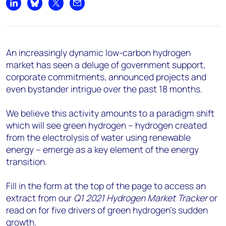
Share on LinkedIn
Share on Bluesky
Share on X
Share by email
An increasingly dynamic low-carbon hydrogen
market has seen a deluge of government support,
corporate commitments, announced projects and
even bystander intrigue over the past 18 months.
We believe this activity amounts to a paradigm shift
which will see green hydrogen – hydrogen created
from the electrolysis of water using renewable
energy – emerge as a key element of the energy
transition.
Fill in the form at the top of the page to access an
extract from our
Q1 2021 Hydrogen Market Tracker
or
read on for five drivers of green hydrogen’s sudden
growth.