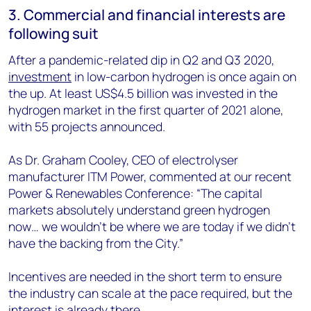
3. Commercial and financial interests are
following suit
After a pandemic-related dip in Q2 and Q3 2020,
investment
in low-carbon hydrogen is once again on
the up. At least US$4.5 billion was invested in the
hydrogen market in the first quarter of 2021 alone,
with 55 projects announced.
As Dr. Graham Cooley, CEO of electrolyser
manufacturer ITM Power, commented at our recent
Power & Renewables Conference: “The capital
markets absolutely understand green hydrogen
now… we wouldn't be where we are today if we didn't
have the backing from the City.”
Incentives are needed in the short term to ensure
the industry can scale at the pace required, but the
interest is already there.