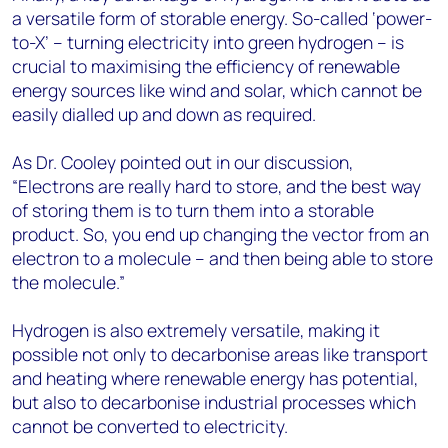
a versatile form of storable energy. So-called ‘power-
to-X’ – turning electricity into green hydrogen – is
crucial to maximising the efficiency of renewable
energy sources like wind and solar, which cannot be
easily dialled up and down as required.
As Dr. Cooley pointed out in our discussion,
“Electrons are really hard to store, and the best way
of storing them is to turn them into a storable
product. So, you end up changing the vector from an
electron to a molecule – and then being able to store
the molecule.”
Hydrogen is also extremely versatile, making it
possible not only to decarbonise areas like transport
and heating where renewable energy has potential,
but also to decarbonise industrial processes which
cannot be converted to electricity.