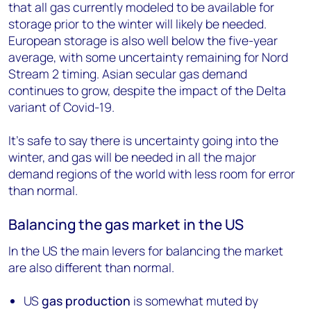
that all gas currently modeled to be available for
storage prior to the winter will likely be needed.
European storage is also well below the five-year
average, with some uncertainty remaining for Nord
Stream 2 timing. Asian secular gas demand
continues to grow, despite the impact of the Delta
variant of Covid-19.
It’s safe to say there is uncertainty going into the
winter, and gas will be needed in all the major
demand regions of the world with less room for error
than normal.
Balancing the gas market in the US
In the US the main levers for balancing the market
are also different than normal.
US
gas production
is somewhat muted by