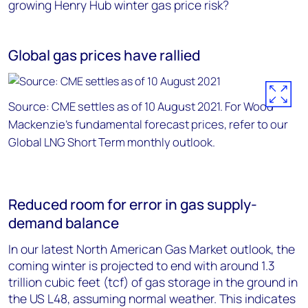
growing Henry Hub winter gas price risk?
Global gas prices have rallied
Source: CME settles as of 10 August 2021. For Wood
Mackenzie’s fundamental forecast prices, refer to our
Global LNG Short Term monthly outlook.
Reduced room for error in gas supply-
demand balance
In our latest North American Gas Market outlook, the
coming winter is projected to end with around 1.3
trillion cubic feet (tcf) of gas storage in the ground in
the US L48, assuming normal weather. This indicates