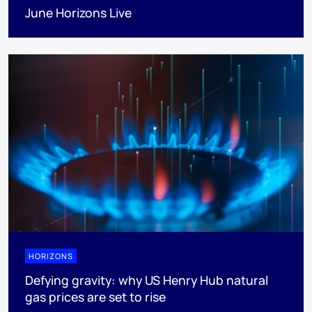
June Horizons Live
HORIZONS
Defying gravity: why US Henry Hub natural
gas prices are set to rise