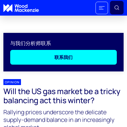
与我们分析师联系
联系我们
OPINION
Will the US gas market be a tricky
balancing act this winter?
Rallying prices underscore the delicate
supply-demand balance in an increasingly