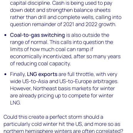
capital discipline. Cash is being used to pay
down debt and strengthen balance sheets
rather than drill and complete wells, calling into
question remainder of 2021 and 2022 growth.
Coal-to-gas switching
is also outside the
range of normal. This calls into question the
limits of how much coal can ramp if
economically incentivized, after so many years
of reducing coal capacity.
Finally,
LNG exports
are full throttle, with very
wide US-to-Asia and US-to-Europe arbitrages.
However, Northeast basis markets for winter
are already pricing up to compete for winter
LNG.
Could this create a perfect storm should a
particularly cold winter hit the US, and more so as
northern hemisphere winters are often correlated?