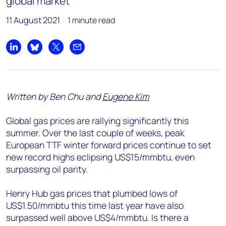
global market
11 August 2021
1 minute read
Share on LinkedIn
Share on Bluesky
Share on X
Share by email
Written by Ben Chu and
Eugene Kim
Global gas prices are rallying significantly this
summer. Over the last couple of weeks, peak
European TTF winter forward prices continue to set
new record highs eclipsing US$15/mmbtu, even
surpassing oil parity.
Henry Hub gas prices that plumbed lows of
US$1.50/mmbtu this time last year have also
surpassed well above US$4/mmbtu. Is there a