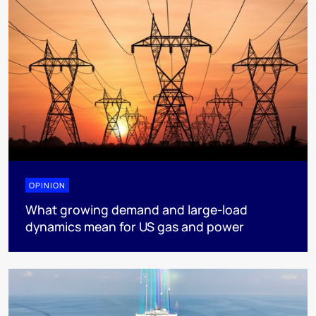
OPINION
What growing demand and large-load
dynamics mean for US gas and power