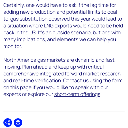
Certainly, one would have to ask if the lag time for
adding new production and potential limits to coal-
to-gas substitution observed this year would lead to
a situation where LNG exports would need to be held
back in the US. It’s an outside scenario, but one with
many implications, and elements we can help you
monitor.
North America gas markets are dynamic and fast
moving. Plan ahead and keep up with critical
comprehensive integrated forward market research
and real-time verification. Contact us using the form
on this page if you would like to speak with our
experts or explore our
short-term offerings
.
Share
Print