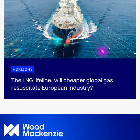
HORIZONS
The LNG lifeline:​ will cheaper global gas
resuscitate European industry?