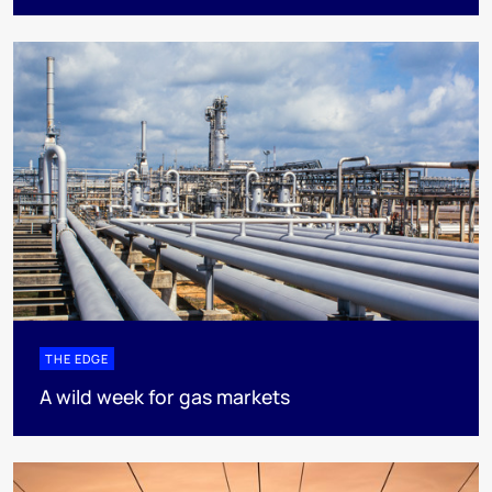
THE EDGE
A wild week for gas markets