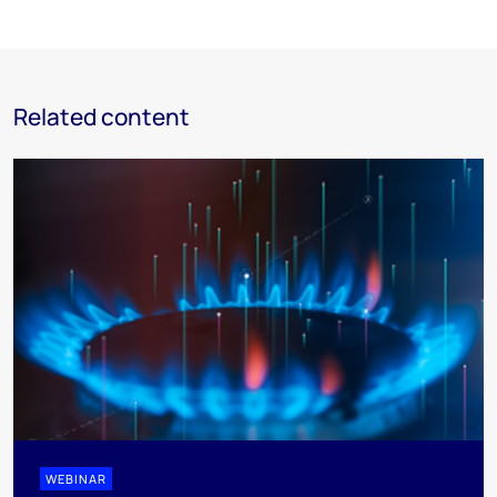
Related content
WEBINAR