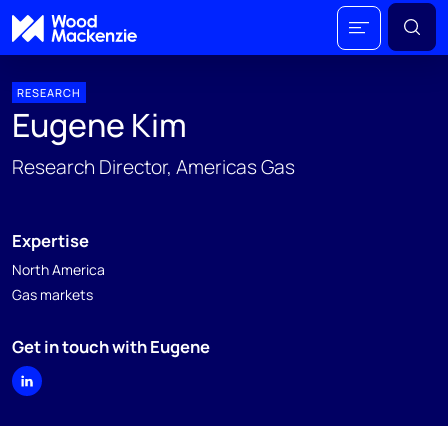
RESEARCH
Eugene Kim
Research Director, Americas Gas
Expertise
North America
Gas markets
Get in touch with Eugene