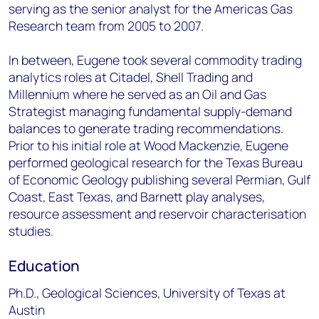
serving as the senior analyst for the Americas Gas
Research team from 2005 to 2007.
In between, Eugene took several commodity trading
analytics roles at Citadel, Shell Trading and
Millennium where he served as an Oil and Gas
Strategist managing fundamental supply-demand
balances to generate trading recommendations.
Prior to his initial role at Wood Mackenzie, Eugene
performed geological research for the Texas Bureau
of Economic Geology publishing several Permian, Gulf
Coast, East Texas, and Barnett play analyses,
resource assessment and reservoir characterisation
studies.
Education
Ph.D., Geological Sciences, University of Texas at
Austin