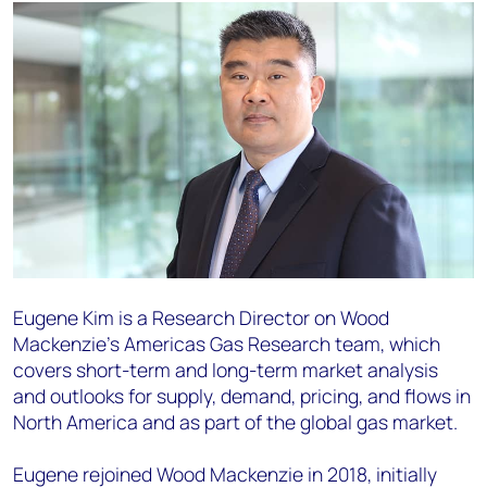
Eugene Kim is a Research Director on Wood
Mackenzie’s Americas Gas Research team, which
covers short-term and long-term market analysis
and outlooks for supply, demand, pricing, and flows in
North America and as part of the global gas market.
Eugene rejoined Wood Mackenzie in 2018, initially