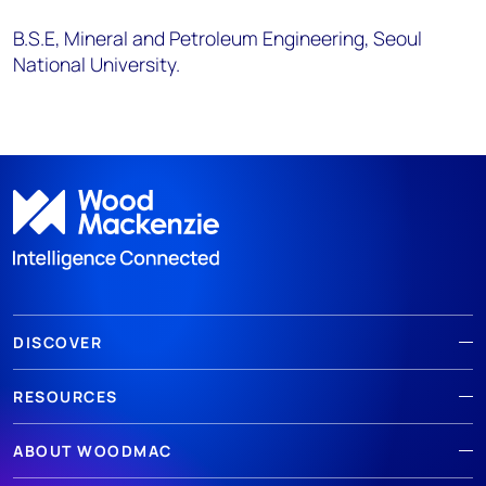
B.S.E, Mineral and Petroleum Engineering, Seoul
National University.
DISCOVER
RESOURCES
ABOUT WOODMAC