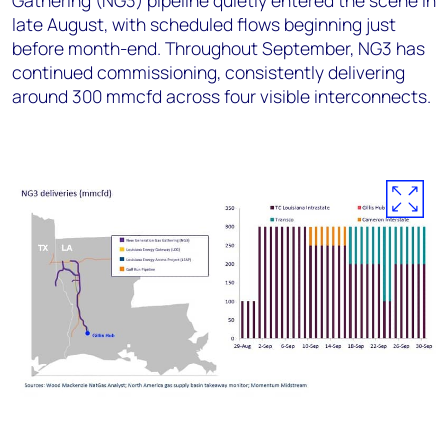
Gathering (NG3) pipeline quietly entered the scene in
late August, with scheduled flows beginning just
before month-end. Throughout September, NG3 has
continued commissioning, consistently delivering
around 300 mmcfd across four visible interconnects.