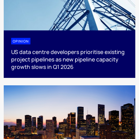
OPINION
US data centre developers prioritise existing
project pipelines as new pipeline capacity
growth slows in Q1 2026