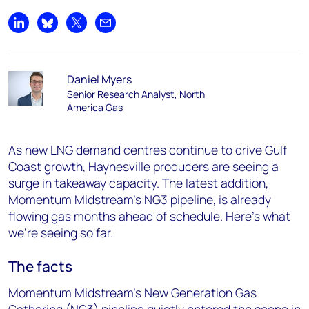
Share on LinkedIn
Share on Bluesky
Share on X
Share by email
Daniel Myers
Senior Research Analyst, North
America Gas
As new LNG demand centres continue to drive Gulf
Coast growth, Haynesville producers are seeing a
surge in takeaway capacity. The latest addition,
Momentum Midstream’s NG3 pipeline, is already
flowing gas months ahead of schedule. Here’s what
we’re seeing so far.
The facts
Momentum Midstream’s New Generation Gas