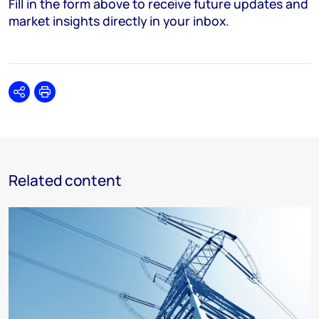
Fill in the form above to receive future updates and
market insights directly in your inbox.
Share
Print
Related content