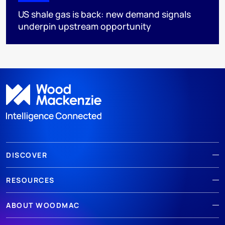
US shale gas is back: new demand signals
underpin upstream opportunity
DISCOVER
RESOURCES
ABOUT WOODMAC