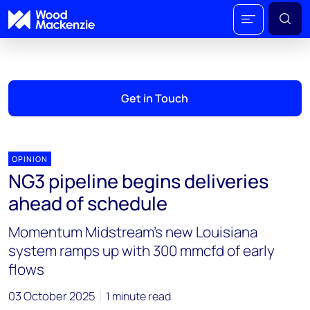
Get in Touch
OPINION
NG3 pipeline begins deliveries
ahead of schedule
Momentum Midstream’s new Louisiana
system ramps up with 300 mmcfd of early
flows
03 October 2025
1 minute read