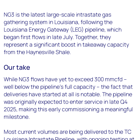
NG3 is the latest large-scale intrastate gas
gathering system in Louisiana, following the
Louisiana Energy Gateway (LEG) pipeline, which
began first flows in late July. Together, they
represent a significant boost in takeaway capacity
from the Haynesville Shale.
Our take
While NG3 flows have yet to exceed 300 mmcfd –
well below the pipeline’s full capacity – the fact that
deliveries have started at all is notable. The pipeline
was originally expected to enter service in late Q4
2025, making this early commissioning a meaningful
milestone.
Most current volumes are being delivered to the TC
Louisiana Intrastate Pipeline, with ongoing testing at