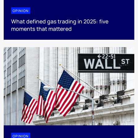
OPINION
What defined gas trading in 2025: five
moments that mattered
OPINION