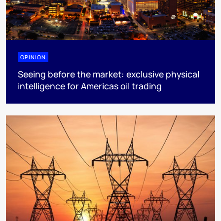
OPINION
Seeing before the market: exclusive physical
intelligence for Americas oil trading