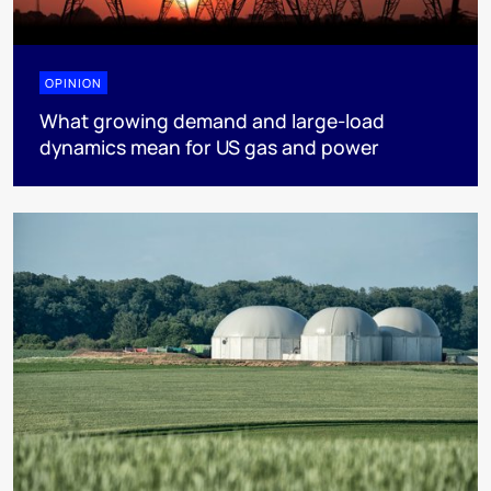
OPINION
What growing demand and large-load
dynamics mean for US gas and power