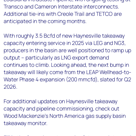
Transco and Cameron Interstate interconnects.
Additional tie-ins with Creole Trail and TETCO are
anticipated in the coming months.
With roughly 3.5 Bcfd of new Haynesville takeaway
capacity entering service in 2025 via LEG and NG3,
producers in the basin are well positioned to ramp up
output – particularly as LNG export demand
continues to climb. Looking ahead, the next bump in
takeaway will likely come from the LEAP Wellhead-to-
Water Phase 4 expansion (200 mmcfd), slated for Q2
2026.
For additional updates on Haynesville takeaway
capacity and pipeline commissioning, check out
Wood Mackenzie’s North America gas supply basin
takeaway monitor.