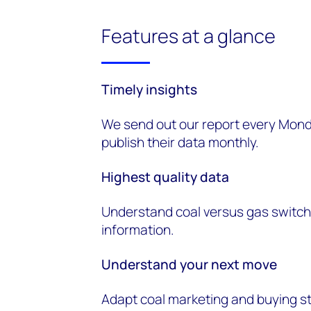
Features at a glance
Timely
i
nsights
We send out our report every Mond
publish their data monthly.
Highest
q
uality
d
ata
Understand coal versus gas switchi
information.
Understand
y
our
n
ext
m
ove
Adapt coal marketing and buying s