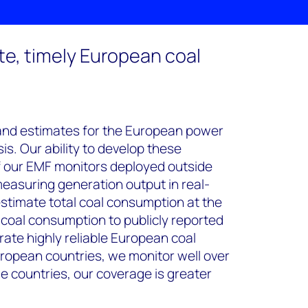
te, timely European coal
and estimates for the European power
s. Our ability to develop these
f our EMF monitors deployed outside
easuring generation output in real-
estimate total coal consumption at the
e coal consumption to publicly reported
rate highly reliable European coal
ropean countries, we monitor well over
me countries, our coverage is greater