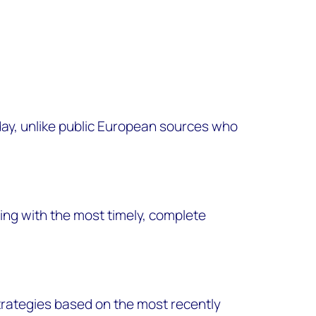
ay, unlike public European sources who
ng with the most timely, complete
trategies based on the most recently