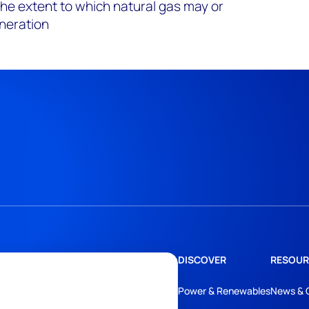
the extent to which natural gas may or
neration
DISCOVER
RESOUR
Power & Renewables
News & 