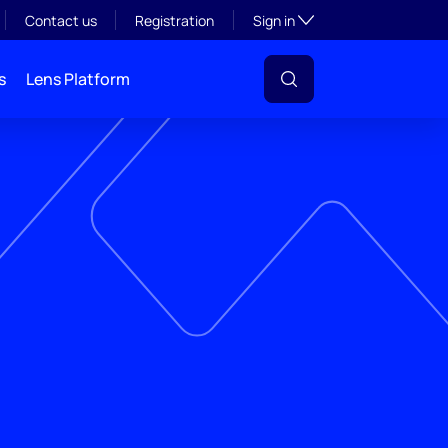
Toggle subsection visibil
Contact us
Registration
Sign in
s
Lens Platform