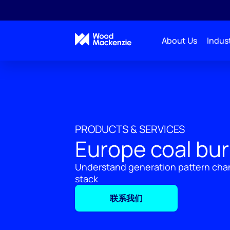
About Us
Indust
PRODUCTS & SERVICES
Europe coal bur
Understand generation pattern cha
stack
联系我们