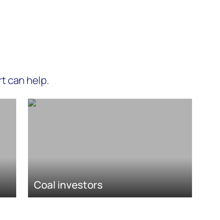
t can help.
Coal investors