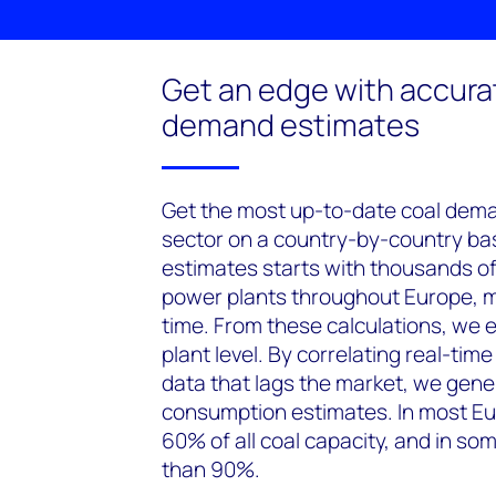
Get an edge with accura
demand estimates
Get the most up-to-date coal dem
sector on a country-by-country basi
estimates starts with thousands o
power plants throughout Europe, m
time. From these calculations, we 
plant level. By correlating real-tim
data that lags the market, we gene
consumption estimates. In most Eu
60% of all coal capacity, and in so
than 90%.