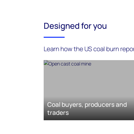
Designed for you
Learn how the US coal burn repor
Coal buyers, producers and
traders