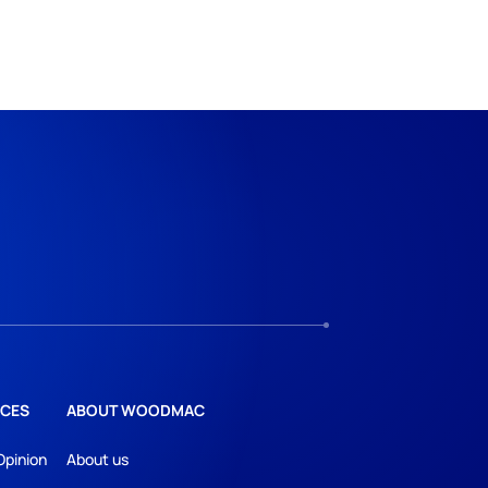
CES
ABOUT WOODMAC
Opinion
About us