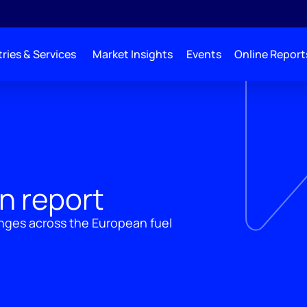
ries & Services
Market Insights
Events
Online Report
n report
nges across the European fuel