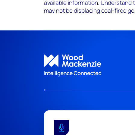
available information. Understand 
may not be displacing
coal-fired
ge