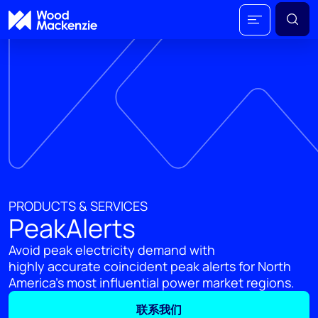
PRODUCTS & SERVICES
PeakAlerts
Avoid peak electricity demand with
highly accurate coincident peak alerts for North
America's most influential power market regions.
联系我们