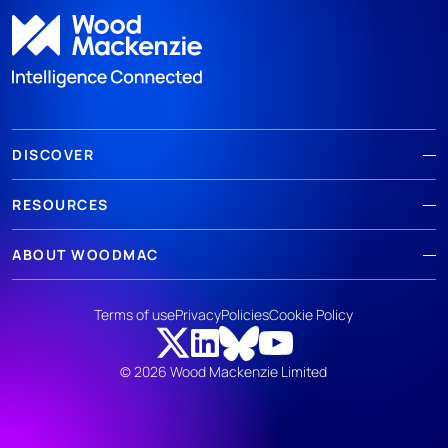
DISCOVER
RESOURCES
ABOUT WOODMAC
Terms of use
Privacy
Policies
Cookie Policy
© 2026 Wood Mackenzie Limited