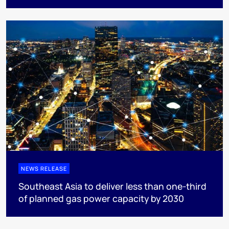
NEWS RELEASE
Southeast Asia to deliver less than one-third
of planned gas power capacity by 2030