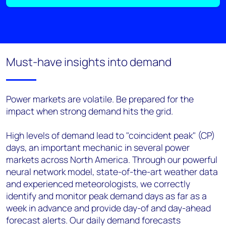
Must-have insights into demand
Power markets are volatile. Be prepared for the
impact when strong demand hits the grid.
High levels of demand lead to "coincident peak" (CP)
days, an important mechanic in several power
markets across North America. Through our powerful
neural network model, state-of-the-art weather data
and experienced meteorologists, we correctly
identify and monitor peak demand days as far as a
week in advance and provide day-of and day-ahead
forecast alerts. Our daily demand forecasts