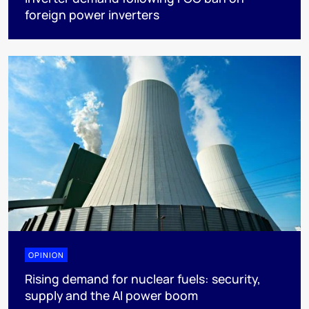
foreign power inverters
OPINION
Rising demand for nuclear fuels: security,
supply and the AI power boom