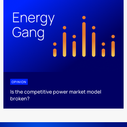
OPINION
Is the competitive power market model
broken?