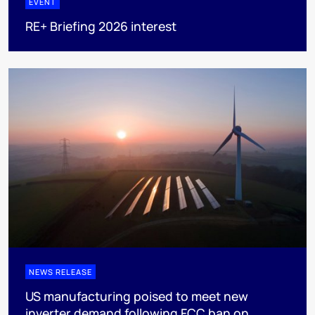
EVENT
RE+ Briefing 2026 interest
NEWS RELEASE
US manufacturing poised to meet new
inverter demand following FCC ban on