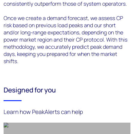
consistently outperform those of system operators.
Once we create a demand forecast, we assess CP
risk based on previous load peaks and our short
and/or long-range expectations, depending on the
power market region and their CP protocol. With this
methodology, we accurately predict peak demand
days, keeping you prepared for when the market
shifts.
Designed for you
Learn how PeakAlerts can help