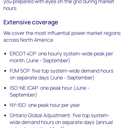
you prepared with eyes on the grid during market
hours.
Extensive coverage
We cover the most influential power market regions
across North America:
ERCOT 4CP: one hourly system-wide peak per
month (June - September)
PJM 5CP: five top system-wide demand hours
on separate days (June - September)
ISO-NE ICAP: one peak hour (June -
September)
NY-ISO: one peak hour per year
Ontario Global Adjustment: five top system-
wide demand hours on separate days (annual