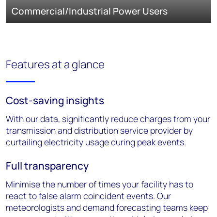
Commercial/Industrial Power Users
Features at a glance
Cost-saving insights
With our data, significantly reduce charges from your
transmission and distribution service provider by
curtailing electricity usage during peak events.
Full transparency
Minimise the number of times your facility has to
react to false alarm coincident events. Our
meteorologists and demand forecasting teams keep