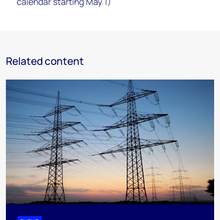
calendar starting May 1)
Related content