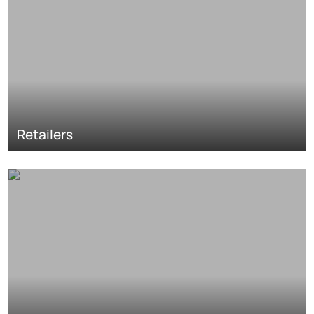
Retailers