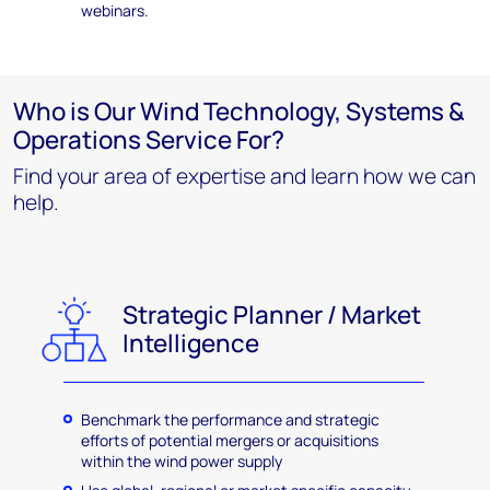
webinars.
Who is Our Wind Technology, Systems &
Operations Service For?
Find your area of expertise and learn how we can
help.
Strategic Planner / Market
Intelligence
Benchmark the performance and strategic
efforts of potential mergers or acquisitions
within the wind power supply