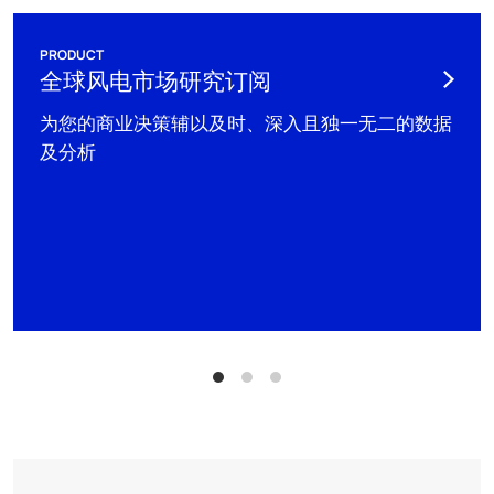
PRODUCT
全球风电市场研究订阅
为您的商业决策辅以及时、深入且独一无二的数据
及分析