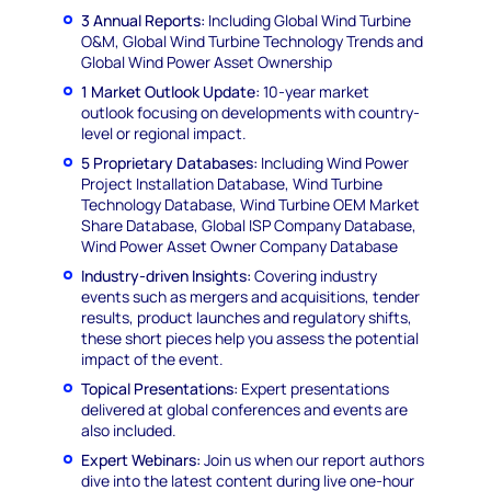
3 Annual Reports:
Including Global Wind Turbine
O&M, Global Wind Turbine Technology Trends and
Global Wind Power Asset Ownership
1 Market Outlook Update:
10-year market
outlook focusing on developments with country-
level or regional impact.
5 Proprietary Databases:
Including Wind Power
Project Installation Database, Wind Turbine
Technology Database, Wind Turbine OEM Market
Share Database, Global ISP Company Database,
Wind Power Asset Owner Company Database
Industry-driven Insights:
Covering industry
events such as mergers and acquisitions, tender
results, product launches and regulatory shifts,
these short pieces help you assess the potential
impact of the event.
Topical Presentations:
Expert presentations
delivered at global conferences and events are
also included.
Expert Webinars:
Join us when our report authors
dive into the latest content during live one-hour