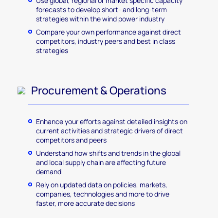
Use global, regional or market specific capacity
forecasts to develop short- and long-term
strategies within the wind power industry
Compare your own performance against direct
competitors, industry peers and best in class
strategies
Procurement & Operations
Enhance your efforts against detailed insights on
current activities and strategic drivers of direct
competitors and peers
Understand how shifts and trends in the global
and local supply chain are affecting future
demand
Rely on updated data on policies, markets,
companies, technologies and more to drive
faster, more accurate decisions