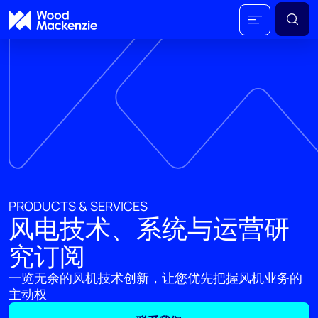
PRODUCTS & SERVICES
风电技术、系统与运营研
究订阅
一览无余的风机技术创新，让您优先把握风机业务的
主动权