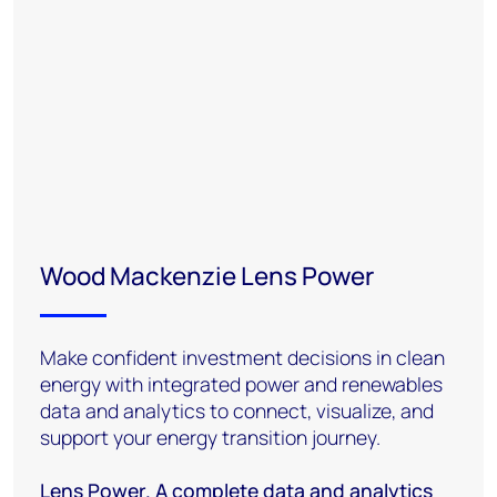
Wood Mackenzie Lens Power
Make confident investment decisions in clean
energy with integrated power and renewables
data and analytics to connect, visualize, and
support your energy transition journey.
Lens Power. A complete data and analytics