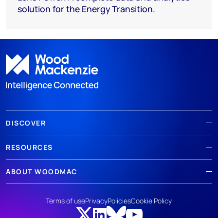
solution for the Energy Transition.
DISCOVER
RESOURCES
ABOUT WOODMAC
Terms of use
Privacy
Policies
Cookie Policy