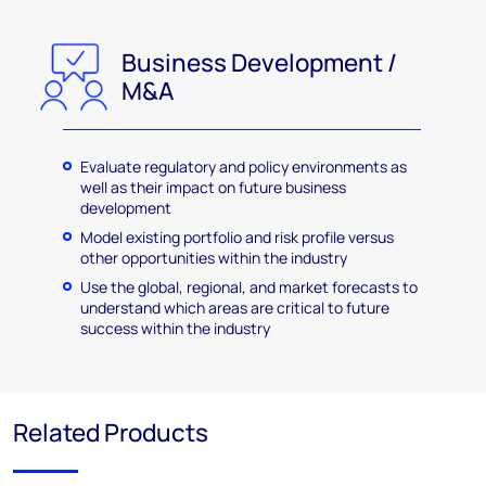
Business Development /
M&A
Evaluate regulatory and policy environments as
well as their impact on future business
development
Model existing portfolio and risk profile versus
other opportunities within the industry
Use the global, regional, and market forecasts to
understand which areas are critical to future
success within the industry
Related Products