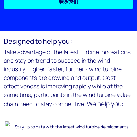
联系我们
Designed to help you:
Take advantage of the latest turbine innovations
and stay on trend to succeed in the wind
industry. Higher, faster, further - wind turbine
components are growing and output. Cost
effectiveness is improving rapidly while at the
same time, participants in the wind turbine value
We help you:
chain need to stay competitive.
Stay up to date with the latest wind turbine developments