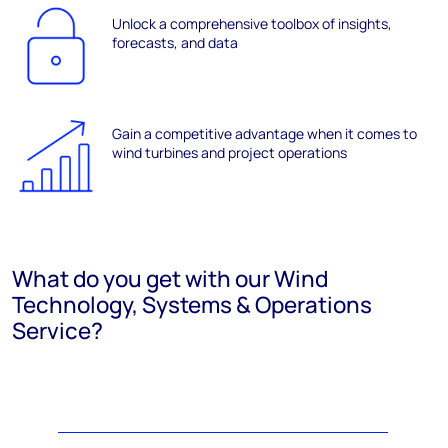
Unlock a comprehensive toolbox of insights,
forecasts, and data
Gain a competitive advantage when it comes to
wind turbines and project operations
What do you get with our Wind
Technology, Systems & Operations
Service?