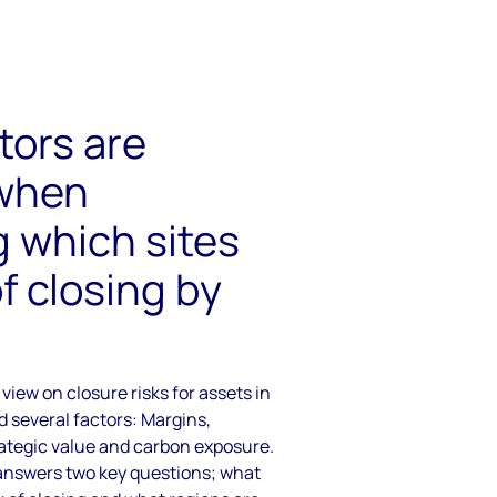
tors are
 when
 which sites
of closing by
view on closure risks for assets in
 several factors: Margins,
rategic value and carbon exposure.
a answers two key questions; what