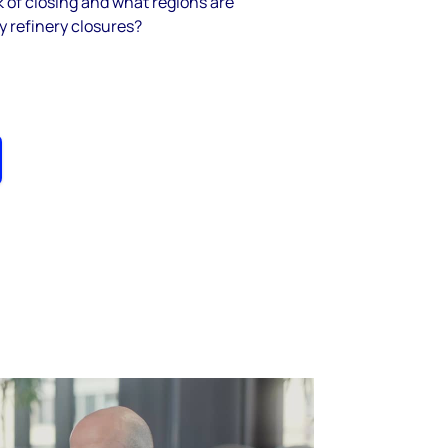
sk of closing and what regions are
y refinery closures?