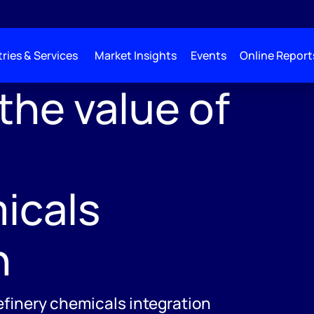
ries & Services
Market Insights
Events
Online Report
the value of
;
icals
n
efinery chemicals integration