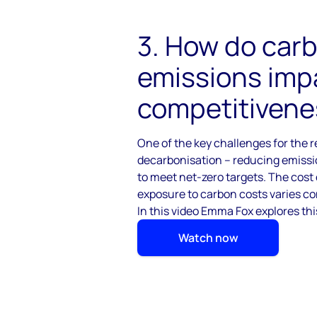
3. How do car
emissions impa
competitivene
One of the key challenges for the r
decarbonisation – reducing
emissio
to
meet net-zero targets. The cost 
exposure to carbon costs varies co
In this video Emma Fox explores thi
Watch now