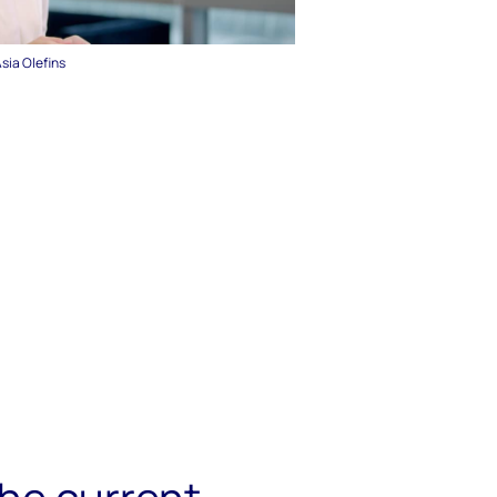
Asia Olefins