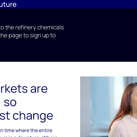
future
nto the refinery chemicals
the page to sign up to
rkets are
, so
st change
n time where the entire