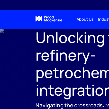
About Us
Indust
Unlocking 
refinery-
petrochem
integratio
Navigating the crossroads: r