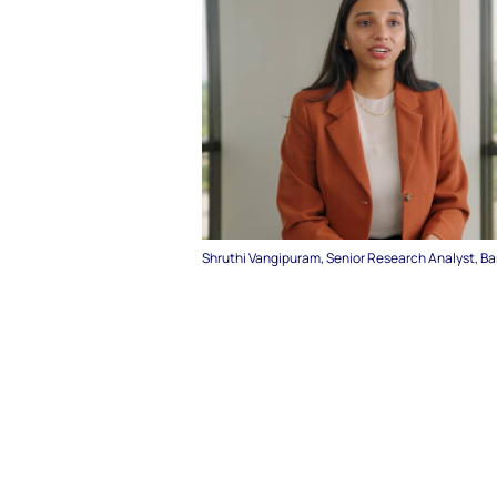
Shruthi Vangipuram, Senior Research Analyst, B