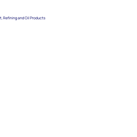
, Refining and Oil Products