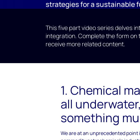
strategies for a sustainable 
This five part video series delves i
integration. Complete the form on 
receive more related content.
1. Chemical ma
all underwater
something mu
We are at an unprecedented point i