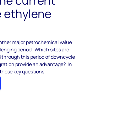
the current
e ethylene
e other major petrochemical value
llenging period
.
Which sites are
 through this period of downcycle
gration
provide
an advantage
?
In
 these key questions.