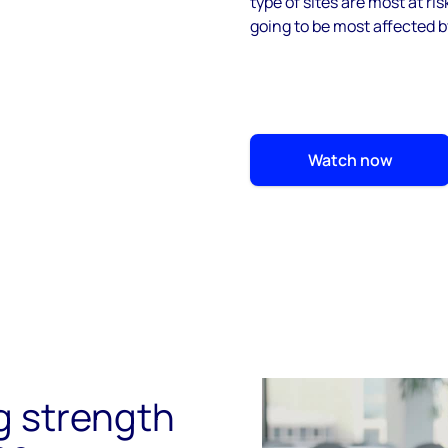
type of sites are most at ri
going to be most affected b
Watch now
ng strength