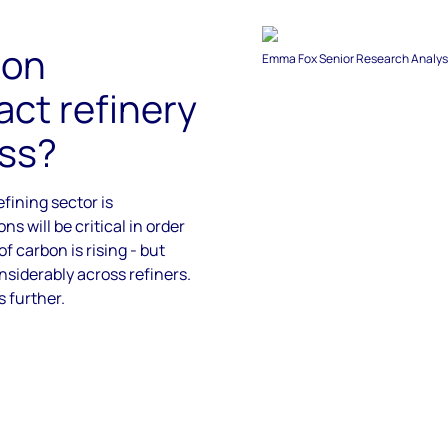
bon
Emma Fox Senior Research Analyst
ct refinery
ss?​
efining sector is
ns will be critical
in order
of carbon is
rising - but
nsiderably across refiners.
s further.