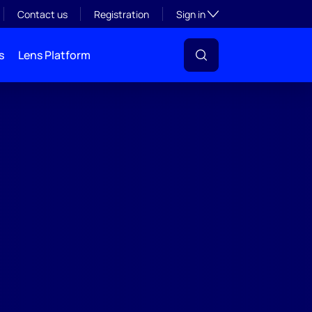
Toggle subsection visibil
Contact us
Registration
Sign in
s
Lens Platform