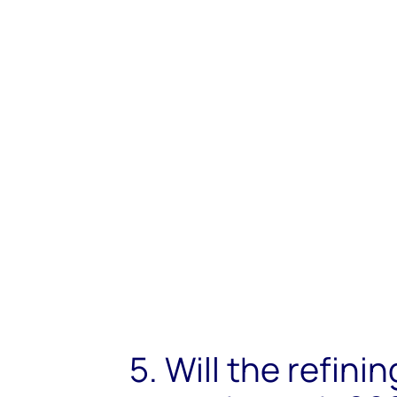
5. Will the refini