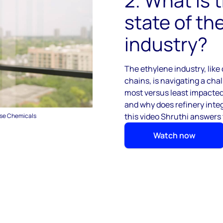
2. What is 
state of th
industry?
The ethylene industry, lik
chains, is navigating a cha
most versus least impacted
and w
hy does refinery inte
this video Shruthi answers
ase Chemicals
Watch now