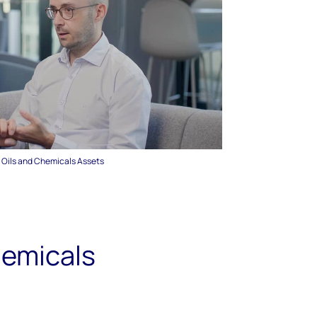
, Oils and Chemicals Assets
hemicals