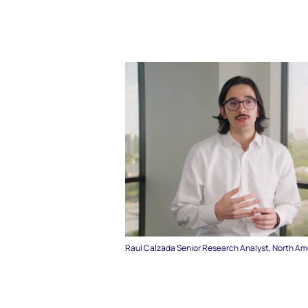
Raul Calzada Senior Research Analyst, North Am