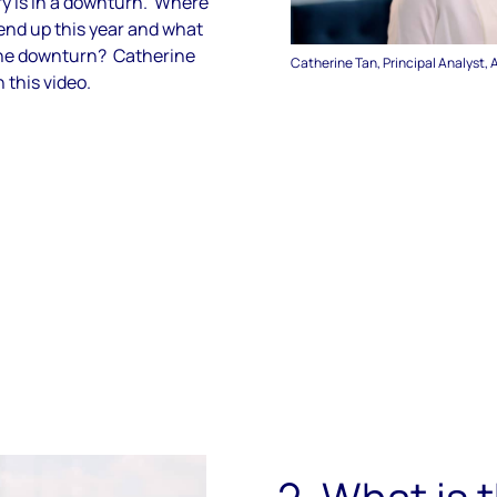
y is in a downturn. Where
end up this year and what
the downturn? Catherine
Catherine Tan, Principal Analyst, 
 this video.