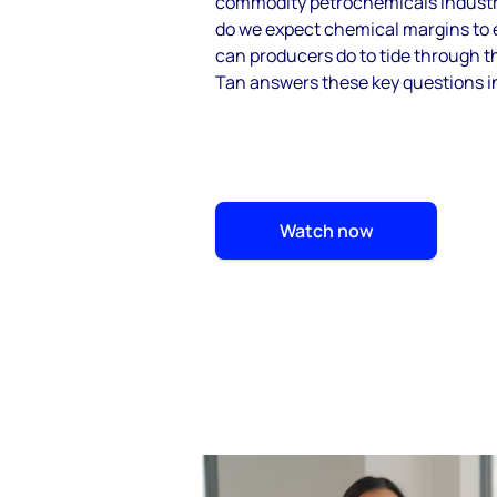
commodity petrochemicals industr
do we expect chemical margins to 
can producers do to tide through 
Tan answers these key questions in
Watch now