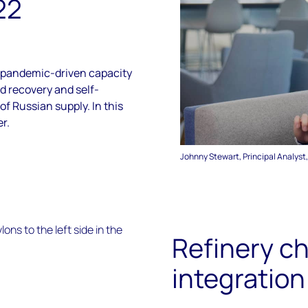
22
pandemic-driven capacity
 recovery and self-
f Russian supply. In this
r.
Johnny Stewart, Principal Analyst
Refinery c
integration