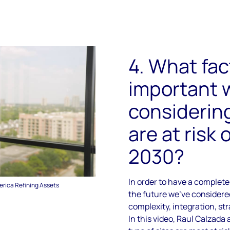
4. What fac
important
considering
are at risk 
2030?
In order to have a complete 
erica Refining Assets
the future we've considered
complexity, integration, st
In this video, Raul Calzad