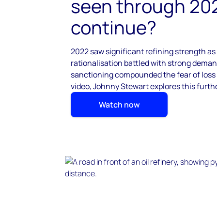
seen through 20
continue? ​
2022 saw significant refining strength as
rationalisation battled
with strong demand
sanctioning
compounded the fear of loss o
video, Johnny Stewart explores this furthe
Watch now