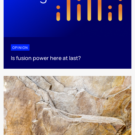
OPINION
Is fusion power here at last?