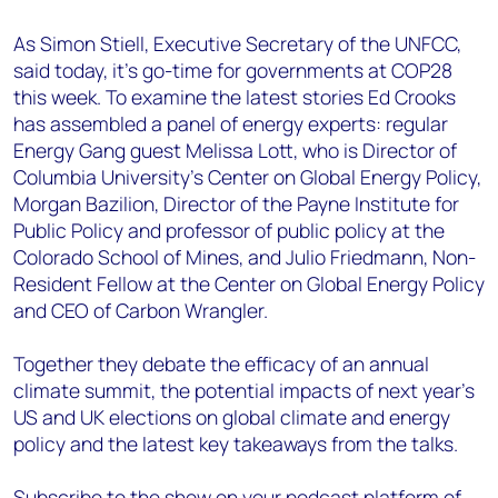
As Simon Stiell, Executive Secretary of the UNFCC,
said today, it’s go-time for governments at COP28
this week. To examine the latest stories Ed Crooks
has assembled a panel of energy experts: regular
Energy Gang guest Melissa Lott, who is Director of
Columbia University’s Center on Global Energy Policy,
Morgan Bazilion, Director of the Payne Institute for
Public Policy and professor of public policy at the
Colorado School of Mines, and Julio Friedmann, Non-
Resident Fellow at the Center on Global Energy Policy
and CEO of Carbon Wrangler.
Together they debate the efficacy of an annual
climate summit, the potential impacts of next year’s
US and UK elections on global climate and energy
policy and the latest key takeaways from the talks.
Subscribe to the show on your podcast platform of