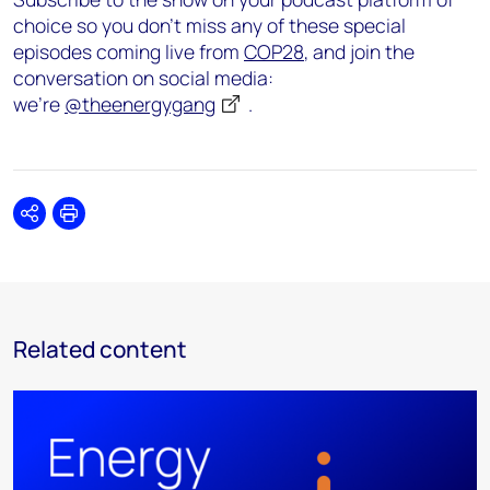
choice so you don’t miss any of these special
episodes coming live from
COP28
, and join the
conversation on social media:
we’re
@theenergygang
.
Share
Print
Related content