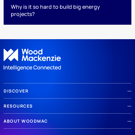
Why is it so hard to build big energy
projects?
DISCOVER
RESOURCES
ABOUT WOODMAC