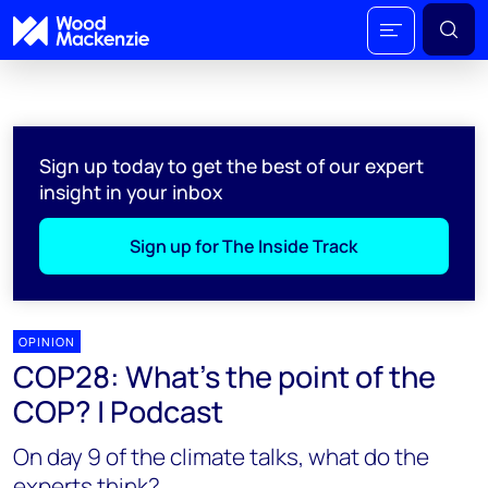
Sign up today to get the best of our expert
insight in your inbox
Sign up for The Inside Track
OPINION
COP28: What's the point of the
COP? | Podcast
On day 9 of the climate talks, what do the
experts think?