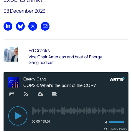
08 December 2023
Share on LinkedIn
Share on Bluesky
Share on X
Share by email
Ed Crooks
Vice Chair Americas and host of Energy
Gang podcast