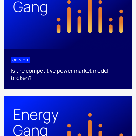
OPINION
Is the competitive power market model
broken?