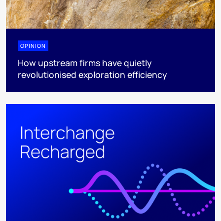
OPINION
How upstream firms have quietly
revolutionised exploration efficiency