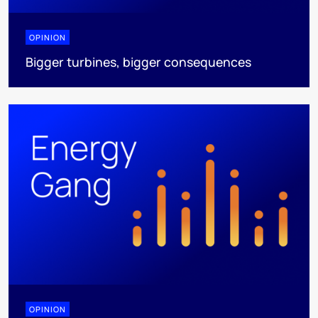
OPINION
Bigger turbines, bigger consequences
OPINION