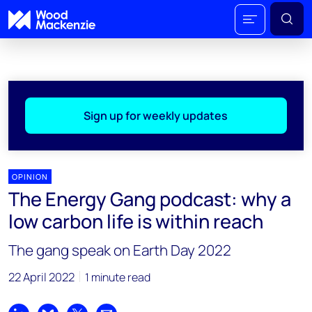
Sign up for weekly updates
OPINION
The Energy Gang podcast: why a
low carbon life is within reach
The gang speak on Earth Day 2022
22 April 2022
1 minute read