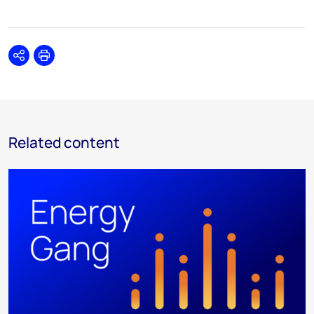
Share
Print
Related content