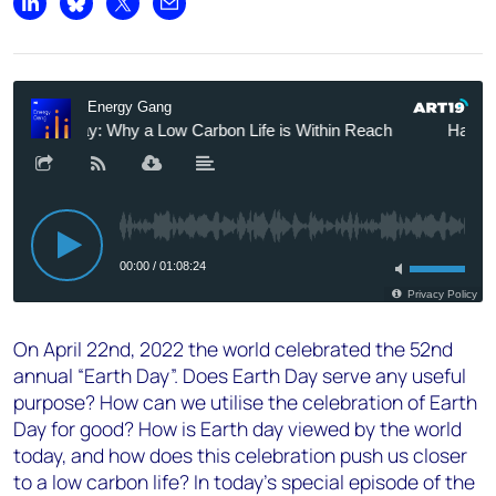
Share on LinkedIn
Share on Bluesky
Share on X
Share by email
On April 22nd, 2022 the world celebrated the 52nd
annual “Earth Day”. Does Earth Day serve any useful
purpose? How can we utilise the celebration of Earth
Day for good? How is Earth day viewed by the world
today, and how does this celebration push us closer
to a low carbon life? In today's special episode of the