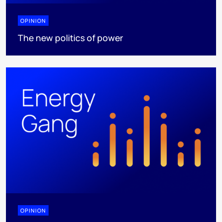
OPINION
The new politics of power
OPINION