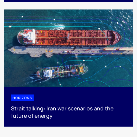
HORIZONS
Strait talking: Iran war scenarios and the
future of energy