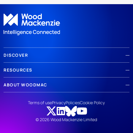
DISCOVER
RESOURCES
ABOUT WOODMAC
Terms of use
Privacy
Policies
Cookie Policy
© 2026 Wood Mackenzie Limited