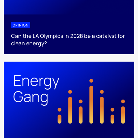
OPINION
Can the LA Olympics in 2028 be a catalyst for
clean energy?