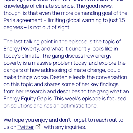
knowledge of climate science. The good news,
though, is that even the more demanding goal of the
Paris agreement – limiting global warming to just 1.5
degrees – is not out of sight.
The last talking point in the episode is the topic of
Energy Poverty, and what it currently looks like in
today's climate. The gang discuss how energy
poverty is a massive problem today, and explore the
dangers of how addressing climate change, could
make things worse. Destenie leads the conversation
on this topic and shares some of her key findings
from her research and describes to the gang what an
Energy Equity Gap is. This week's episode is focused
on solutions and has an optimistic tone.
We hope you enjoy and don’t forget to reach out to
us on
Twitter
with any inquiries.