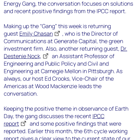
Energy Gang, the conversation focuses on solutions
and recent positive findings from the IPCC report.
Making up the “Gang” this week is returning
guest
Emily Chasan
, who is the Director of
Communications at Generate Capital, the green
investment firm. Also, another returning guest,
Dr.
Destenie Nock,
an Assistant Professor of
Engineering and Public Policy and Civil and
Engineering at Carnegie Mellon in Pittsburgh. As
always, our host Ed Crooks, Vice-Chair of the
Americas at Wood Mackenzie leads the
conversation.
Keeping the positive theme in observance of Earth
Day, the gang discusses the recent
IPCC
report
and some positive findings that were
reported. Earlier this month, the 6th cycle working
report gives a clear view to the current state of our