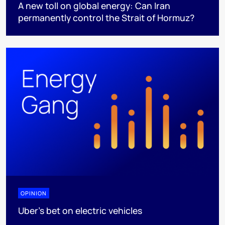
A new toll on global energy: Can Iran
permanently control the Strait of Hormuz?
OPINION
Uber's bet on electric vehicles