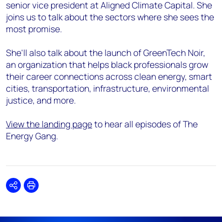
senior vice president at Aligned Climate Capital. She
joins us to talk about the sectors where she sees the
most promise.
She'll also talk about the launch of GreenTech Noir,
an organization that helps black professionals grow
their career connections across clean energy, smart
cities, transportation, infrastructure, environmental
justice, and more.
View the landing page
to hear all episodes of The
Energy Gang.
Share
Print