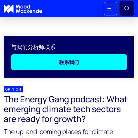
与我们分析师联系
联系我们
OPINION
The Energy Gang podcast: What
emerging climate tech sectors
are ready for growth?
The up-and-coming places for climate