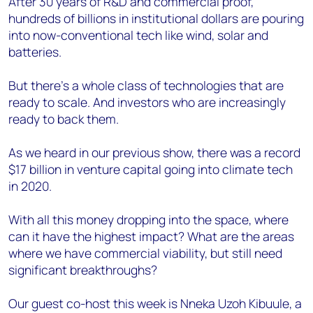
After 30 years of R&D and commercial proof,
hundreds of billions in institutional dollars are pouring
into now-conventional tech like wind, solar and
batteries.
But there’s a whole class of technologies that are
ready to scale. And investors who are increasingly
ready to back them.
As we heard in our previous show, there was a record
$17 billion in venture capital going into climate tech
in 2020.
With all this money dropping into the space, where
can it have the highest impact? What are the areas
where we have commercial viability, but still need
significant breakthroughs?
Our guest co-host this week is Nneka Uzoh Kibuule, a