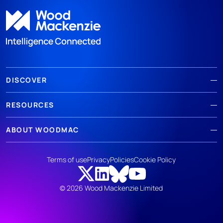
DISCOVER
RESOURCES
ABOUT WOODMAC
Terms of use
Privacy
Policies
Cookie Policy
© 2026 Wood Mackenzie Limited