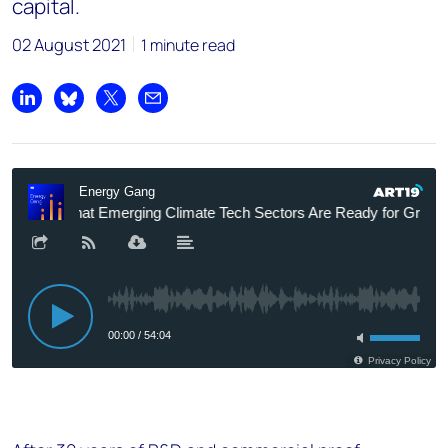
capital.
02 August 2021
1 minute read
Share on LinkedIn
Share on Bluesky
Share on X
Share by email