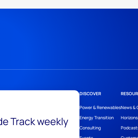
DISCOVER
RESOUR
Power & Renewables
News & 
ide Track weekly
Energy Transition
Horizons
Consulting
Podcast
Events
Custome