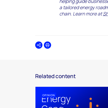
helping guide
business
a
tailored energy
road
chain.
Learn more at
Sh
Share
Print
Related content
OPINION