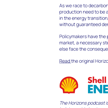
As we race to decarbon
production need to be
in the energy transition
without guaranteed d
Policymakers have the 
market, a necessary ste
else face the consequ
Read
the original Horiz
The Horizons podcast
i