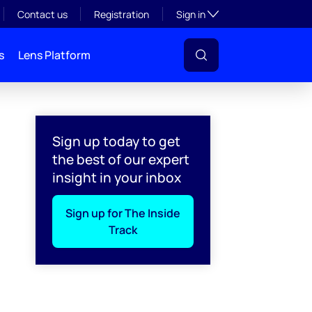
Toggle subsection visibil
Contact us
Registration
Sign in
s
Lens Platform
Sign up today to get
the best of our expert
insight in your inbox
Sign up for The Inside
Track
l