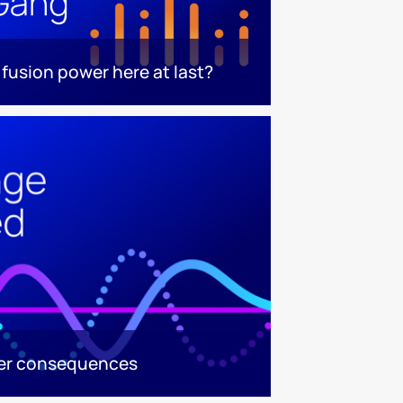
s fusion power here at last?
ger consequences