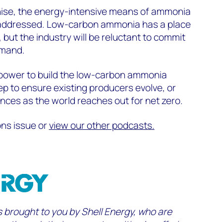
ise, the energy-intensive means of ammonia
 addressed. Low-carbon ammonia has a place
, but the industry will be reluctant to commit
emand
.
power to build the low-carbon ammonia
p to ensure existing producers evolve, or
ences
as the world reaches out for net zero.
ons issue or
view our other podcasts.
s brought to you by Shell Energy,
who are