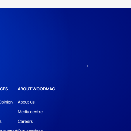
CES
ABOUT WOODMAC
Opinion
About us
Media centre
s
Careers
r support
Our locations