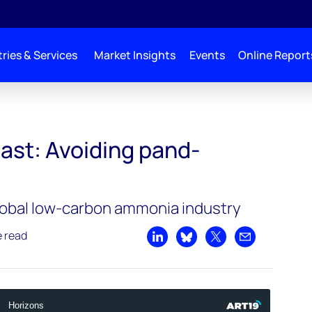
ries & Services
Market Insights
Events
Online Report
and-ammonia
ast: Avoiding pand-
global low-carbon ammonia industry
e read
Share on LinkedIn
Share on Bluesky
Share on X
Share by emai