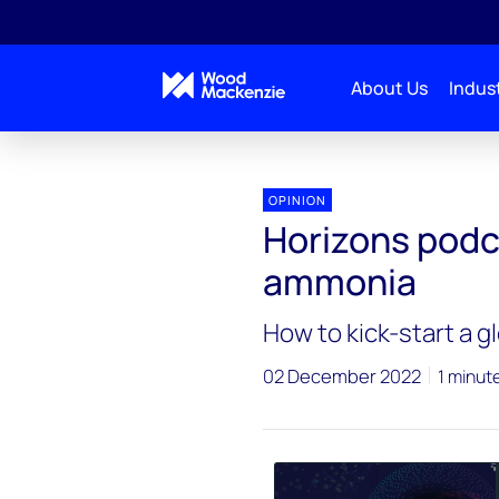
About Us
Indust
Horizons Podcasts
Horizons podcast: Avoiding p
OPINION
Horizons podc
ammonia
How to kick-start a 
02 December 2022
1 minut