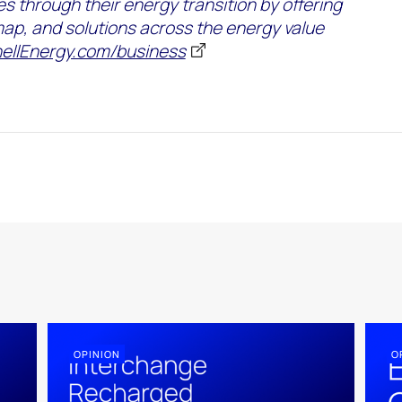
es
through their energy transition by offering
map
,
and solutions across the energy value
ellEnergy.com/business
OPINION
O