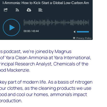
s podcast, we're joined by
Magnus
 of Yara Clean Ammonia at Yara International,
rincipal Research Analyst, Chemicals of the
od Mackenzie.
 key part of modern life. As a basis of nitrogen
or our clothes, as the cleaning products we use
 food and cool our homes, ammonia’s impact
production.