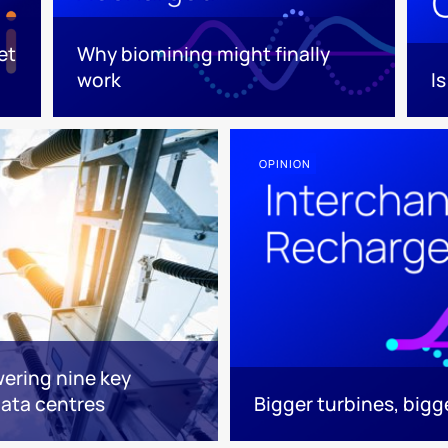
et
Why biomining might finally
work
I
OPINION
ering nine key
ata centres
Bigger turbines, big