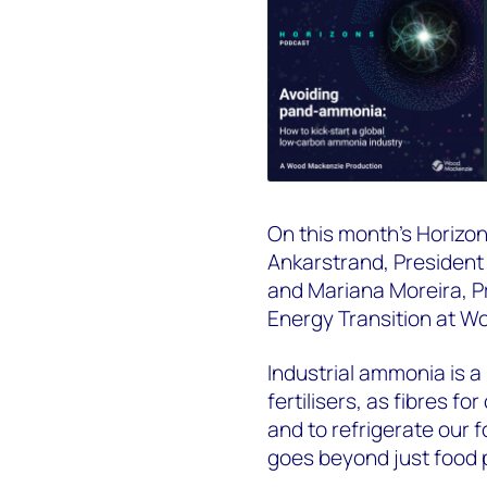
On this month's Horizon
Ankarstrand,
President
and
Mariana Moreira,
P
Energy Transition
at Wo
Indu
strial
ammonia
is a
fertilisers, as fibres f
and to refrigerate our
goes beyond just food 