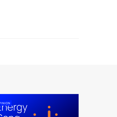
PINION