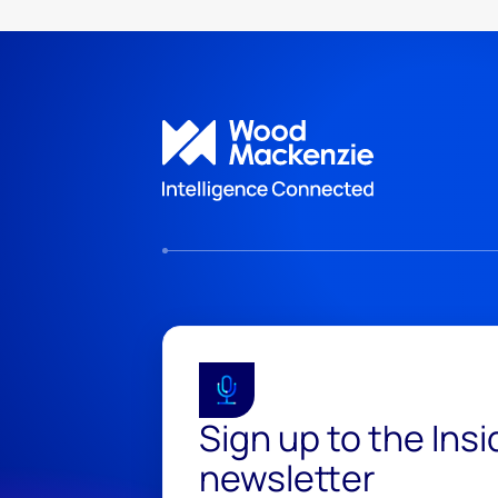
Sign up to the Ins
newsletter