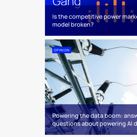
Is the competitive power mark
model broken?
OPINION
Powering the data boom: answ
questions about powering AI d