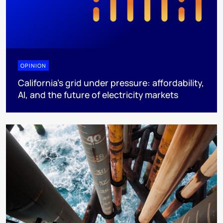
OPINION
California’s grid under pressure: affordability,
AI, and the future of electricity markets