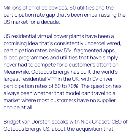
Millions of enrolled devices, 60 utilities and the
participation rate gap that's been embarrassing the
US market for a decade.
US residential virtual power plants have been a
promising idea that's consistently underdelivered,
participation rates below 5%, fragmented apps,
siloed programmes and utilities that have simply
never had to compete for a customer's attention.
Meanwhile, Octopus Energy has built the world's
largest residential VPP in the UK, with EV driver
participation rates of 50 to 70%. The question has
always been whether that model can travel to a
market where most customers have no supplier
choice at all.
Bridget van Dorsten speaks with Nick Chaset, CEO of
Octopus Energy US, about the acquisition that