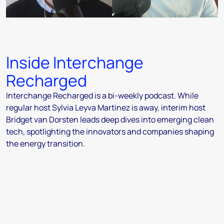
Inside Interchange
Recharged
Interchange Recharged is a bi-weekly podcast. While
regular host Sylvia Leyva Martinez is away, interim host
Bridget van Dorsten leads deep dives into emerging clean
tech, spotlighting the innovators and companies shaping
the energy transition.