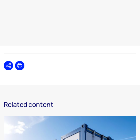
Share
Print
Related content