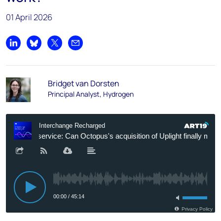
01 April 2026
Share on LinkedIn
Share on Bluesky
Share on X
Share by email
Bridget van Dorsten
Principal Analyst, Hydrogen