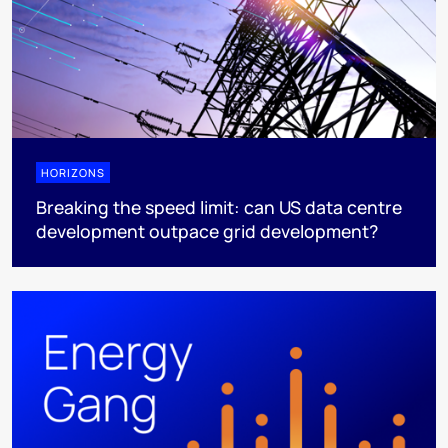
HORIZONS
Breaking the speed limit: can US data centre
development outpace grid development?