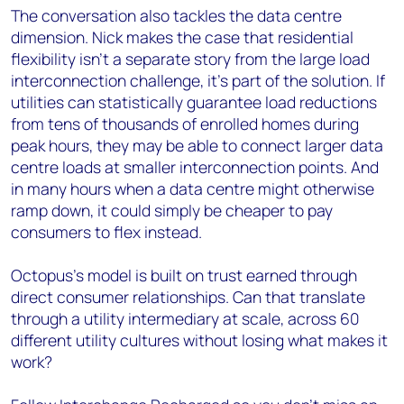
The conversation also tackles the data centre
dimension. Nick makes the case that residential
flexibility isn't a separate story from the large load
interconnection challenge, it's part of the solution. If
utilities can statistically guarantee load reductions
from tens of thousands of enrolled homes during
peak hours, they may be able to connect larger data
centre loads at smaller interconnection points. And
in many hours when a data centre might otherwise
ramp down, it could simply be cheaper to pay
consumers to flex instead.
Octopus's model is built on trust earned through
direct consumer relationships. Can that translate
through a utility intermediary at scale, across 60
different utility cultures without losing what makes it
work?