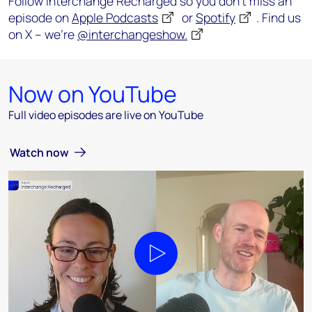
Follow Interchange Recharged so you don’t miss an
episode on
Apple Podcasts
or
Spotify
. Find us
on X – we’re
@interchangeshow.
Now on YouTube
Full video episodes are live on YouTube
Watch now
Play video