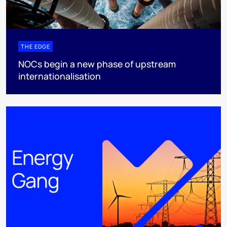
THE EDGE
NOCs begin a new phase of upstream
internationalisation