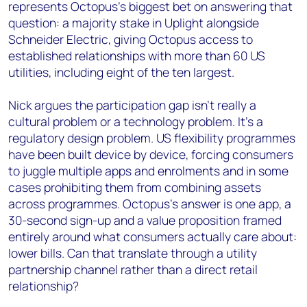
represents Octopus's biggest bet on answering that
question: a majority stake in Uplight alongside
Schneider Electric, giving Octopus access to
established relationships with more than 60 US
utilities, including eight of the ten largest.
Nick argues the participation gap isn't really a
cultural problem or a technology problem. It's a
regulatory design problem. US flexibility programmes
have been built device by device, forcing consumers
to juggle multiple apps and enrolments and in some
cases prohibiting them from combining assets
across programmes. Octopus's answer is one app, a
30-second sign-up and a value proposition framed
entirely around what consumers actually care about:
lower bills. Can that translate through a utility
partnership channel rather than a direct retail
relationship?