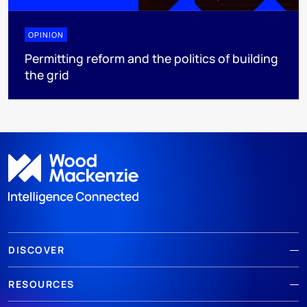
OPINION
Permitting reform and the politics of building
the grid
DISCOVER
RESOURCES