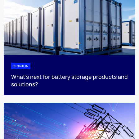
OPINION
What’s next for battery storage products and
solutions?