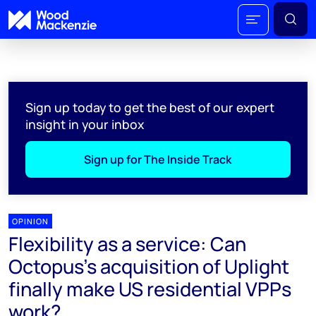
Sign up today to get the best of our expert
insight in your inbox
Sign up for The Inside Track
OPINION
Flexibility as a service: Can
Octopus's acquisition of Uplight
finally make US residential VPPs
work?