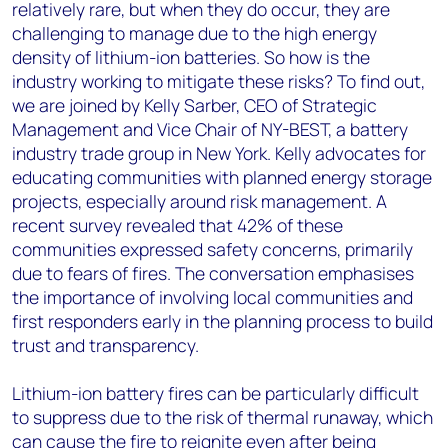
relatively rare, but when they do occur, they are
challenging to manage due to the high energy
density of lithium-ion batteries. So how is the
industry working to mitigate these risks? To find out,
we are joined by Kelly Sarber, CEO of Strategic
Management and Vice Chair of NY-BEST, a battery
industry trade group in New York. Kelly advocates for
educating communities with planned energy storage
projects, especially around risk management. A
recent survey revealed that 42% of these
communities expressed safety concerns, primarily
due to fears of fires. The conversation emphasises
the importance of involving local communities and
first responders early in the planning process to build
trust and transparency.
Lithium-ion battery fires can be particularly difficult
to suppress due to the risk of thermal runaway, which
can cause the fire to reignite even after being