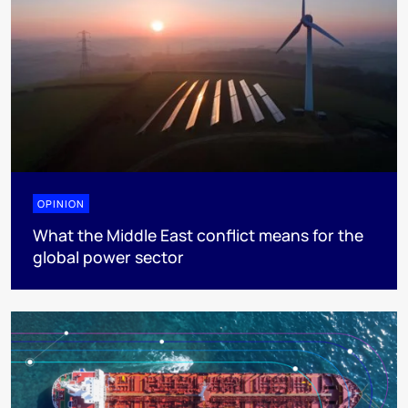
OPINION
What the Middle East conflict means for the
global power sector