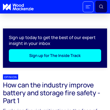
Sign up today to get the best of our expert
insight in your inbox
Sign up for The Inside Track
OPINION
How can the industry improve
battery and storage fire safety -
Part 1