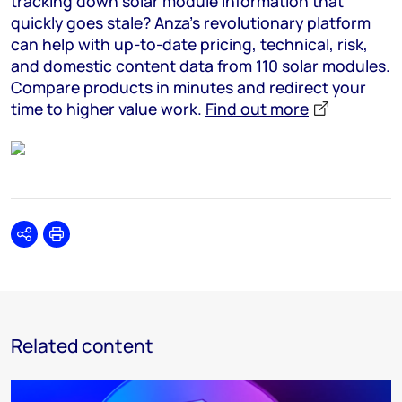
tracking down solar module information that
quickly goes stale? Anza’s revolutionary platform
can help with up-to-date pricing, technical, risk,
and domestic content data from 110 solar modules.
Compare products in minutes and redirect your
time to higher value work.
Find out more
Share
Print
Related content