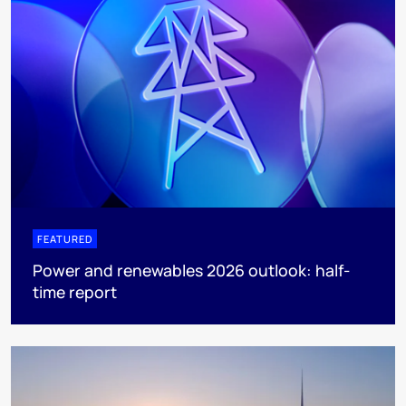
FEATURED
Power and renewables 2026 outlook: half-
time report