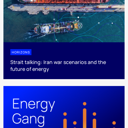
HORIZONS
Strait talking: Iran war scenarios and the
future of energy