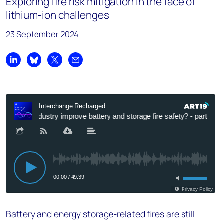
Exploring fire risk mitigation in the face of
lithium-ion challenges
23 September 2024
Share on LinkedIn
Share on Bluesky
Share on X
Share by email
Battery and energy storage-related fires are still