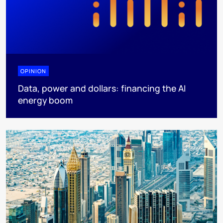
OPINION
Data, power and dollars: financing the AI
energy boom