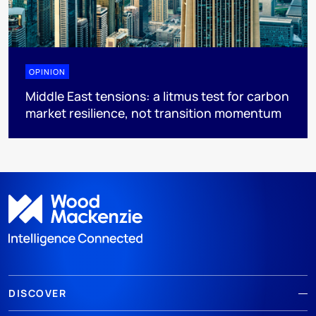
OPINION
Middle East tensions: a litmus test for carbon
market resilience, not transition momentum
DISCOVER