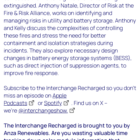
extinguished. Anthony Natale, Director of Risk at the
Fire & Risk Alliance, works on identifying and
managing risks in utility and battery storage. Anthony
and Kelly discuss the complexities of controlling
these fires and stress the need for better
containment and isolation strategies during
incidents. They also explore necessary design
changes in battery energy storage systems (BESS),
such as direct injection of suppression agents, to
improve fire response.
Subscribe to the Interchange Recharged so you don’t
miss an episode on
Apple
Podcasts
or
Spotify
. Find us on X –
we’re
@interchangeshow.
The Interchange Recharged is brought to you by
Anza Renewables. Are you wasting valuable time