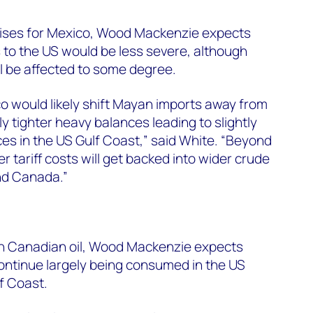
 arises for Mexico, Wood Mackenzie expects
to the US would be less severe, although
ll be affected to some degree.
co would likely shift Mayan imports away from
y tighter heavy balances leading to slightly
ces in the US Gulf Coast,” said White. “Beyond
r tariff costs will get backed into wider crude
and Canada.”
 on Canadian oil, Wood Mackenzie expects
ntinue largely being consumed in the US
f Coast.