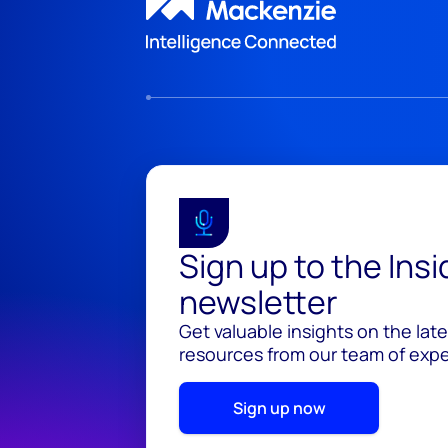
Sign up to the Ins
newsletter
Get valuable insights on the lat
resources from our team of exper
Sign up now