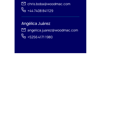
chris.boba@woodmac.com
+44 7408 841129
Angélica Juárez
angelica.juarez@woodmac.com
+5256 4171 1980