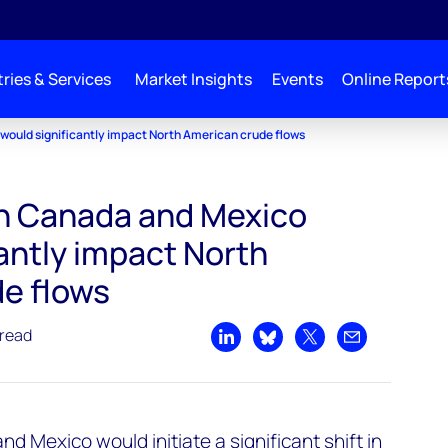
ries & Services
Market Insights
Events
Online Report
 would significantly impact North American crude flows
 on Canada and Mexico
antly impact North
e flows
 read
Share on LinkedIn
Share on Bluesky
Share on X
Share by emai
nd Mexico would initiate a significant shift in