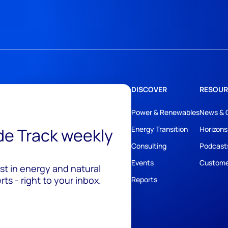
DISCOVER
RESOUR
Power & Renewables
News & 
ide Track weekly
Energy Transition
Horizons
Consulting
Podcast
Events
Custome
est in energy and natural
ts - right to your inbox.
Reports