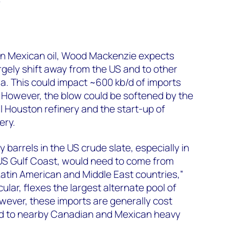
”
 on Mexican oil, Wood Mackenzie expects
gely shift away from the US and to other
ia. This could impact ~600 kb/d of imports
 However, the blow could be softened by the
 Houston refinery and the start-up of
ery.
y barrels in the US crude slate, especially in
S Gulf Coast, would need to come from
atin American and Middle East countries,”
icular, flexes the largest alternate pool of
wever, these imports are generally cost
 to nearby Canadian and Mexican heavy