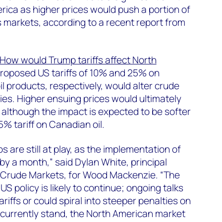
rica as higher prices would push a portion of
 markets, according to a recent report from
How would Trump tariffs affect North
proposed US tariffs of 10% and 25% on
 products, respectively, would alter crude
ries. Higher ensuing prices would ultimately
 although the impact is expected to be softer
% tariff on Canadian oil.
s are still at play, as the implementation of
by a month,” said Dylan White, principal
 Crude Markets, for Wood Mackenzie. “The
S policy is likely to continue; ongoing talks
tariffs or could spiral into steeper penalties on
fs currently stand, the North American market