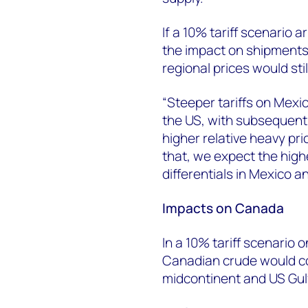
If a 10% tariff scenario
the impact on shipments 
regional prices would sti
“Steeper tariffs on Mexi
the US, with subsequentl
higher relative heavy pri
that, we expect the highe
differentials in Mexico 
Impacts on Canada
In a 10% tariff scenario
Canadian crude would co
midcontinent and US Gul