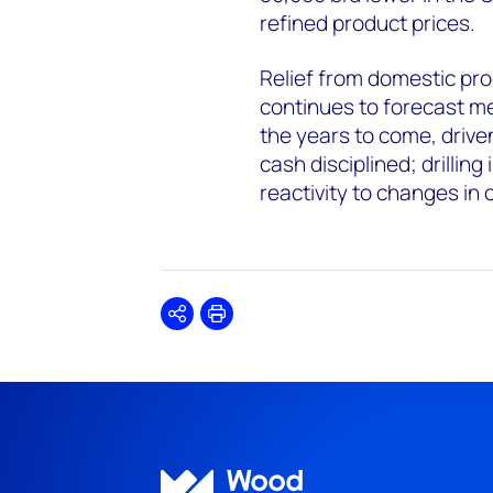
refined product prices.
Relief from domestic pro
continues to forecast m
the years to come, drive
cash disciplined; drillin
reactivity to changes in 
Share
Print