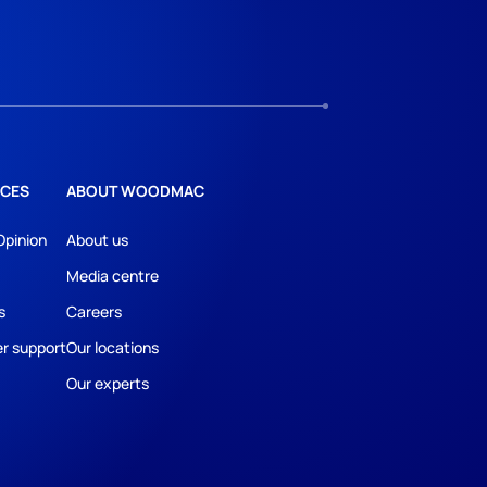
CES
ABOUT WOODMAC
Opinion
About us
Media centre
s
Careers
r support
Our locations
Our experts