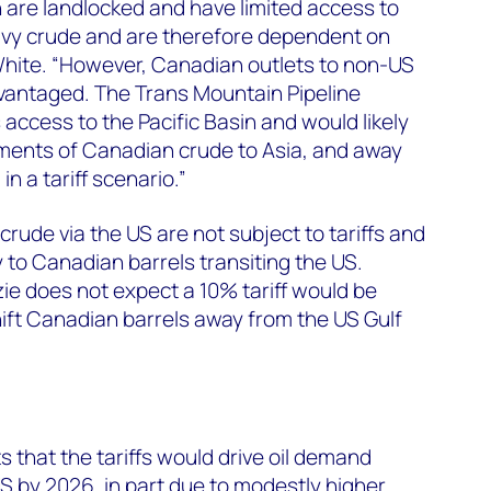
n are landlocked and have limited access to
avy crude and are therefore dependent on
White. “However, Canadian outlets to non-US
antaged. The Trans Mountain Pipeline
access to the Pacific Basin and would likely
pments of Canadian crude to Asia, and away
n a tariff scenario.”
rude via the US are not subject to tariffs and
 to Canadian barrels transiting the US.
 does not expect a 10% tariff would be
ift Canadian barrels away from the US Gulf
that the tariffs would drive oil demand
US by 2026, in part due to modestly higher