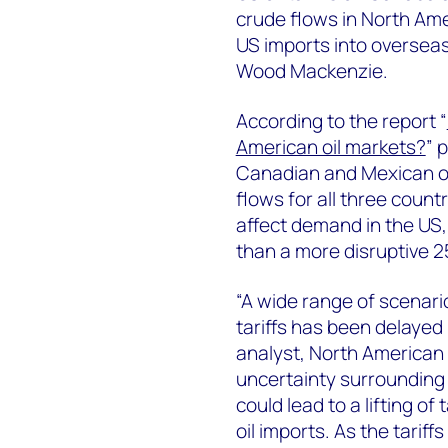
crude flows in North Ame
US imports into overseas
Wood Mackenzie.
According to the report “
American oil markets?
” 
Canadian and Mexican oil
flows for all three count
affect demand in the US,
than a more disruptive 25
“A wide range of scenario
tariffs has been delayed 
analyst, North American
uncertainty surrounding U
could lead to a lifting of 
oil imports. As the tarif