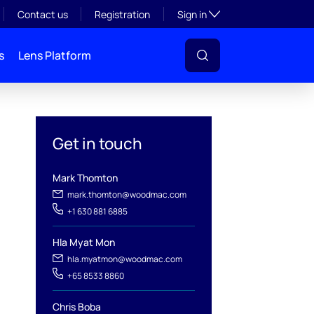
Toggle subsection visibil
Contact us
Registration
Sign in
s
Lens Platform
Get in touch
Mark Thomton
mark.thomton@woodmac.com
+1 630 881 6885
Hla Myat Mon
l
hla.myatmon@woodmac.com
+65 8533 8860
Chris Boba