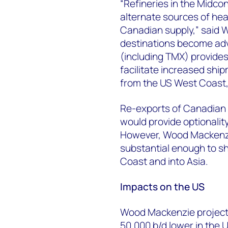
“Refineries in the Midco
alternate sources of he
Canadian supply,” said 
destinations become adv
(including TMX) provides 
facilitate increased shi
from the US West Coast, i
Re-exports of Canadian c
would provide optionality
However, Wood Mackenzie
substantial enough to sh
Coast and into Asia.
Impacts on the US
Wood Mackenzie projects 
50,000 b/d lower in the 