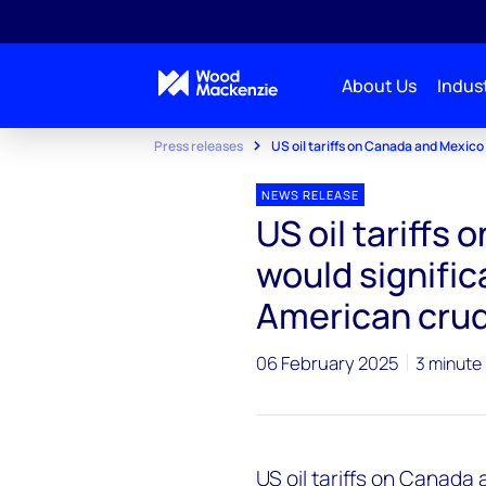
About Us
Indust
Press releases
US oil tariffs on Canada and Mexico
NEWS RELEASE
US oil tariffs
would signific
American crud
06 February 2025
3 minute
US oil tariffs on Canada a