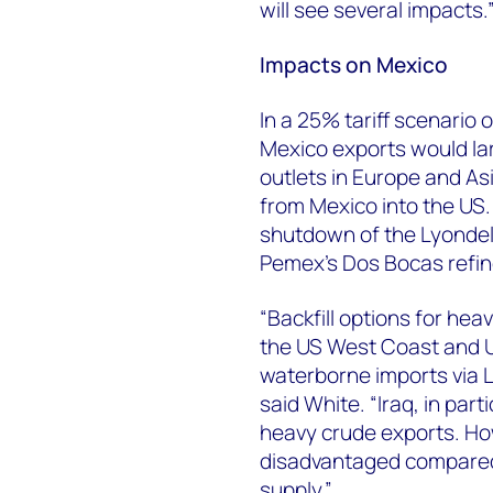
will see several impacts.
Impacts on Mexico
In a 25% tariff scenario
Mexico exports would lar
outlets in Europe and As
from Mexico into the US.
shutdown of the Lyondell
Pemex's Dos Bocas refin
“Backfill options for heav
the US West Coast and U
waterborne imports via L
said White. “Iraq, in part
heavy crude exports. Ho
disadvantaged compared
supply.”