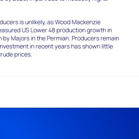
ducers is unlikely, as Wood Mackenzie
easured US Lower 48 production growth in
n by Majors in the Permian. Producers remain
g investment in recent years has shown little
crude prices.