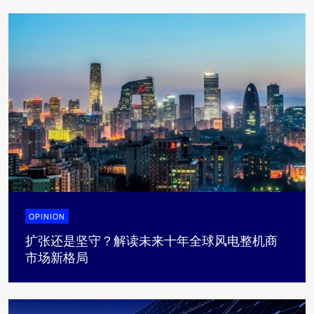
OPINION
扩张还是坚守？解读未来十年全球风电整机商
市场新格局