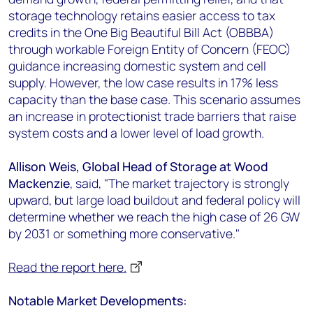
storage technology retains easier access to tax
credits in the One Big Beautiful Bill Act (OBBBA)
through workable Foreign Entity of Concern (FEOC)
guidance increasing domestic system and cell
supply. However, the low case results in 17% less
capacity than the base case. This scenario assumes
an increase in protectionist trade barriers that raise
system costs and a lower level of load growth.
Allison Weis, Global Head of Storage at Wood
Mackenzie
, said, "The market trajectory is strongly
upward, but large load buildout and federal policy will
determine whether we reach the high case of 26 GW
by 2031 or something more conservative."
Read the report here.
Notable Market Developments: