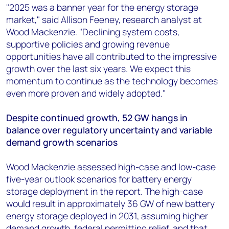
"2025 was a banner year for the energy storage
market," said Allison Feeney, research analyst at
Wood Mackenzie. "Declining system costs,
supportive policies and growing revenue
opportunities have all contributed to the impressive
growth over the last six years. We expect this
momentum to continue as the technology becomes
even more proven and widely adopted."
Despite continued growth, 52 GW hangs in
balance over regulatory uncertainty and variable
demand growth scenarios
Wood Mackenzie assessed high-case and low-case
five-year outlook scenarios for battery energy
storage deployment in the report. The high-case
would result in approximately 36 GW of new battery
energy storage deployed in 2031, assuming higher
demand growth, federal permitting relief, and that