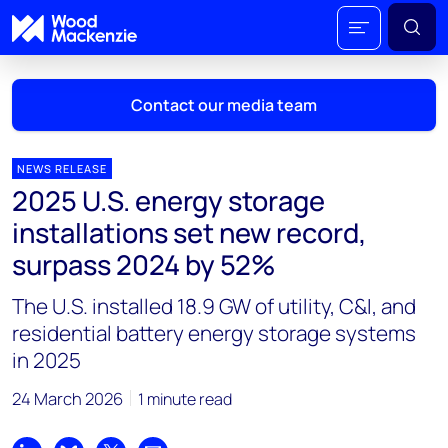
Contact our media team
NEWS RELEASE
2025 U.S. energy storage
Mark Thomton
installations set new record,
mark.thomton@woodmac.com
surpass 2024 by 52%
+1 630 881 6885
The U.S. installed 18.9 GW of utility, C&I, and
Hla Myat Mon
residential battery energy storage systems
hla.myatmon@woodmac.com
in 2025
+65 8533 8860
24 March 2026
1 minute read
Chris Boba
chris.boba@woodmac.com