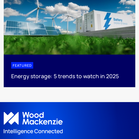
FEATURED
Energy storage: 5 trends to watch in 2025