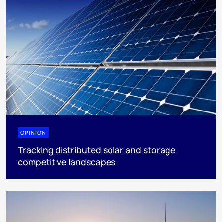
OPINION
Tracking distributed solar and storage
competitive landscapes