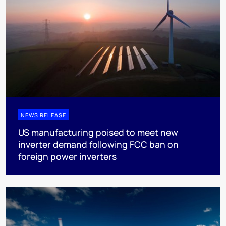
NEWS RELEASE
US manufacturing poised to meet new
inverter demand following FCC ban on
foreign power inverters