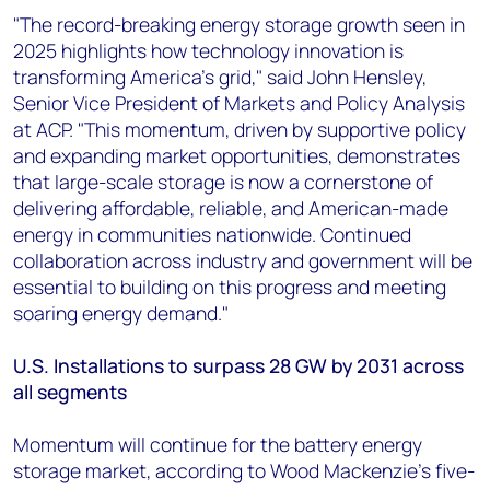
"The record-breaking energy storage growth seen in
2025 highlights how technology innovation is
transforming America's grid," said John Hensley,
Senior Vice President of Markets and Policy Analysis
at ACP. "This momentum, driven by supportive policy
and expanding market opportunities, demonstrates
that large-scale storage is now a cornerstone of
delivering affordable, reliable, and American-made
energy in communities nationwide. Continued
collaboration across industry and government will be
essential to building on this progress and meeting
soaring energy demand."
U.S. Installations to surpass 28 GW by 2031 across
all segments
Momentum will continue for the battery energy
storage market, according to Wood Mackenzie's five-