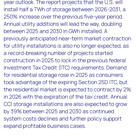
year outlook. The report projects that the U.S. will
install half a TWh of storage between 2026-2031, a
250% increase over the previous five-year period.
Annual utility additions will lead the way, doubling
between 2025 and 2030 in GWh installed. A
previously anticipated near-term market contraction
for utility installations is also no longer expected, as
a record-breaking number of projects started
construction in 2025 to lock in the previous federal
Investment Tax Credit (ITC) requirements. Demand
for residential storage rose in 2025 as consumers
took advantage of the expiring Section 25D ITC, but
the residential market is expected to contract by 2%
in 2026 with the expiration of the tax credit. Annual
CCI storage installations are also expected to grow
by 39% between 2025 and 2030 as continued
system costs declines and further policy support
expand profitable business cases.