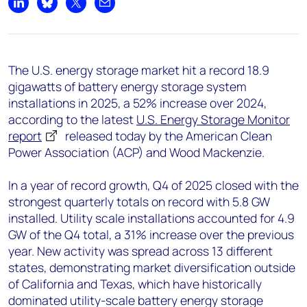
+44 7408 841129
Share on LinkedIn
Share on Bluesky
Share on X
Share by email
Angélica Juárez
angelica.juarez@woodmac.com
+5256 4171 1980
The U.S. energy storage market hit a record 18.9
gigawatts of battery energy storage system
installations in 2025, a 52% increase over 2024,
according to the latest
U.S. Energy Storage Monitor
report
released today by the American Clean
Power Association (ACP) and Wood Mackenzie.
In a year of record growth, Q4 of 2025 closed with the
strongest quarterly totals on record with 5.8 GW
installed. Utility scale installations accounted for 4.9
GW of the Q4 total, a 31% increase over the previous
year. New activity was spread across 13 different
states, demonstrating market diversification outside
of California and Texas, which have historically
dominated utility-scale battery energy storage