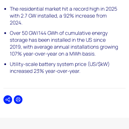
The residential market hit a record high in 2025
with 2.7 GW installed, a 92% increase from
2024.
Over 50 GW/144 GWh of cumulative energy
storage has been installed in the US since
2019, with average annual installations growing
107% year-over-year on a MWh basis.
Utility-scale battery system price (US/$kW)
increased 23% year-over-year.
Share
Print