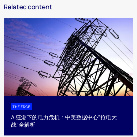
Related content
THE EDGE
AI狂潮下的电力危机：中美数据中心"抢电大
战"全解析