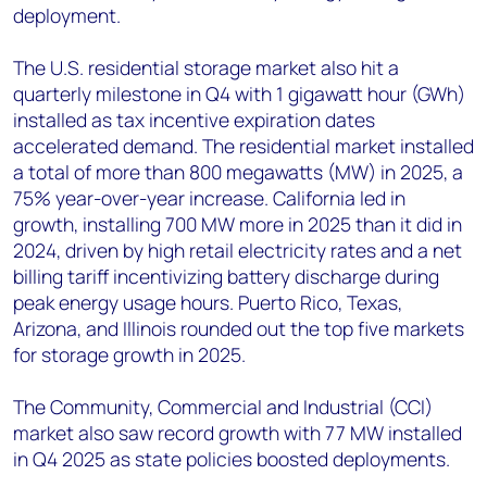
deployment.
The U.S. residential storage market also hit a
quarterly milestone in Q4 with 1 gigawatt hour (GWh)
installed as tax incentive expiration dates
accelerated demand. The residential market installed
a total of more than 800 megawatts (MW) in 2025, a
75% year-over-year increase. California led in
growth, installing 700 MW more in 2025 than it did in
2024, driven by high retail electricity rates and a net
billing tariff incentivizing battery discharge during
peak energy usage hours. Puerto Rico, Texas,
Arizona, and Illinois rounded out the top five markets
for storage growth in 2025.
The Community, Commercial and Industrial (CCI)
market also saw record growth with 77 MW installed
in Q4 2025 as state policies boosted deployments.