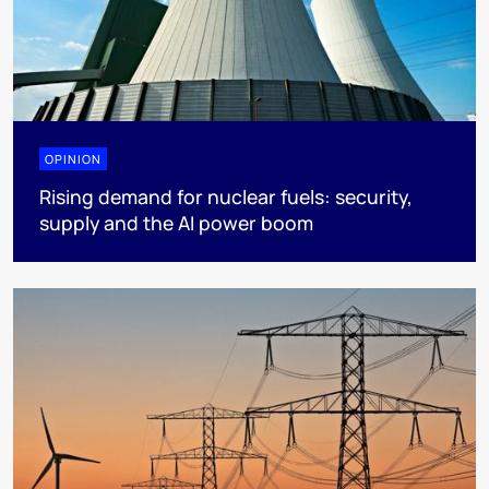
OPINION
Rising demand for nuclear fuels: security,
supply and the AI power boom