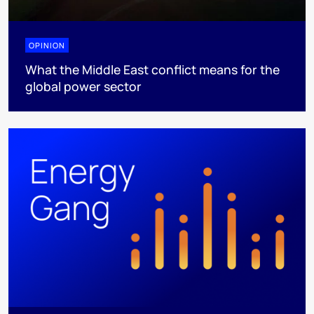
OPINION
What the Middle East conflict means for the
global power sector