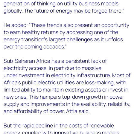
generation of thinking on utility business models
globally. The future of energy may be forged there.”
He added: “These trends also present an opportunity
to earn healthy returns by addressing one of the
energy transition’s largest challenges as it unfolds
over the coming decades.”
Sub-Saharan Africa has a persistent lack of
electricity access, in part due to massive
underinvestment in electricity infrastructure. Most of
Africa’s public electric utilities are loss-making, with
limited ability to maintain existing assets or invest in
new ones. This hampers top-down growth in power
supply and improvements in the availability, reliability,
and affordability of power, Attia said.
But the rapid decline in the costs of renewable
energy, coupled with innovative business models,