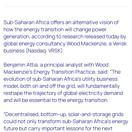
+44 7408 841129
Angélica Juárez
angelica.juarez@woodmac.com
Sub-Saharan Africa offers an alternative vision of
+5256 4171 1980
how the energy transition will change power
generation, according to research released today by
global energy consultancy Wood Mackenzie, a Verisk
business (Nasdaq: VRSK).
Benjamin Attia, a principal analyst with Wood
Mackenzie’s Energy Transition Practice, said: “The
evolution of sub-Saharan Africa’s utility business
model, both on and off the grid, will fundamentally
reshape the trajectory of global electricity demand
and will be essential to the energy transition.
“Decentralised, bottom-up, solar-and-storage grids
could not only transform sub-Saharan Africa’s energy
future but carry important lessons for the next