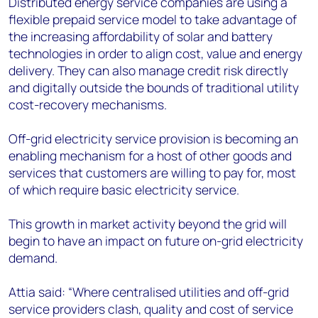
Distributed energy service companies are using a
flexible prepaid service model to take advantage of
the increasing affordability of solar and battery
technologies in order to align cost, value and energy
delivery. They can also manage credit risk directly
and digitally outside the bounds of traditional utility
cost-recovery mechanisms.
Off-grid electricity service provision is becoming an
enabling mechanism for a host of other goods and
services that customers are willing to pay for, most
of which require basic electricity service.
This growth in market activity beyond the grid will
begin to have an impact on future on-grid electricity
demand.
Attia said: “Where centralised utilities and off-grid
service providers clash, quality and cost of service