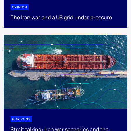
OPINION
The Iran war and a US grid under pressure
HORIZONS
Strait talking: Iran war scenarios and the