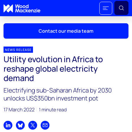
Contact our media team
NEWS RELEASE
Utility evolution in Africa to
Mark Thomton
reshape global electricity
mark.thomton@woodmac.com
demand
+1 630 881 6885
Electrifying sub-Saharan Africa by 2030
Hla Myat Mon
unlocks US$350bn investment pot
hla.myatmon@woodmac.com
+65 8533 8860
17 March 2022
1 minute read
Chris Boba
chris.boba@woodmac.com
Share on LinkedIn
Share on Bluesky
Share on X
Share by email