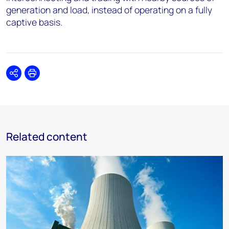
generation and load, instead of operating on a fully
captive basis.
Share
Print
Related content