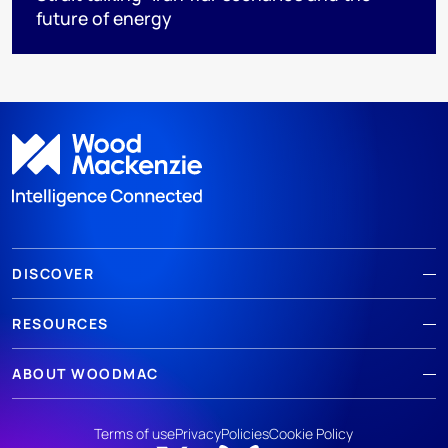
future of energy
DISCOVER
RESOURCES
ABOUT WOODMAC
Terms of use
Privacy
Policies
Cookie Policy