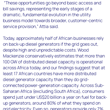
“These opportunities go beyond basic access and
bill savings, representing the early stages of a
dramatic, fundamental evolution in the utility
business model towards broader, customer-centric
service provision,” Attia said.
Today, approximately half of African businesses rely
on back-up diesel generators if the grid goes out,
despite high and unpredictable costs. Wood
Mackenzie conservatively estimates that more than
100 GW of distributed diesel capacity is operational
across Africa today, and our findings suggest that at
least 17 African countries have more distributed
diesel generator capacity than they do grid-
connected power-generation capacity. Across Sub-
Saharan Africa (excluding South Africa), consumers
spend just under US$20 billion a year on fuel for back-
up generators, around 80% of what they spend on
grid electricity. Even so, generators provide only 7%