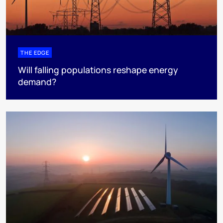
THE EDGE
Will falling populations reshape energy
demand?