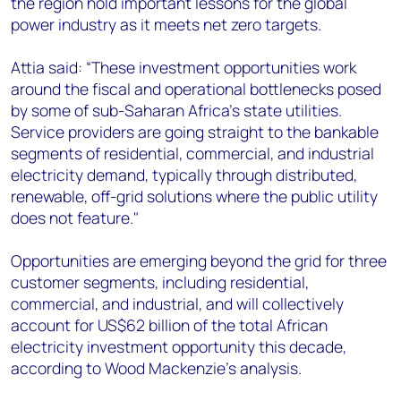
the region hold important lessons for the global
power industry as it meets net zero targets.
Attia said: “These investment opportunities work
around the fiscal and operational bottlenecks posed
by some of sub-Saharan Africa’s state utilities.
Service providers are going straight to the bankable
segments of residential, commercial, and industrial
electricity demand, typically through distributed,
renewable, off-grid solutions where the public utility
does not feature."
Opportunities are emerging beyond the grid for three
customer segments, including residential,
commercial, and industrial, and will collectively
account for US$62 billion of the total African
electricity investment opportunity this decade,
according to Wood Mackenzie’s analysis.