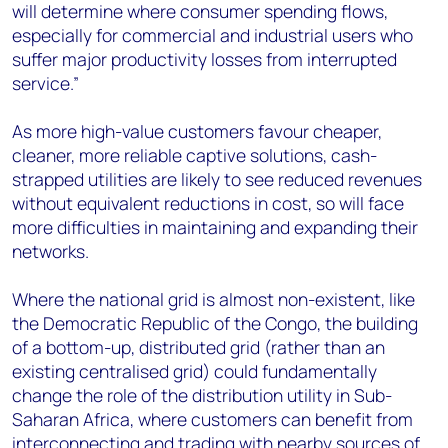
will determine where consumer spending flows,
especially for commercial and industrial users who
suffer major productivity losses from interrupted
service.”
As more high-value customers favour cheaper,
cleaner, more reliable captive solutions, cash-
strapped utilities are likely to see reduced revenues
without equivalent reductions in cost, so will face
more difficulties in maintaining and expanding their
networks.
Where the national grid is almost non-existent, like
the Democratic Republic of the Congo, the building
of a bottom-up, distributed grid (rather than an
existing centralised grid) could fundamentally
change the role of the distribution utility in Sub-
Saharan Africa, where customers can benefit from
interconnecting and trading with nearby sources of