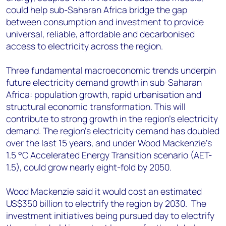
could help sub-Saharan Africa bridge the gap
between consumption and investment to provide
universal, reliable, affordable and decarbonised
access to electricity across the region.
Three fundamental macroeconomic trends underpin
future electricity demand growth in sub-Saharan
Africa: population growth, rapid urbanisation and
structural economic transformation. This will
contribute to strong growth in the region’s electricity
demand. The region’s electricity demand has doubled
over the last 15 years, and under Wood Mackenzie’s
1.5 °C Accelerated Energy Transition scenario (AET-
1.5), could grow nearly eight-fold by 2050.
Wood Mackenzie said it would cost an estimated
US$350 billion to electrify the region by 2030. The
investment initiatives being pursued day to electrify