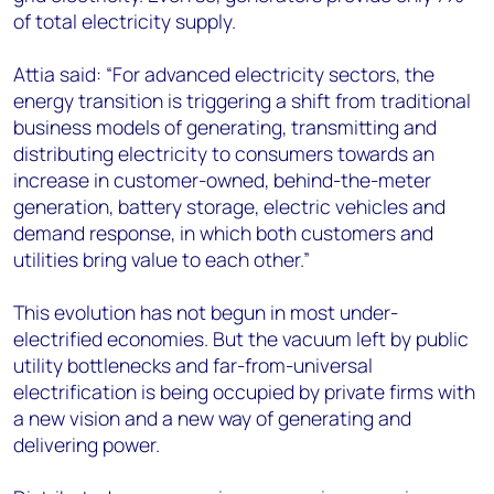
of total electricity supply.
Attia said: “For advanced electricity sectors, the
energy transition is triggering a shift from traditional
business models of generating, transmitting and
distributing electricity to consumers towards an
increase in customer-owned, behind-the-meter
generation, battery storage, electric vehicles and
demand response, in which both customers and
utilities bring value to each other.”
This evolution has not begun in most under-
electrified economies. But the vacuum left by public
utility bottlenecks and far-from-universal
electrification is being occupied by private firms with
a new vision and a new way of generating and
delivering power.