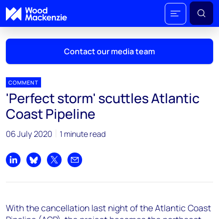
Contact our media team
COMMENT
'Perfect storm' scuttles Atlantic
Mark Thomton
Coast Pipeline
mark.thomton@woodmac.com
+1 630 881 6885
06 July 2020
1 minute read
Hla Myat Mon
hla.myatmon@woodmac.com
Share on LinkedIn
Share on Bluesky
Share on X
Share by email
+65 8533 8860
Chris Boba
With the cancellation last night of the Atlantic Coast
chris.boba@woodmac.com