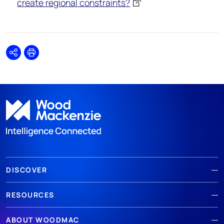
create regional constraints?
Share
Print
DISCOVER
RESOURCES
ABOUT WOODMAC