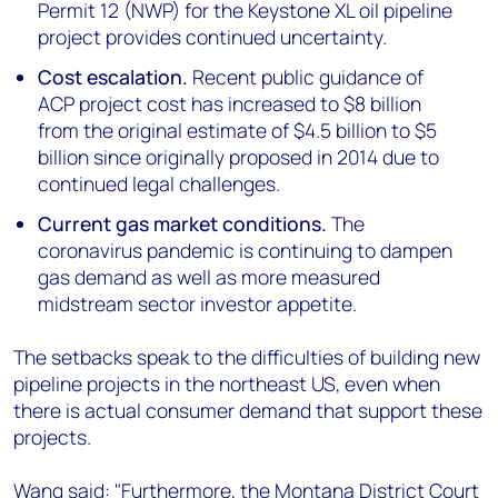
Permit 12 (NWP) for the Keystone XL oil pipeline
project provides continued uncertainty.
Cost escalation.
Recent public guidance of
ACP project cost has increased to $8 billion
from the original estimate of $4.5 billion to $5
billion since originally proposed in 2014 due to
continued legal challenges.
Current gas market conditions.
The
coronavirus pandemic is continuing to dampen
gas demand as well as more measured
midstream sector investor appetite.
The setbacks speak to the difficulties of building new
pipeline projects in the northeast US, even when
there is actual consumer demand that support these
projects.
Wang said: "Furthermore, the Montana District Court