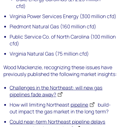
cfd)
Virginia Power Services Energy (300 million cfd)
Piedmont Natural Gas (160 million cfd)
Public Service Co. of North Carolina (100 million
cfd)
Virginia Natural Gas (75 million cfd)
Wood Mackenzie, recognizing these issues have
previously published the following market insights:
Challenges in the Northeast: will new gas
pipelines fade away?
How will limiting Northeast
pipeline
build-
out impact the gas market in the long term?
Could near-term Northeast pipeline delays