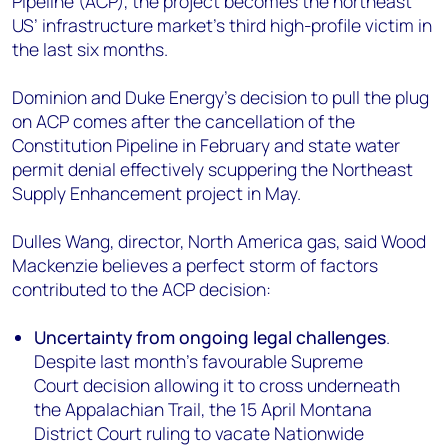
Pipeline (ACP), the project becomes the northeast
+44 7408 841129
US’ infrastructure market’s third high-profile victim in
Angélica Juárez
the last six months.
angelica.juarez@woodmac.com
+5256 4171 1980
Dominion and Duke Energy’s decision to pull the plug
on ACP comes after the cancellation of the
Constitution Pipeline in February and state water
permit denial effectively scuppering the Northeast
Supply Enhancement project in May.
Dulles Wang, director, North America gas, said Wood
Mackenzie believes a perfect storm of factors
contributed to the ACP decision:
Uncertainty from ongoing legal challenges
.
Despite last month's favourable Supreme
Court decision allowing it to cross underneath
the Appalachian Trail, the 15 April Montana
District Court ruling to vacate Nationwide