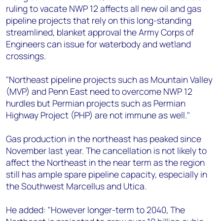
ruling to vacate NWP 12 affects all new oil and gas
pipeline projects that rely on this long-standing
streamlined, blanket approval the Army Corps of
Engineers can issue for waterbody and wetland
crossings.
"Northeast pipeline projects such as Mountain Valley
(MVP) and Penn East need to overcome NWP 12
hurdles but Permian projects such as Permian
Highway Project (PHP) are not immune as well."
Gas production in the northeast has peaked since
November last year. The cancellation is not likely to
affect the Northeast in the near term as the region
still has ample spare pipeline capacity, especially in
the Southwest Marcellus and Utica.
He added: "However longer-term to 2040, The