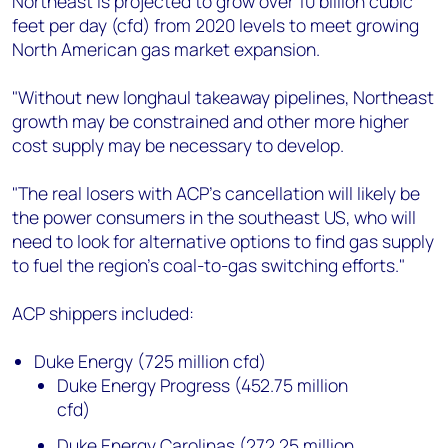
Northeast is projected to grow over 10 billion cubic
feet per day (cfd) from 2020 levels to meet growing
North American gas market expansion.
"Without new longhaul takeaway pipelines, Northeast
growth may be constrained and other more higher
cost supply may be necessary to develop.
"The real losers with ACP’s cancellation will likely be
the power consumers in the southeast US, who will
need to look for alternative options to find gas supply
to fuel the region’s coal-to-gas switching efforts."
ACP shippers included:
Duke Energy (725 million cfd)
Duke Energy Progress (452.75 million
cfd)
Duke Energy Carolinas (272.25 million