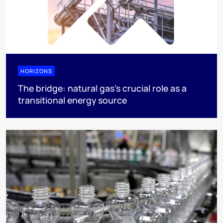
HORIZONS
The bridge: natural gas's crucial role as a
transitional energy source