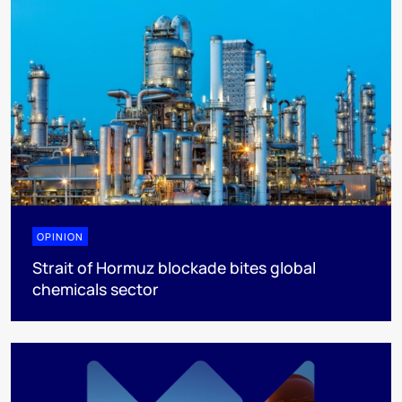
OPINION
Strait of Hormuz blockade bites global
chemicals sector