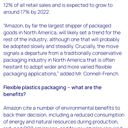
12% of all retail sales and is expected to grow to
around 17% by 2022.
“Amazon, by far the largest shipper of packaged
goods in North America, will likely set a trend for the
rest of the industry; although one that will probably
be adopted slowly and steadily. Crucially, the move
signals a departure from a traditionally conservative
packaging industry in North America that is often
hesitant to adopt wider and more varied flexible
packaging applications,” added Mr. Connell-French.
Flexible plastics packaging – what are the
benefits?
Amazon cite a number of environmental benefits to
back their decision, including a reduced consumption
of energy and natural resources during production,