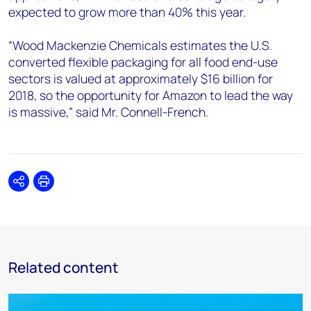
expected to grow more than 40% this year.
“Wood Mackenzie Chemicals estimates the U.S.
converted flexible packaging for all food end-use
sectors is valued at approximately $16 billion for
2018, so the opportunity for Amazon to lead the way
is massive,” said Mr. Connell-French.
Share
Print
Related content