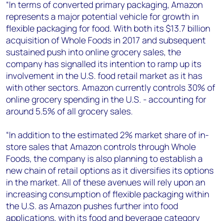
“In terms of converted primary packaging, Amazon
represents a major potential vehicle for growth in
flexible packaging for food. With both its $13.7 billion
acquisition of Whole Foods in 2017 and subsequent
sustained push into online grocery sales, the
company has signalled its intention to ramp up its
involvement in the U.S. food retail market as it has
with other sectors. Amazon currently controls 30% of
online grocery spending in the U.S. - accounting for
around 5.5% of all grocery sales.
“In addition to the estimated 2% market share of in-
store sales that Amazon controls through Whole
Foods, the company is also planning to establish a
new chain of retail options as it diversifies its options
in the market. All of these avenues will rely upon an
increasing consumption of flexible packaging within
the U.S. as Amazon pushes further into food
applications, with its food and beverage category