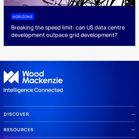
HORIZONS
Breaking the speed limit: can US data centre
development outpace grid development?
DISCOVER
RESOURCES