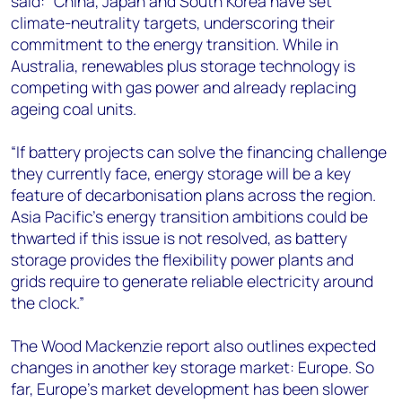
said: “China, Japan and South Korea have set
climate-neutrality targets, underscoring their
commitment to the energy transition. While in
Australia, renewables plus storage technology is
competing with gas power and already replacing
ageing coal units.
“If battery projects can solve the financing challenge
they currently face, energy storage will be a key
feature of decarbonisation plans across the region.
Asia Pacific’s energy transition ambitions could be
thwarted if this issue is not resolved, as battery
storage provides the flexibility power plants and
grids require to generate reliable electricity around
the clock.”
The Wood Mackenzie report also outlines expected
changes in another key storage market: Europe. So
far, Europe’s market development has been slower