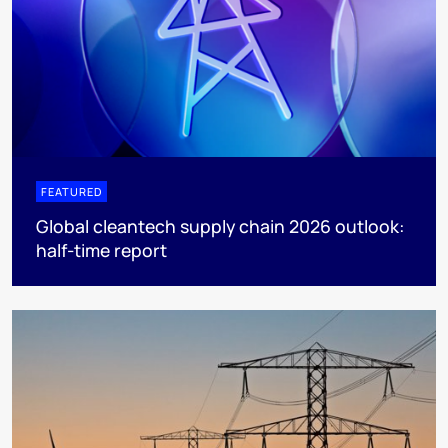
FEATURED
Global cleantech supply chain 2026 outlook:
half-time report