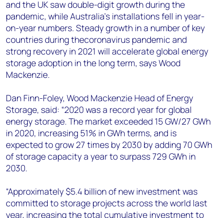
and the UK saw double-digit growth during the
pandemic, while Australia’s installations fell in year-
on-year numbers. Steady growth in a number of key
countries during thecoronavirus pandemic and
strong recovery in 2021 will accelerate global energy
storage adoption in the long term, says Wood
Mackenzie.
Dan Finn-Foley, Wood Mackenzie Head of Energy
Storage, said: “2020 was a record year for global
energy storage. The market exceeded 15 GW/27 GWh
in 2020, increasing 51% in GWh terms, and is
expected to grow 27 times by 2030 by adding 70 GWh
of storage capacity a year to surpass 729 GWh in
2030.
“Approximately $5.4 billion of new investment was
committed to storage projects across the world last
year, increasing the total cumulative investment to