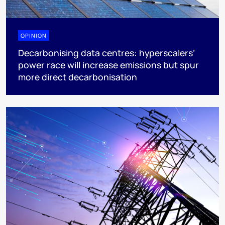
OPINION
Decarbonising data centres: hyperscalers’
power race will increase emissions but spur
more direct decarbonisation