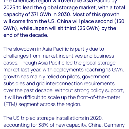
the Americas region will overtake Asia Pacific by
+44 7408 841129
2025 to lead the global storage market, with a total
Angélica Juárez
capacity of 371 GWh in 2030. Most of this growth
angelica.juarez@woodmac.com
will come from the US. China will place second (150
+5256 4171 1980
GWh), while Japan will sit third (25 GWh) by the
end of the decade.
The slowdown in Asia Pacific is partly due to
challenges from market incentives and business
cases. Though Asia Pacific led the global storage
market last year, with deployments reaching 13 GWh,
growth has mainly relied on pilots, government
subsidies and grid interconnection requirements
over the past decade. Without strong policy support,
it will be difficult to scale up the front-of-the-meter
(FTM) segment across the region.
The US tripled storage installations in 2020,
accounting for 38% of new capacity. China, Germany,