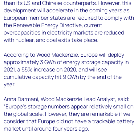
than its US and Chinese counterparts. However, this
development will accelerate in the coming years as
European member states are required to comply with
the Renewable Energy Directive, current
overcapacities in electricity markets are reduced
with nuclear, and coal exits take place.
According to Wood Mackenzie, Europe will deploy
approximately 3 GWh of energy storage capacity in
2021, a 55% increase on 2020, and will see
cumulative capacity hit 9 GWh by the end of the
year.
Anna Darmani, Wood Mackenzie Lead Analyst, said:
“Europe’s storage numbers appear relatively small on
the global scale. However, they are remarkable if we
consider that Europe did not have a trackable battery
market until around four years ago.