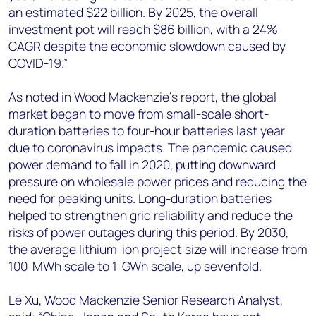
an estimated $22 billion. By 2025, the overall
investment pot will reach $86 billion, with a 24%
CAGR despite the economic slowdown caused by
COVID-19.”
As noted in Wood Mackenzie’s report, the global
market began to move from small-scale short-
duration batteries to four-hour batteries last year
due to coronavirus impacts. The pandemic caused
power demand to fall in 2020, putting downward
pressure on wholesale power prices and reducing the
need for peaking units. Long-duration batteries
helped to strengthen grid reliability and reduce the
risks of power outages during this period. By 2030,
the average lithium-ion project size will increase from
100-MWh scale to 1-GWh scale, up sevenfold.
Le Xu, Wood Mackenzie Senior Research Analyst,