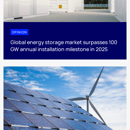
OPINION
Global energy storage market surpasses 100
GW annual installation milestone in 2025