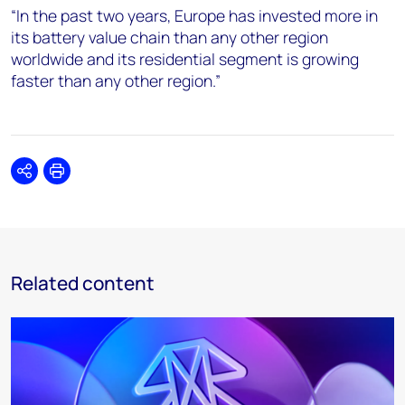
“In the past two years, Europe has invested more in
its battery value chain than any other region
worldwide and its residential segment is growing
faster than any other region.”
Share
Print
Related content