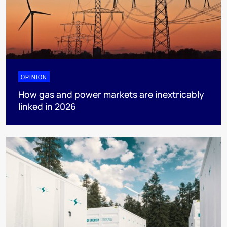
OPINION
How gas and power markets are inextricably
linked in 2026