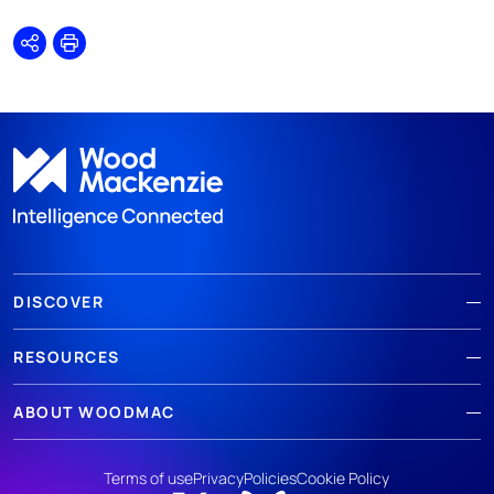
Share
Print
DISCOVER
RESOURCES
ABOUT WOODMAC
Terms of use
Privacy
Policies
Cookie Policy