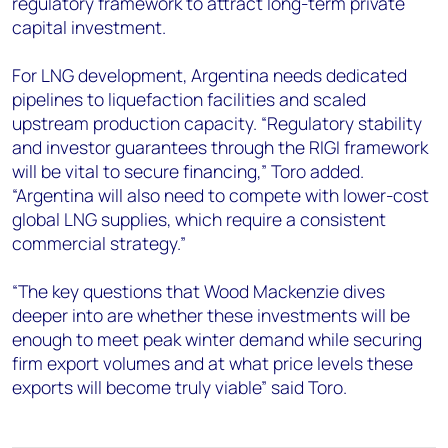
regulatory framework to attract long-term private
capital investment.
For LNG development, Argentina needs dedicated
pipelines to liquefaction facilities and scaled
upstream production capacity. “Regulatory stability
and investor guarantees through the RIGI framework
will be vital to secure financing,” Toro added.
“Argentina will also need to compete with lower-cost
global LNG supplies, which require a consistent
commercial strategy.”
“The key questions
that Wood Mackenzie dives
deeper into
are whether these investments will be
enough to meet peak winter demand while securing
firm export volumes and at what price levels these
exports will become truly viable” said Toro.