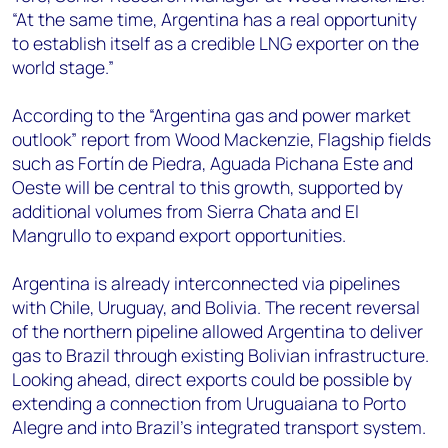
“At the same time, Argentina has a real opportunity
to establish itself as a credible LNG exporter on the
world stage.”
According to the “
Argentina gas and power market
outlook” report from Wood Mackenzie,
Flagship fields
such as Fortín de Piedra, Aguada Pichana Este and
Oeste will be central to this growth, supported by
additional volumes from Sierra Chata and El
Mangrullo to expand export opportunities.
Argentina is already interconnected via pipelines
with Chile, Uruguay, and Bolivia. The recent reversal
of the northern pipeline allowed Argentina to deliver
gas to Brazil through existing Bolivian infrastructure.
Looking ahead, direct exports could be possible by
extending a connection from Uruguaiana to Porto
Alegre and into Brazil’s integrated transport system.