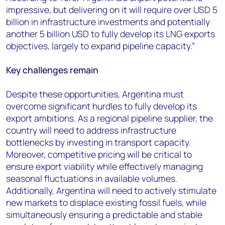
impressive, but delivering on it will require over USD 5
billion in infrastructure investments and potentially
another 5 billion USD to fully develop its LNG exports
objectives, largely to expand pipeline capacity.”
Key challenges remain
D
espite these opportunities, Argentina must
overcome significant hurdles to fully develop its
export ambitions. As a regional pipeline supplier, the
country will need to address infrastructure
bottlenecks by investing in transport capacity.
Moreover, competitive pricing will be critical to
ensure export viability while effectively managing
seasonal fluctuations in available volumes.
Additionally, Argentina will need to actively stimulate
new markets to displace existing fossil fuels, while
simultaneously ensuring a predictable and stable