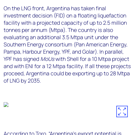
On the LNG front, Argentina has taken final
investment decision (FID) on a floating liquefaction
facility with a projected capacity of up to 2.5 million
tonnes per annum (Mtpa). The country is also
evaluating an additional 3.5 Mtpa unit under the
Southern Energy consortium (Pan American Energy,
Pampa, Harbour Energy, YPF, and Golar). In parallel,
YPF has signed
MoUs
with Shell for a 10 Mtpa project
and with ENI for a 12 Mtpa facility. If all these projects
proceed, Argentina could be exporting up to 28 Mtpa
of LNG by 2035.
According to Toro, “Argentina’s export potential is