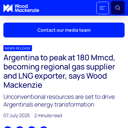
Contact our media team
NEWS RELEASE
Argentina to peak at 180 Mmcd,
Mark Thomton
becoming regional gas supplier
mark.thomton@woodmac.com
and LNG exporter, says Wood
+1 630 881 6885
Mackenzie
Hla Myat Mon
Unconventional resources are set to drive
hla.myatmon@woodmac.com
+65 8533 8860
Argentina’s energy transformation
Chris Boba
07 July 2025
2 minute read
chris.boba@woodmac.com