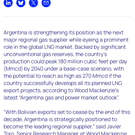
+44 7408 841129
Share on LinkedIn
Share on Bluesky
Share on X
Share by email
Angélica Juárez
angelica.juarez@woodmac.com
+5256 4171 1980
Argentina is strengthening its position as the next
major regional gas supplier while eyeing a prominent
role in the global LNG market. Backed by significant
unconventional gas reserves, the country’s
production could peak 180 million cubic feet per day
(Mmcd) by 2040 under a base-case scenario, with
the potential to reach as high as 270 Mmcd if the
country successfully develops all its planned LNG
export projects, according to Wood Mackenzie's
latest “
Argentina gas and power market outlook”
.
“With Bolivian exports set to cease by the end of this
decade, Argentina is strategically positioned to
become the leading regional supplier,” said Javier
Toro, Senior Research Manager at Wood Mackenzie.