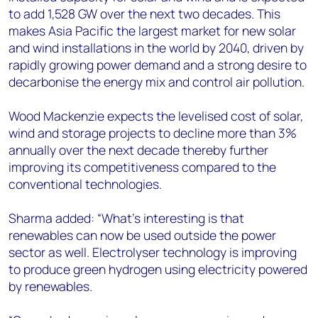
to add 1,528 GW over the next two decades. This
makes Asia Pacific the largest market for new solar
and wind installations in the world by 2040, driven by
rapidly growing power demand and a strong desire to
decarbonise the energy mix and control air pollution.
Wood Mackenzie expects the levelised cost of solar,
wind and storage projects to decline more than 3%
annually over the next decade thereby further
improving its competitiveness compared to the
conventional technologies.
Sharma added: “What’s interesting is that
renewables can now be used outside the power
sector as well. Electrolyser technology is improving
to produce green hydrogen using electricity powered
by renewables.