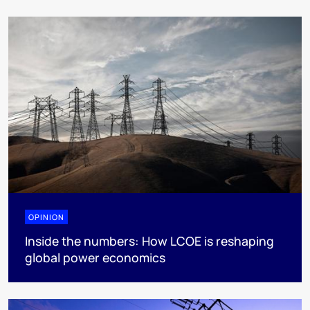
OPINION
Inside the numbers: How LCOE is reshaping
global power economics