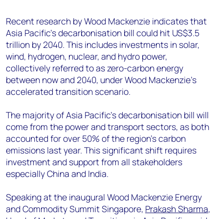
+44 7408 841129
Recent research by Wood Mackenzie indicates that
Angélica Juárez
Asia Pacific’s decarbonisation bill could hit US$3.5
angelica.juarez@woodmac.com
trillion by 2040. This includes investments in solar,
+5256 4171 1980
wind, hydrogen, nuclear, and hydro power,
collectively referred to as zero-carbon energy
between now and 2040, under Wood Mackenzie’s
accelerated transition scenario.
The majority of Asia Pacific’s decarbonisation bill will
come from the power and transport sectors, as both
accounted for over 50% of the region’s carbon
emissions last year. This significant shift requires
investment and support from all stakeholders
especially China and India.
Speaking at the inaugural Wood Mackenzie Energy
and Commodity Summit Singapore,
Prakash Sharma
,