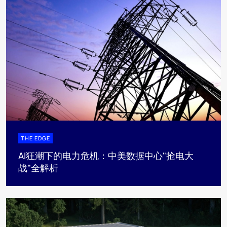
THE EDGE
AI狂潮下的电力危机：中美数据中心"抢电大
战"全解析