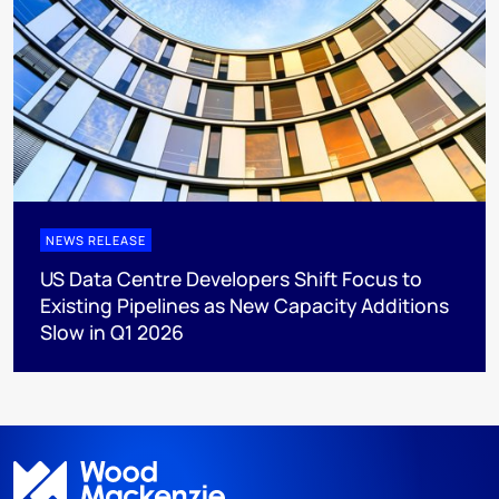
NEWS RELEASE
US Data Centre Developers Shift Focus to
Existing Pipelines as New Capacity Additions
Slow in Q1 2026