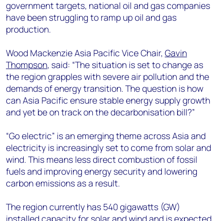
government targets, national oil and gas companies
have been struggling to ramp up oil and gas
production.
Wood Mackenzie Asia Pacific Vice Chair,
Gavin
Thompson
, said: “The situation is set to change as
the region grapples with severe air pollution and the
demands of energy transition. The question is how
can Asia Pacific ensure stable energy supply growth
and yet be on track on the decarbonisation bill?”
“Go electric” is an emerging theme across Asia and
electricity is increasingly set to come from solar and
wind. This means less direct combustion of fossil
fuels and improving energy security and lowering
carbon emissions as a result.
The region currently has 540 gigawatts (GW)
installed capacity for solar and wind and is expected