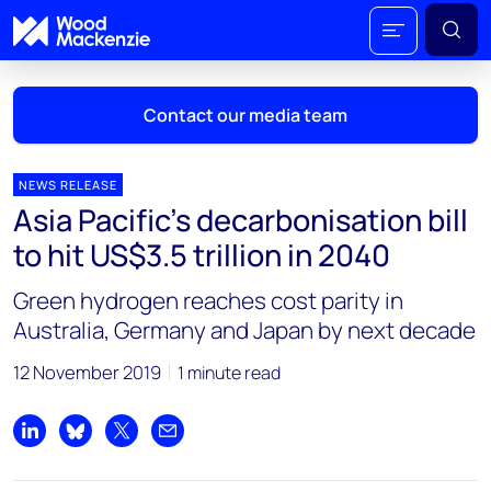
Contact our media team
NEWS RELEASE
Asia Pacific’s decarbonisation bill
Mark Thomton
to hit US$3.5 trillion in 2040
mark.thomton@woodmac.com
+1 630 881 6885
Green hydrogen reaches cost parity in
Australia, Germany and Japan by next decade
Hla Myat Mon
hla.myatmon@woodmac.com
12 November 2019
1 minute read
+65 8533 8860
Chris Boba
Share on LinkedIn
Share on Bluesky
Share on X
Share by email
chris.boba@woodmac.com