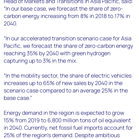
Head of Markets and Transitions in Asia Pacific, said:
“In our base case, we forecast the share of zero-
carbon energy increasing from 8% in 2018 to 17% in
2040.
“In our accelerated transition scenario case for Asia
Pacific, we forecast the share of zero-carbon energy
reaching 35% by 2040 with green hydrogen
capturing up to 3% in the mix.
“In the mobility sector, the share of electric vehicles
increases up to 65% of new sales by 2040 in the
scenario case compared to an average 25% in the
base case.”
Energy demand in the region is expected to grow
15% from 2019 to 6,800 million tons of oil equivalent
in 2040. Currently, net fossil fuel imports account for
25% of the region’s demand. Despite ambitious