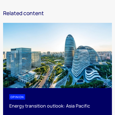
Related content
OPINION
Energy transition outlook: Asia Pacific