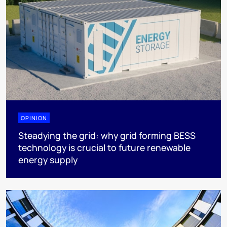
OPINION
Steadying the grid: why grid forming BESS
technology is crucial to future renewable
energy supply