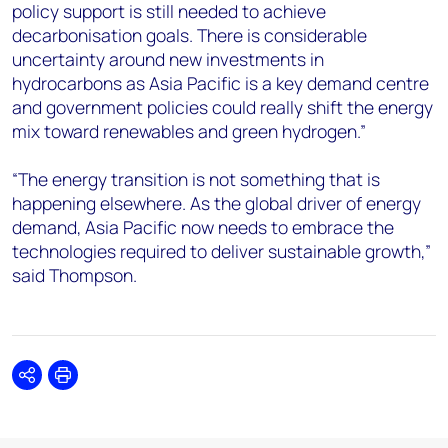
policy support is still needed to achieve
decarbonisation goals. There is considerable
uncertainty around new investments in
hydrocarbons as Asia Pacific is a key demand centre
and government policies could really shift the energy
mix toward renewables and green hydrogen.”
“The energy transition is not something that is
happening elsewhere. As the global driver of energy
demand, Asia Pacific now needs to embrace the
technologies required to deliver sustainable growth,”
said Thompson.
Share
Print