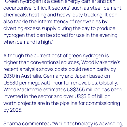
“Green hydrogen is a clean energy carrier and can
decarbonise ‘difficult sectors’ such as steel, cement,
chemicals, heating and heavy-duty trucking. It can
also tackle the intermittency of renewables by
diverting excess supply during the day to produce
hydrogen that can be stored for use in the evening
when demand is high.”
Although the current cost of green hydrogen is
higher than conventional sources, Wood Makenzie’s
recent analysis shows costs could reach parity by
2030 in Australia, Germany and Japan based on
US$30 per megawatt-hour for renewables. Globally,
Wood Mackenzie estimates US$365 million has been
invested in the sector and over US$3.5 of billion
worth projects are in the pipeline for commissioning
by 2025.
Sharma commented: “While technology is advancing,