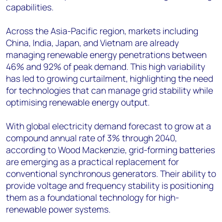
capabilities.
Across the Asia-Pacific region, markets including
China, India, Japan, and Vietnam are already
managing renewable energy penetrations between
46% and 92% of peak demand. This high variability
has led to growing curtailment, highlighting the need
for technologies that can manage grid stability while
optimising renewable energy output.
With global electricity demand forecast to grow at a
compound annual rate of 3% through 2040,
according to Wood Mackenzie, grid-forming batteries
are emerging as a practical replacement for
conventional synchronous generators. Their ability to
provide voltage and frequency stability is positioning
them as a foundational technology for high-
renewable power systems.