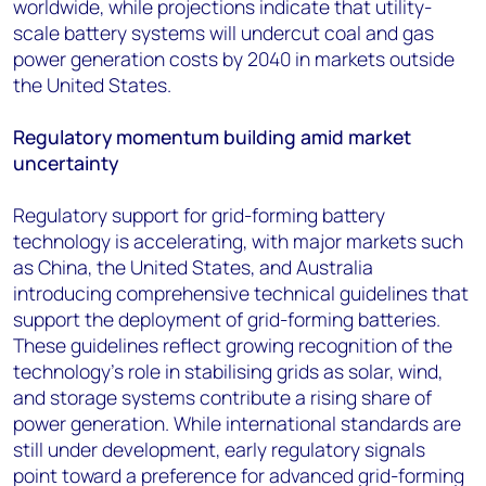
worldwide, while projections indicate that utility-
scale battery systems will undercut coal and gas
power generation costs by 2040 in markets outside
the United States.
Regulatory momentum building amid market
uncertainty
Regulatory support for grid-forming battery
technology is accelerating, with major markets such
as China, the United States, and Australia
introducing comprehensive technical guidelines that
support the deployment of grid-forming batteries.
These guidelines reflect growing recognition of the
technology's role in stabilising grids as solar, wind,
and storage systems contribute a rising share of
power generation. While international standards are
still under development, early regulatory signals
point toward a preference for advanced grid-forming