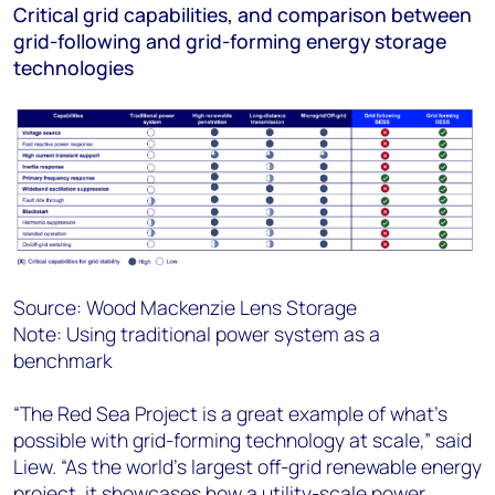
Critical grid capabilities, and comparison between
grid-following and grid-forming energy storage
technologies
Source: Wood Mackenzie Lens Storage
Note: Using traditional power system as a
benchmark
“The Red Sea Project is a great example of what's
possible with grid-forming technology at scale,” said
Liew. “As the world's largest off-grid renewable energy
project, it showcases how a utility-scale power