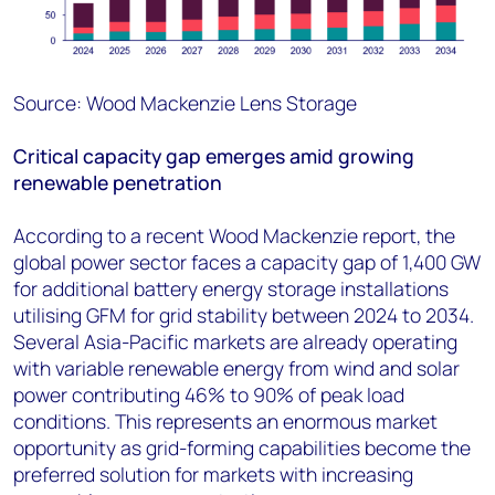
Source: Wood Mackenzie Lens Storage
Critical capacity gap emerges amid growing
renewable penetration
According to a recent Wood Mackenzie report, the
global power sector faces a capacity gap of 1,400 GW
for additional battery energy storage installations
utilising GFM for grid stability between 2024 to 2034.
Several Asia-Pacific markets are already operating
with variable renewable energy from wind and solar
power contributing 46% to 90% of peak load
conditions. This represents an enormous market
opportunity as grid-forming capabilities become the
preferred solution for markets with increasing