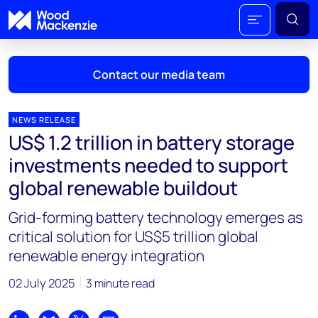
Contact our media team
NEWS RELEASE
US$ 1.2 trillion in battery storage
Mark Thomton
investments needed to support
mark.thomton@woodmac.com
global renewable buildout
+1 630 881 6885
Grid-forming battery technology emerges as
Hla Myat Mon
critical solution for US$5 trillion global
hla.myatmon@woodmac.com
renewable energy integration
+65 8533 8860
02 July 2025
3 minute read
Chris Boba
chris.boba@woodmac.com