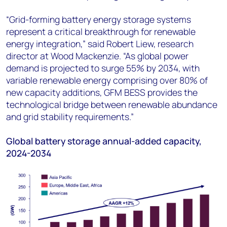
“Grid-forming battery energy storage systems
represent a critical breakthrough for renewable
energy integration,” said Robert Liew, research
director at Wood Mackenzie. “As global power
demand is projected to surge 55% by 2034, with
variable renewable energy comprising over 80% of
new capacity additions, GFM BESS provides the
technological bridge between renewable abundance
and grid stability requirements.”
Global battery storage annual-added capacity,
2024-2034