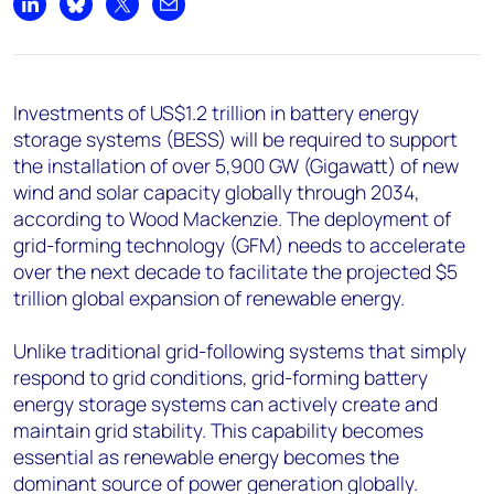
+44 7408 841129
Share on LinkedIn
Share on Bluesky
Share on X
Share by email
Angélica Juárez
angelica.juarez@woodmac.com
+5256 4171 1980
Investments of US$1.2 trillion in battery energy
storage systems (BESS) will be required to support
the installation of over 5,900 GW (Gigawatt) of new
wind and solar capacity globally through 2034,
according to Wood Mackenzie. The deployment of
grid-forming technology (GFM) needs to accelerate
over the next decade to facilitate the projected $5
trillion global expansion of renewable energy.
Unlike traditional grid-following systems that simply
respond to grid conditions, grid-forming battery
energy storage systems can actively create and
maintain grid stability. This capability becomes
essential as renewable energy becomes the
dominant source of power generation globally.