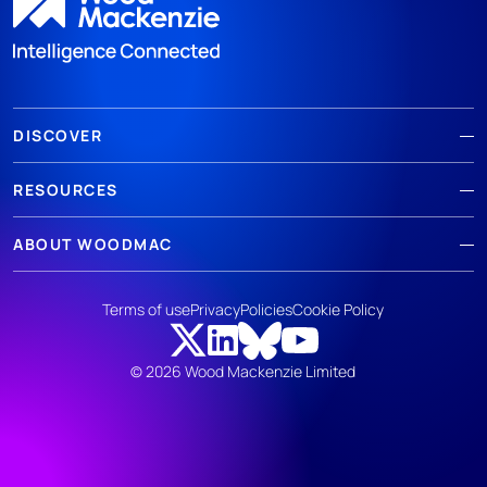
DISCOVER
RESOURCES
ABOUT WOODMAC
Terms of use
Privacy
Policies
Cookie Policy
© 2026 Wood Mackenzie Limited