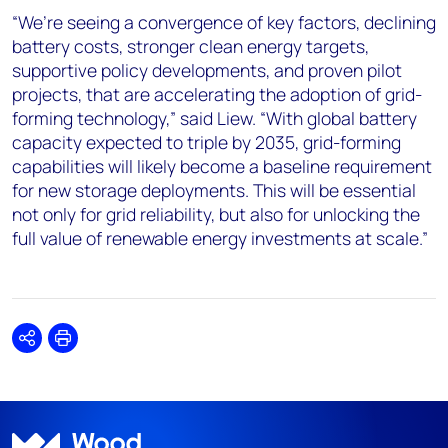
“We’re seeing a convergence of key factors, declining
battery costs, stronger clean energy targets,
supportive policy developments, and proven pilot
projects, that are accelerating the adoption of grid-
forming technology,” said Liew. “With global battery
capacity expected to triple by 2035, grid-forming
capabilities will likely become a baseline requirement
for new storage deployments. This will be essential
not only for grid reliability, but also for unlocking the
full value of renewable energy investments at scale.”
Share
Print