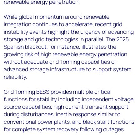
renewable energy penetration.
While global momentum around renewable
integration continues to accelerate, recent grid
instability events highlight the urgency of advancing
storage and grid technologies in parallel. The 2025
Spanish blackout, for instance, illustrates the
growing risk of high renewable energy penetration
without adequate grid-forming capabilities or
advanced storage infrastructure to support system
reliability.
Grid-forming BESS provides multiple critical
functions for stability including independent voltage
source capabilities, high current transient support
during disturbances, inertia response similar to
conventional power plants, and black start functions
for complete system recovery following outages.