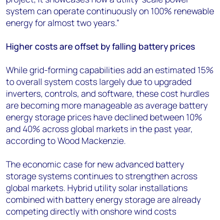
system can operate continuously on 100% renewable
energy for almost two years.”
Higher costs are offset by falling battery prices
While grid-forming capabilities add an estimated 15%
to overall system costs largely due to upgraded
inverters, controls, and software, these cost hurdles
are becoming more manageable as average battery
energy storage prices have declined between 10%
and 40% across global markets in the past year,
according to Wood Mackenzie.
The economic case for new advanced battery
storage systems continues to strengthen across
global markets. Hybrid utility solar installations
combined with battery energy storage are already
competing directly with onshore wind costs