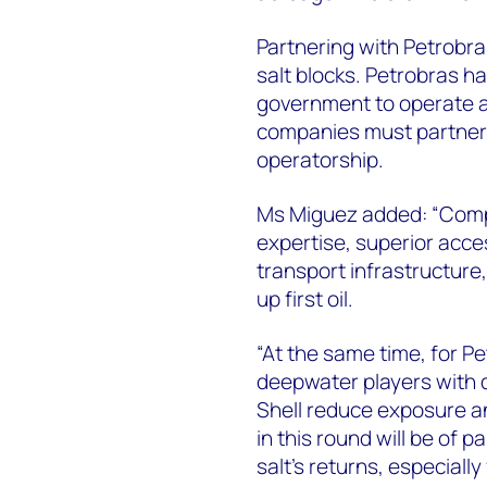
Partnering with Petrobra
salt blocks. Petrobras has
government to operate al
companies must partner 
operatorship.
Ms Miguez added: “Compa
expertise, superior acce
transport infrastructure
up first oil.
“At the same time, for P
deepwater players with d
Shell reduce exposure an
in this round will be of
salt’s returns, especiall