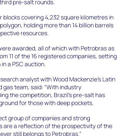
hird pre-salt rounds.
 blocks covering 4,232 square kilometres in
 polygon, holding more than 14 billion barrels
spective resources.
were awarded, all of which with Petrobras as
rom 11 of the 16 registered companies, setting
n in a PSC auction.
esearch analyst with Wood Mackenzie’s Latin
 gas team, said: “With industry
ng the competition, Brazil’s pre-salt has
ground for those with deep pockets.
lect group of companies and strong
 are a reflection of the prospectivity of the
er still belongs to Petrobras.”