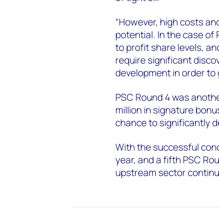
“However, high costs and
potential. In the case of
to profit share levels, an
require significant disco
development in order to 
PSC Round 4 was another 
million in signature bonu
chance to significantly 
With the successful concl
year, and a fifth PSC Rou
upstream sector continue