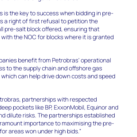
s is the key to success when bidding in pre-
 a right of first refusal to petition the
l pre-salt block offered, ensuring that
with the NOC for blocks where it is granted
nies benefit from Petrobras’ operational
ss to the supply chain and offshore gas
, which can help drive down costs and speed
etrobras, partnerships with respected
eep pockets like BP, ExxonMobil, Equinor and
d dilute risks. The partnerships established
 paramount importance to maximising the pre-
y for areas won under high bids.”