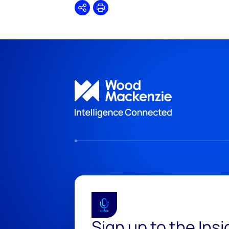
Share
Print
Sign up to the Ins