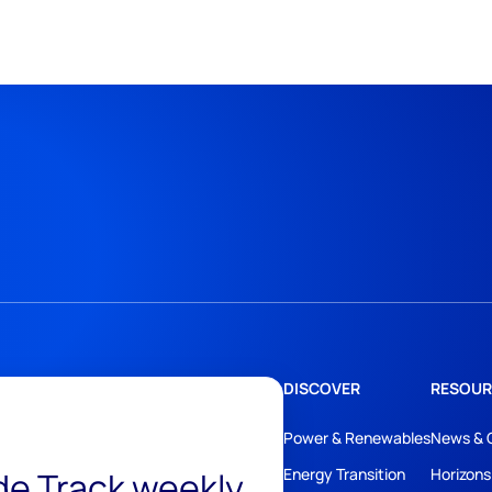
DISCOVER
RESOUR
Power & Renewables
News & 
ide Track weekly
Energy Transition
Horizons