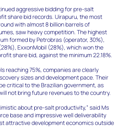
inued aggressive bidding for pre-salt
fit share bid records. Uirapuru, the most
round with almost 8 billion barrels of
lumes, saw heavy competition. The highest
ium formed by Petrobras (operator, 30%),
 (28%), ExxonMobil (28%), which won the
profit share bid, against the minimum 22.18%.
vels reaching 75%, companies are clearly
discovery sizes and development pace. Their
o be critical to the Brazilian government, as
ill not bring future revenues to the country.
mistic about pre-salt productivity,” said Ms
rce base and impressive well deliverability
t attractive development economics outside