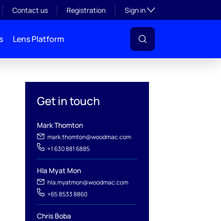
Toggle subsection visibil
Contact us
Registration
Sign in
s
Lens Platform
Get in touch
Mark Thomton
mark.thomton@woodmac.com
+1 630 881 6885
l
Hla Myat Mon
hla.myatmon@woodmac.com
+65 8533 8860
Chris Boba