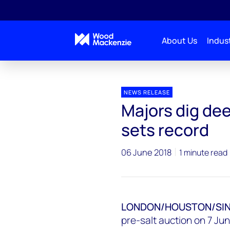
About Us
Indust
Press releases
Brazil PSC Round 4
NEWS RELEASE
Majors dig dee
sets record
06 June 2018
1 minute read
LONDON/HOUSTON/SING
pre-salt auction on 7 Jun