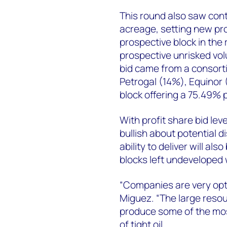
This round also saw cont
acreage, setting new pro
prospective block in the 
prospective unrisked vo
bid came from a consort
Petrogal (14%), Equinor
block offering a 75.49% 
With profit share bid le
bullish about potential 
ability to deliver will als
blocks left undeveloped w
“Companies are very opti
Miguez. “The large resou
produce some of the mos
of tight oil.