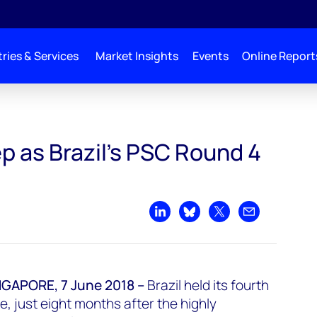
ries & Services
Market Insights
Events
Online Report
p as Brazil's PSC Round 4
Share on LinkedIn
Share on Bluesky
Share on X
Share by emai
APORE, 7 June 2018 –
Brazil held its fourth
e, just eight months after the highly