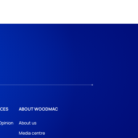
CES
ABOUT WOODMAC
Opinion
About us
Media centre