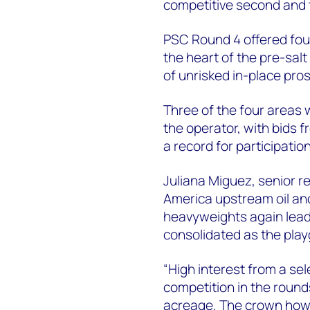
competitive second and t
PSC Round 4 offered four
the heart of the pre-salt
of unrisked in-place pro
Three of the four areas 
the operator, with bids f
a record for participatio
Juliana Miguez, senior r
America upstream oil and
heavyweights again leadi
consolidated as the play
“High interest from a se
competition in the rounds
acreage. The crown howev