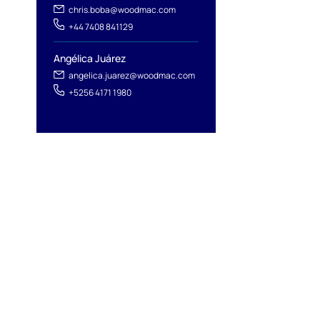
chris.boba@woodmac.com
+44 7408 841129
Angélica Juárez
angelica.juarez@woodmac.com
+5256 4171 1980