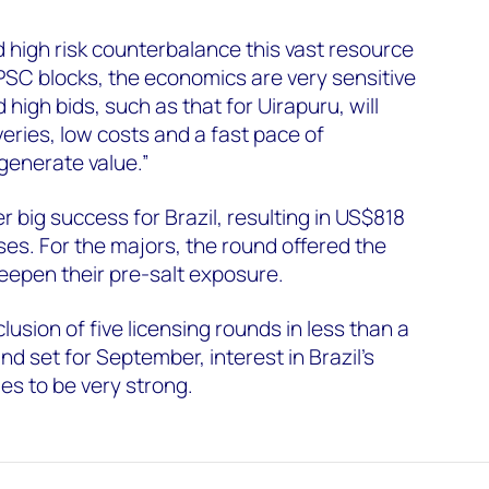
 high risk counterbalance this vast resource
 PSC blocks, the economics are very sensitive
d high bids, such as that for Uirapuru, will
veries, low costs and a fast pace of
generate value.”
big success for Brazil, resulting in US$818
ses. For the majors, the round offered the
deepen their pre-salt exposure.
usion of five licensing rounds in less than a
nd set for September, interest in Brazil's
s to be very strong.