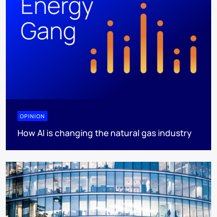
OPINION
How AI is changing the natural gas industry