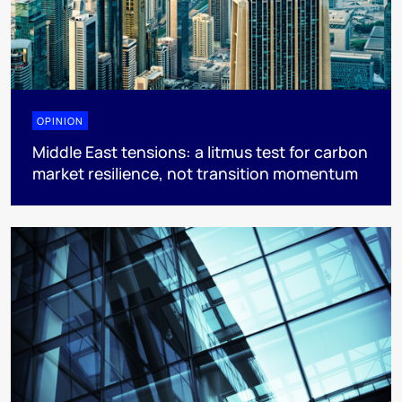
OPINION
Middle East tensions: a litmus test for carbon
market resilience, not transition momentum