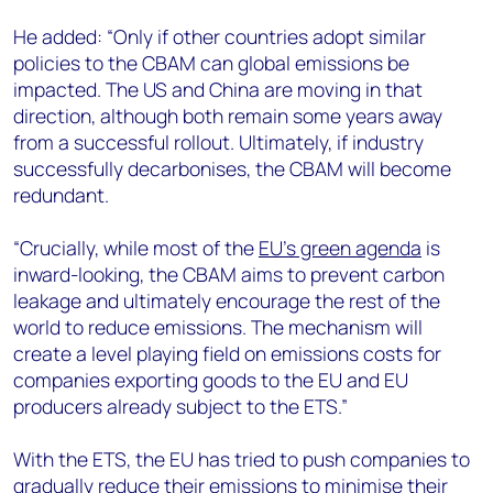
He added: “Only if other countries adopt similar
policies to the CBAM can global emissions be
impacted. The US and China are moving in that
direction, although both remain some years away
from a successful rollout. Ultimately, if industry
successfully decarbonises, the CBAM will become
redundant.
“Crucially, while most of the
EU’s green agenda
is
inward-looking, the CBAM aims to prevent carbon
leakage and ultimately encourage the rest of the
world to reduce emissions. The mechanism will
create a level playing field on emissions costs for
companies exporting goods to the EU and EU
producers already subject to the ETS.”
With the ETS, the EU has tried to push companies to
gradually reduce their emissions to minimise their