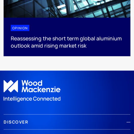
OPINION
Reassessing the short term global aluminium
outlook amid rising market risk
DISCOVER