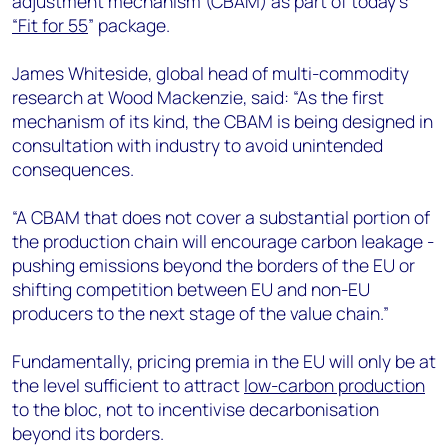
adjustment mechanism (CBAM) as part of today’s
+44 7408 841129
“Fit for 55
” package.
Angélica Juárez
angelica.juarez@woodmac.com
James Whiteside, global head of multi-commodity
+5256 4171 1980
research at Wood Mackenzie, said: “As the first
mechanism of its kind, the CBAM is being designed in
consultation with industry to avoid unintended
consequences.
“A CBAM that does not cover a substantial portion of
the production chain will encourage carbon leakage -
pushing emissions beyond the borders of the EU or
shifting competition between EU and non-EU
producers to the next stage of the value chain.”
Fundamentally, pricing premia in the EU will only be at
the level sufficient to attract
low-carbon production
to the bloc, not to incentivise decarbonisation
beyond its borders.