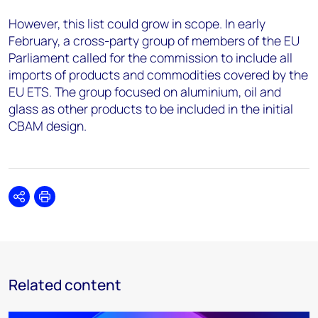
However, this list could grow in scope. In early
February, a cross-party group of members of the EU
Parliament called for the commission to include all
imports of products and commodities covered by the
EU ETS. The group focused on aluminium, oil and
glass as other products to be included in the initial
CBAM design.
Share
Print
Related content