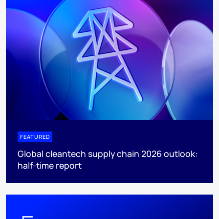
FEATURED
Global cleantech supply chain 2026 outlook:
half-time report