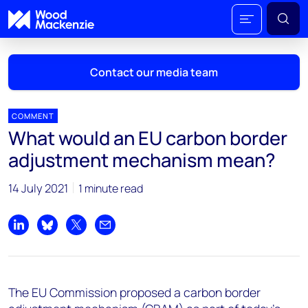
Contact our media team
COMMENT
What would an EU carbon border
Mark Thomton
adjustment mechanism mean?
mark.thomton@woodmac.com
+1 630 881 6885
14 July 2021
1 minute read
Hla Myat Mon
hla.myatmon@woodmac.com
Share on LinkedIn
Share on Bluesky
Share on X
Share by email
+65 8533 8860
Chris Boba
The EU Commission proposed a carbon border
chris.boba@woodmac.com