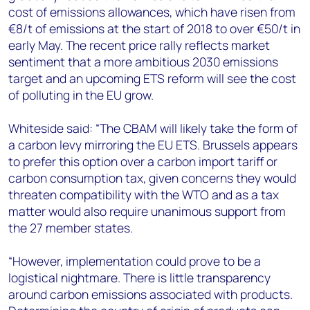
cost of emissions allowances, which have risen from
€8/t of emissions at the start of 2018 to over €50/t in
early May. The recent price rally reflects market
sentiment that a more ambitious 2030 emissions
target and an upcoming ETS reform will see the cost
of polluting in the EU grow.
Whiteside said: “The CBAM will likely take the form of
a carbon levy mirroring the EU ETS. Brussels appears
to prefer this option over a carbon import tariff or
carbon consumption tax, given concerns they would
threaten compatibility with the WTO and as a tax
matter would also require unanimous support from
the 27 member states.
“However, implementation could prove to be a
logistical nightmare. There is little transparency
around carbon emissions associated with products.