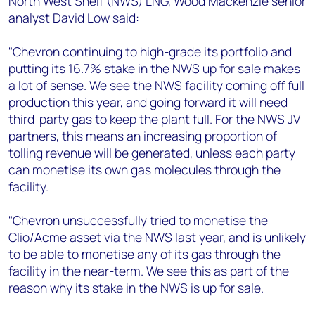
North West Shelf (NWS) LNG, Wood Mackenzie senior
+44 7408 841129
analyst David Low said:
Angélica Juárez
angelica.juarez@woodmac.com
"Chevron continuing to high-grade its portfolio and
+5256 4171 1980
putting its 16.7% stake in the NWS up for sale makes
a lot of sense. We see the NWS facility coming off full
production this year, and going forward it will need
third-party gas to keep the plant full. For the NWS JV
partners, this means an increasing proportion of
tolling revenue will be generated, unless each party
can monetise its own gas molecules through the
facility.
"Chevron unsuccessfully tried to monetise the
Clio/Acme asset via the NWS last year, and is unlikely
to be able to monetise any of its gas through the
facility in the near-term. We see this as part of the
reason why its stake in the NWS is up for sale.