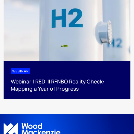
WEBINAR
Webinar | RED III RFNBO Reality Check:
Mapping a Year of Progress