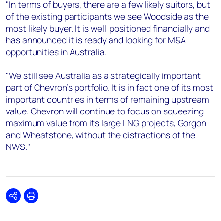
"In terms of buyers, there are a few likely suitors, but
of the existing participants we see Woodside as the
most likely buyer. It is well-positioned financially and
has announced it is ready and looking for M&A
opportunities in Australia.
"We still see Australia as a strategically important
part of Chevron's portfolio. It is in fact one of its most
important countries in terms of remaining upstream
value. Chevron will continue to focus on squeezing
maximum value from its large LNG projects, Gorgon
and Wheatstone, without the distractions of the
NWS."
Share
Print