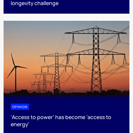
longevity challenge
OPINION
‘Access to power’ has become ‘access to
energy’