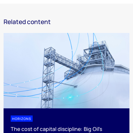
Related content
HORIZONS
The cost of capital discipline: Big Oil's