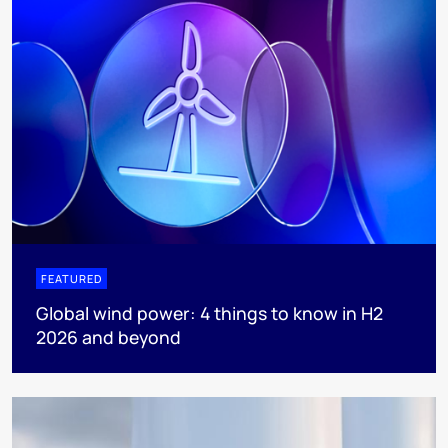
FEATURED
Global wind power: 4 things to know in H2
2026 and beyond