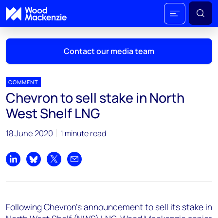
Contact our media team
COMMENT
Chevron to sell stake in North
Mark Thomton
West Shelf LNG
mark.thomton@woodmac.com
+1 630 881 6885
18 June 2020
1 minute read
Hla Myat Mon
hla.myatmon@woodmac.com
Share on LinkedIn
Share on Bluesky
Share on X
Share by email
+65 8533 8860
Chris Boba
Following Chevron's announcement to sell its stake in
chris.boba@woodmac.com