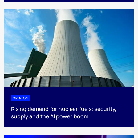
OPINION
Rising demand for nuclear fuels: security,
supply and the AI power boom