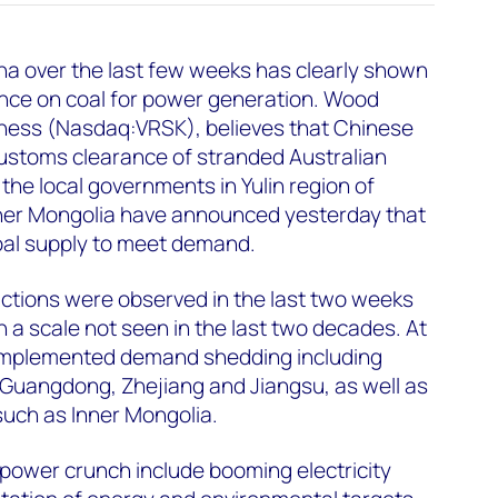
na over the last few weeks has clearly shown
ance on coal for power generation. Wood
iness (Nasdaq:VRSK), believes that Chinese
customs clearance of stranded Australian
, the local governments in Yulin region of
ner Mongolia have announced yesterday that
coal supply to meet demand.
ictions were observed in the last two weeks
 a scale not seen in the last two decades. At
 implemented demand shedding including
 Guangdong, Zhejiang and Jiangsu, as well as
 such as Inner Mongolia.
power crunch include booming electricity