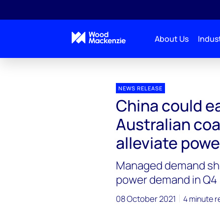
About Us
Indust
Press releases
China could ease restrictions on Au
NEWS RELEASE
China could ea
Australian coa
alleviate pow
Managed demand she
power demand in Q4
08 October 2021
4 minute r