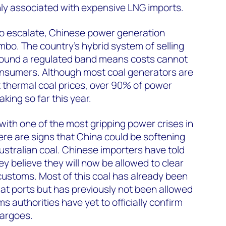
ly associated with expensive LNG imports.
to escalate, Chinese power generation
imbo. The country’s hybrid system of selling
around a regulated band means costs cannot
nsumers. Although most coal generators are
t thermal coal prices, over 90% of power
king so far this year.
with one of the most gripping power crises in
ere are signs that China could be softening
ustralian coal. Chinese importers have told
 believe they will now be allowed to clear
customs. Most of this coal has already been
 at ports but has previously not been allowed
 authorities have yet to officially confirm
cargoes.