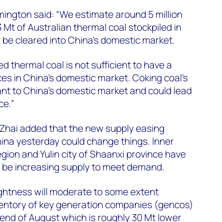
imington said: “We estimate around 5 million
 Mt of Australian thermal coal stockpiled in
 be cleared into China’s domestic market.
ed thermal coal is not sufficient to have a
ces in China’s domestic market. Coking coal’s
cant to China’s domestic market and could lead
ce.”
Zhai added that the new supply easing
ina yesterday could change things. Inner
ion and Yulin city of Shaanxi province have
l be increasing supply to meet demand.
ightness will moderate to some extent
nventory of key generation companies (gencos)
end of August which is roughly 30 Mt lower