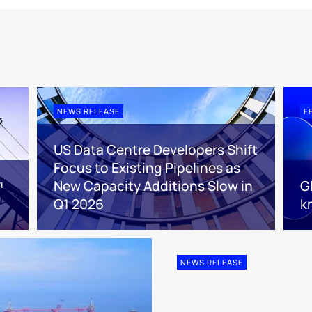
NEWS RELEASE
F
US Data Centre Developers Shift
Focus to Existing Pipelines as
中
New Capacity Additions Slow in
G
Q1 2026
k
NEWS RELEASE