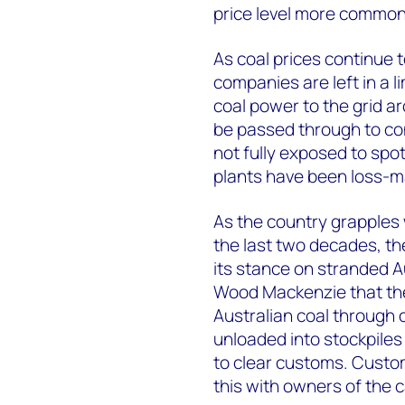
price level more common
As coal prices continue 
companies are left in a l
coal power to the grid 
be passed through to co
not fully exposed to spo
plants have been loss-ma
As the country grapples 
the last two decades, th
its stance on stranded A
Wood Mackenzie that they
Australian coal through 
unloaded into stockpiles
to clear customs. Customs
this with owners of the 