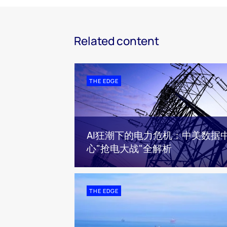
Related content
THE EDGE
AI狂潮下的电力危机：中美数据
心"抢电大战"全解析
THE EDGE