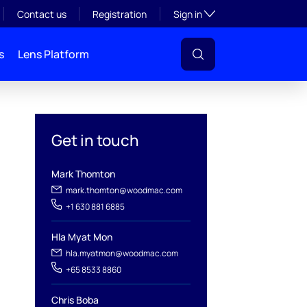
Toggle subsection visibil
Contact us
Registration
Sign in
s
Lens Platform
Get in touch
Mark Thomton
mark.thomton@woodmac.com
+1 630 881 6885
Hla Myat Mon
hla.myatmon@woodmac.com
+65 8533 8860
l
Chris Boba