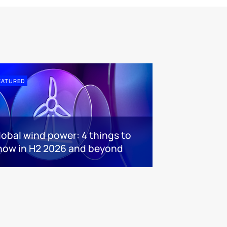
EATURED
lobal wind power: 4 things to
now in H2 2026 and beyond