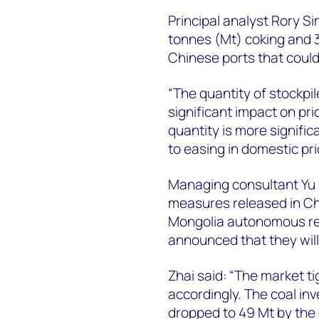
Principal analyst Rory S
tonnes (Mt) coking and 3
Chinese ports that could
“The quantity of stockpil
significant impact on pri
quantity is more signifi
to easing in domestic pri
Managing consultant Yu 
measures released in Ch
Mongolia autonomous reg
announced that they wil
Zhai said: “The market t
accordingly. The coal i
dropped to 49 Mt by the 