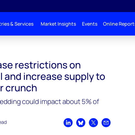
ries & Services
Market Insights
Events
Online Report
stralian coal and increase supply to alleviate power crunch
se restrictions on
l and increase supply to
er crunch
dding could impact about 5% of
ead
Share on LinkedIn
Share on Bluesky
Share on X
Share by emai