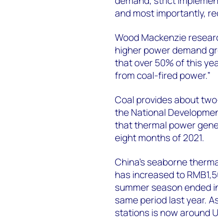
demand, strict implemen
and most importantly, re
Wood Mackenzie researc
higher power demand gr
that over 50% of this y
from coal-fired power.”
Coal provides about two-
the National Developme
that thermal power gener
eight months of 2021.
China’s seaborne therma
has increased to RMB1,
summer season ended in 
same period last year. As
stations is now around U