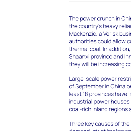
The power crunch in Chi
the country’s heavy reli
Mackenzie, a Verisk bus
authorities could allow 
thermal coal. In addition
Shaanxi province and In
they will be increasing 
Large-scale power restr
of September in China on
least 18 provinces have
industrial power houses
coal-rich inland regions
Three key causes of the 