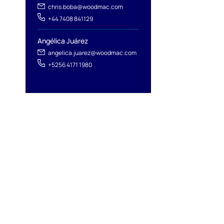
chris.boba@woodmac.com
+44 7408 841129
Angélica Juárez
angelica.juarez@woodmac.com
+5256 4171 1980