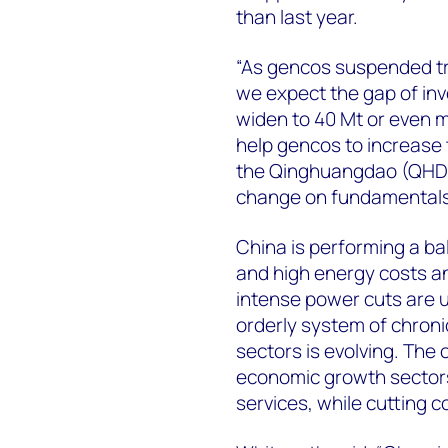
than last year.
“As gencos suspended tra
we expect the gap of inv
widen to 40 Mt or even m
help gencos to increase 
the Qinghuangdao (QHD) p
change on fundamentals
China is performing a ba
and high energy costs and 
intense power cuts are u
orderly system of chron
sectors is evolving. The o
economic growth sectors
services, while cutting c