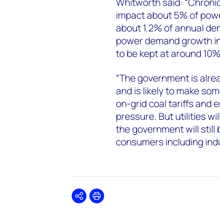
Whitworth said: “Chron
impact about 5% of power
about 1.2% of annual dem
power demand growth in 
to be kept at around 10
“The government is alre
and is likely to make s
on-grid coal tariffs and e
pressure. But utilities wi
the government will still
consumers including indu
Share
Print