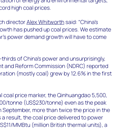
tation of energy and environmental targets,
cord high coal prices.
h director
Alex Whitworth
said: “China’s
owth has pushed up coal prices. We estimate
ear’s power demand growth will have to come
thirds of China’s power and unsurprisingly,
nt and Reform Commission (NDRC) reported
ation (mostly coal) grew by 12.6% in the first
l coal price marker, the Qinhuangdao 5,500,
500/tonne (US$230/tonne) even as the peak
September, more than twice the price in the
 a result, the coal price delivered to power
S$11/MMBtu (million British thermal units), a