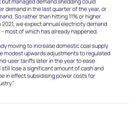
ic but managed demand shedding could
 demand in the last quarter of the year, or
and. So rather than hitting 11% or higher
2021, we expect annual electricity demand
% - most of which has already happened.
ady moving to increase domestic coal supply
ome modest upwards adjustments to regulated
nd-user tariffs later in the year to ease
ll still lose a significant amount of cash and
 be in effect subsidising power costs for
stry.”