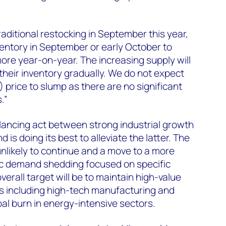
ditional restocking in September this year,
entory in September or early October to
ore year-on-year. The increasing supply will
their inventory gradually. We do not expect
rice to slump as there are no significant
.”
lancing act between strong industrial growth
is doing its best to alleviate the latter. The
nlikely to continue and a move to a more
ic demand shedding focused on specific
verall target will be to maintain high-value
 including high-tech manufacturing and
oal burn in energy-intensive sectors.