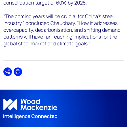
consolidation target of 60% by 2025.
“The coming years will be crucial for China's steel
industry,” concluded Chaudhary. “How it addresses
overcapacity, decarbonisation, and shifting demand
patterns will have far-reaching implications for the
global steel market and climate goals.”
Share
Print