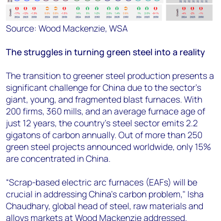
Source: Wood Mackenzie, WSA
The struggles in turning green steel into a reality
The transition to greener steel production presents a
significant challenge for China due to the sector's
giant, young, and fragmented blast furnaces. With
200 firms, 360 mills, and an average furnace age of
just 12 years, the country's steel sector emits 2.2
gigatons of carbon annually. Out of more than 250
green steel projects announced worldwide, only 15%
are concentrated in China.
“Scrap-based electric arc furnaces (EAFs) will be
crucial in addressing China's carbon problem,"
Isha
Chaudhary, global head of steel, raw materials and
alloys markets at Wood Mackenzie
addressed.