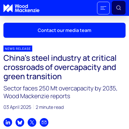
Contact our media team
NEWS RELEASE
China's steel industry at critical
Mark Thomton
crossroads of overcapacity and
mark.thomton@woodmac.com
green transition
+1 630 881 6885
Sector faces 250 Mt overcapacity by 2035,
Hla Myat Mon
Wood Mackenzie reports
hla.myatmon@woodmac.com
+65 8533 8860
03 April 2025
2 minute read
Chris Boba
chris.boba@woodmac.com
Share on LinkedIn
Share on Bluesky
Share on X
Share by email