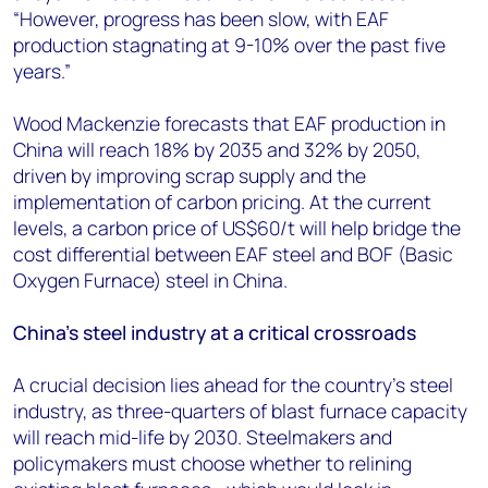
“However, progress has been slow, with EAF
production stagnating at 9-10% over the past five
years.”
Wood Mackenzie forecasts that EAF production in
China will reach 18% by 2035 and 32% by 2050,
driven by improving scrap supply and the
implementation of carbon pricing. At the current
levels, a carbon price of US$60/t will help bridge the
cost differential between EAF steel and BOF (Basic
Oxygen Furnace) steel in China.
China's steel industry at a critical crossroads
A crucial decision lies ahead for the country’s steel
industry, as three-quarters of blast furnace capacity
will reach mid-life by 2030. Steelmakers and
policymakers must choose whether to relining