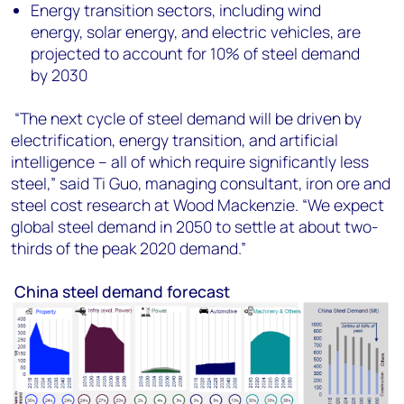
Energy transition sectors, including wind
energy, solar energy, and electric vehicles, are
projected to account for 10% of steel demand
by 2030
“The next cycle of steel demand will be driven by
electrification, energy transition, and artificial
intelligence – all of which require significantly less
steel,” said
Ti Guo, managing consultant, iron ore and
steel cost research
at Wood Mackenzie. “We expect
global steel demand in 2050 to settle at about two-
thirds of the peak 2020 demand.”
China steel demand forecast