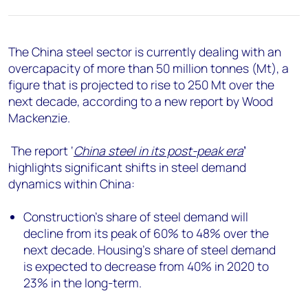
+44 7408 841129
Angélica Juárez
angelica.juarez@woodmac.com
The China steel sector is currently dealing with an
+5256 4171 1980
overcapacity of more than 50 million tonnes (Mt), a
figure that is projected to rise to 250 Mt over the
next decade, according to a new report by Wood
Mackenzie.
The report ‘
China steel in its post-peak era
’
highlights significant shifts in steel demand
dynamics within China:
Construction's share of steel demand will
decline from its peak of 60% to 48% over the
next decade. Housing's share of steel demand
is expected to decrease from 40% in 2020 to
23% in the long-term.