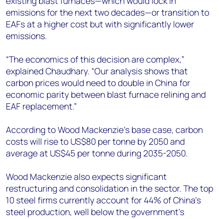
existing blast furnaces—which would lock in
emissions for the next two decades—or transition to
EAFs at a higher cost but with significantly lower
emissions.
“The economics of this decision are complex,”
explained Chaudhary. “Our analysis shows that
carbon prices would need to double in China for
economic parity between blast furnace relining and
EAF replacement.”
According to Wood Mackenzie’s base case, carbon
costs will rise to US$80 per tonne by 2050 and
average at US$45 per tonne during 2035-2050.
Wood Mackenzie also expects significant
restructuring and consolidation in the sector. The top
10 steel firms currently account for 44% of China's
steel production, well below the government's