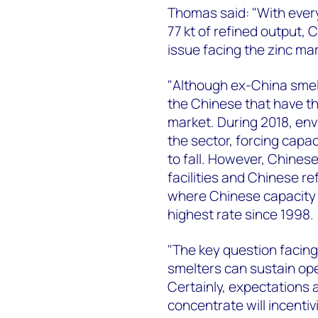
Thomas said: "With every
77 kt of refined output, C
issue facing the zinc mar
"Although ex-China smelt
the Chinese that have th
market. During 2018, en
the sector, forcing capac
to fall. However, Chines
facilities and Chinese r
where Chinese capacity u
highest rate since 1998.
"The key question facing
smelters can sustain ope
Certainly, expectations 
concentrate will incentiv