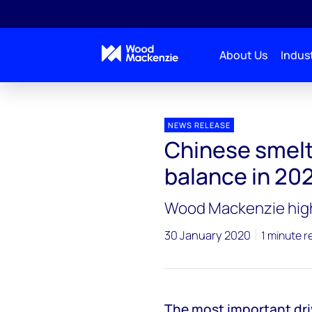
About Us
Indust
Press releases
Chinese smelters critical to zinc m
NEWS RELEASE
Chinese smelte
balance in 20
Wood Mackenzie highl
30 January 2020
1 minute r
The most important driv