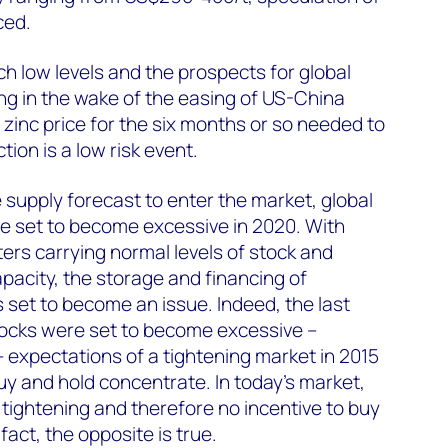
ced.
ch low levels and the prospects for global
g in the wake of the easing of US-China
e zinc price for the six months or so needed to
tion is a low risk event.
 supply forecast to enter the market, global
e set to become excessive in 2020. With
ters carrying normal levels of stock and
apacity, the storage and financing of
set to become an issue. Indeed, the last
tocks were set to become excessive –
expectations of a tightening market in 2015
uy and hold concentrate. In today’s market,
of tightening and therefore no incentive to buy
fact, the opposite is true.