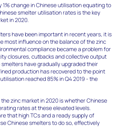
 1% change in Chinese utilisation equating to
hinese smelter utilisation rates is the key
ket in 2020.
ers have been important in recent years, it is
e most influence on the balance of the zinc
vironmental compliance became a problem for
ity closures, cutbacks and collective output
e smelters have gradually upgraded their
efined production has recovered to the point
tilisation reached 85% in Q4 2019 - the
 the zinc market in 2020 is whether Chinese
rating rates at these elevated levels.
are that high TCs and a ready supply of
ise Chinese smelters to do so, effectively