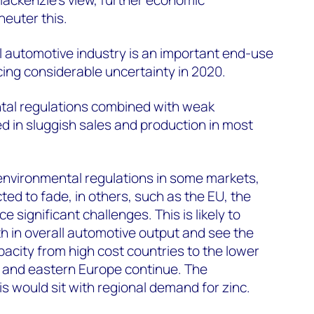
neuter this.
l automotive industry is an important end-use
cing considerable uncertainty in 2020.
tal regulations combined with weak
 in sluggish sales and production in most
.
environmental regulations in some markets,
ted to fade, in others, such as the EU, the
ce significant challenges. This is likely to
owth in overall automotive output and see the
pacity from high cost countries to the lower
l and eastern Europe continue. The
s would sit with regional demand for zinc.