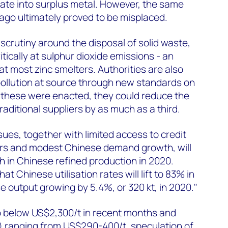
ate into surplus metal. However, the same
ago ultimately proved to be misplaced.
 scrutiny around the disposal of solid waste,
itically at sulphur dioxide emissions - an
t most zinc smelters. Authorities are also
pollution at source through new standards on
f these were enacted, they could reduce the
traditional suppliers by as much as a third.
ues, together with limited access to credit
ters and modest Chinese demand growth, will
 in Chinese refined production in 2020.
t Chinese utilisation rates will lift to 83% in
e output growing by 5.4%, or 320 kt, in 2020."
 to below US$2,300/t in recent months and
 ranging from US$290-400/t, speculation of