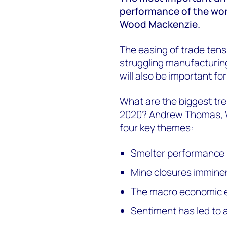
performance of the worl
Wood Mackenzie.
The easing of trade ten
struggling manufacturing
will also be important for
What are the biggest tre
2020? Andrew Thomas, W
four key themes:
Smelter performance is
Mine closures immine
The macro economic 
Sentiment has led to 