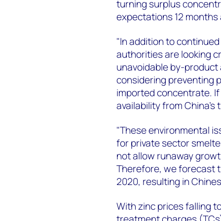
turning surplus concentr
expectations 12 months 
"In addition to continued
authorities are looking cr
unavoidable by-product a
considering preventing 
imported concentrate. I
availability from China’s 
"These environmental iss
for private sector smel
not allow runaway growth
Therefore, we forecast tha
2020, resulting in Chines
With zinc prices falling
treatment charges (TCs)