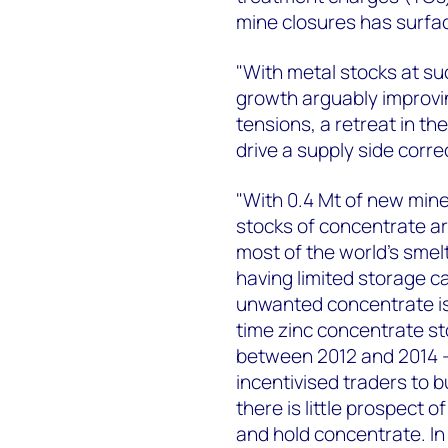
mine closures has surfa
"With metal stocks at su
growth arguably improvin
tensions, a retreat in th
drive a supply side correc
"With 0.4 Mt of new mine
stocks of concentrate ar
most of the world’s smel
having limited storage c
unwanted concentrate is 
time zinc concentrate s
between 2012 and 2014 – 
incentivised traders to b
there is little prospect 
and hold concentrate. In 