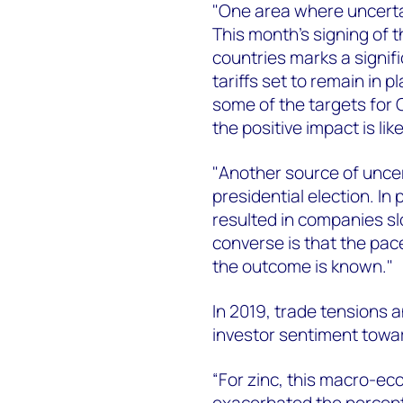
"One area where uncerta
This month’s signing of 
countries marks a signif
tariffs set to remain in 
some of the targets for 
the positive impact is li
"Another source of uncer
presidential election. In
resulted in companies s
converse is that the pace
the outcome is known."
In 2019, trade tensions
investor sentiment towa
“For zinc, this macro-ec
exacerbated the percepti