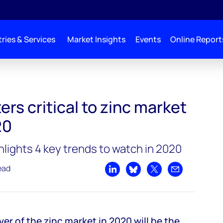
ries & Services
Market Insights
Events
Online Report
arket balance in 2020
rs critical to zinc market
20
ights 4 key trends to watch in 2020
ead
Share on LinkedIn
Share on Bluesky
Share on X
Share by emai
er of the zinc market in 2020 will be the