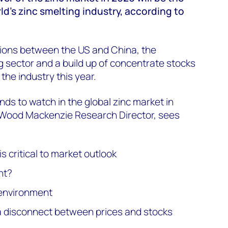
d’s zinc smelting industry, according to
sions between the US and China, the
 sector and a build up of concentrate stocks
 the industry this year.
nds to watch in the global zinc market in
ood Mackenzie Research Director, sees
 critical to market outlook
nt?
environment
a disconnect between prices and stocks