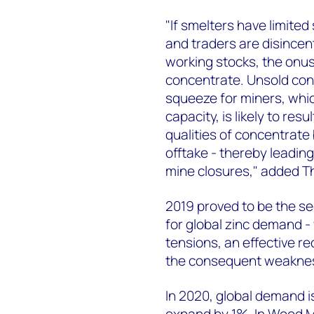
"If smelters have limite
and traders are disincen
working stocks, the onus
concentrate. Unsold con
squeeze for miners, whic
capacity, is likely to res
qualities of concentrate
offtake - thereby leadin
mine closures," added 
2019 proved to be the s
for global zinc demand - 
tensions, an effective r
the consequent weakness
In 2020, global demand i
expand by 1%. In Wood M