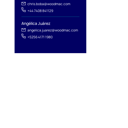
chris.boba@woodmac.com
+44 7408 841129
Angélica Juárez
angelica.juarez@woodmac.com
+5256 4171 1980