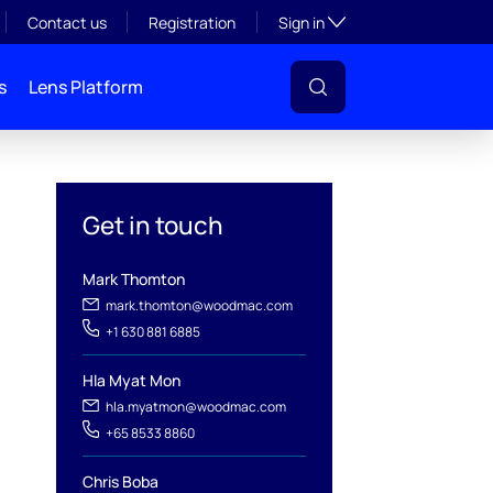
Toggle subsection visibil
Contact us
Registration
Sign in
s
Lens Platform
Get in touch
Mark Thomton
mark.thomton@woodmac.com
+1 630 881 6885
Hla Myat Mon
l
hla.myatmon@woodmac.com
+65 8533 8860
Chris Boba