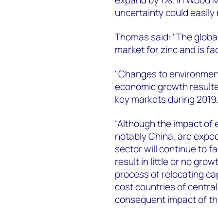
uncertainty could easily 
Thomas said: "The globa
market for zinc and is fa
"Changes to environmen
economic growth resulted
key markets during 2019
“Although the impact of 
notably China, are expec
sector will continue to fa
result in little or no gr
process of relocating ca
cost countries of centra
consequent impact of thi