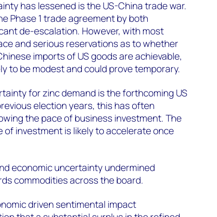
inty has lessened is the US-China trade war.
the Phase 1 trade agreement by both
icant de-escalation. However, with most
place and serious reservations as to whether
Chinese imports of US goods are achievable,
kely to be modest and could prove temporary.
tainty for zinc demand is the forthcoming US
 previous election years, this has often
lowing the pace of business investment. The
 of investment is likely to accelerate once
 and economic uncertainty undermined
rds commodities across the board.
onomic driven sentimental impact
on that a substantial surplus in the refined