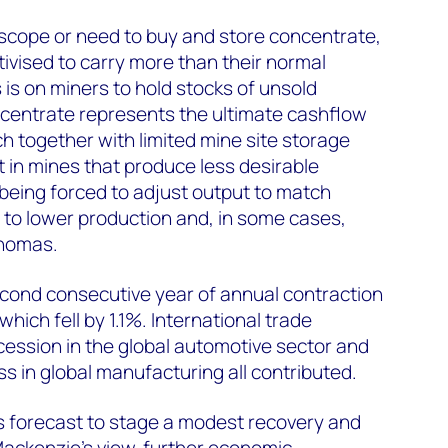
d scope or need to buy and store concentrate,
tivised to carry more than their normal
 is on miners to hold stocks of unsold
centrate represents the ultimate cashflow
h together with limited mine site storage
ult in mines that produce less desirable
 being forced to adjust output to match
g to lower production and, in some cases,
Thomas.
econd consecutive year of annual contraction
which fell by 1.1%. International trade
ecession in the global automotive sector and
 in global manufacturing all contributed.
s forecast to stage a modest recovery and
ackenzie's view, further economic