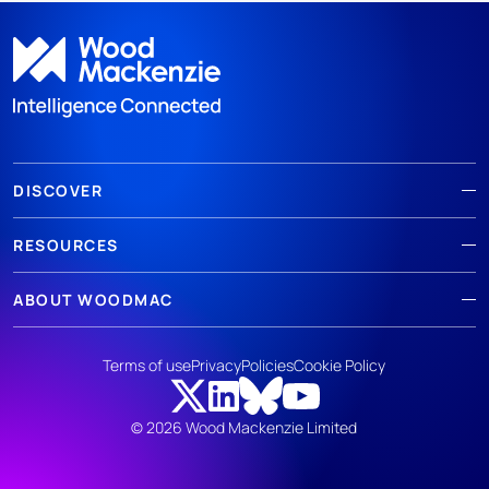
DISCOVER
RESOURCES
ABOUT WOODMAC
Terms of use
Privacy
Policies
Cookie Policy
© 2026 Wood Mackenzie Limited