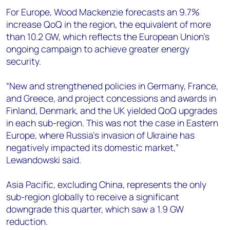
For Europe, Wood Mackenzie forecasts an 9.7%
increase QoQ in the region, the equivalent of more
than 10.2 GW, which reflects the European Union’s
ongoing campaign to achieve greater energy
security.
“New and strengthened policies in Germany, France,
and Greece, and project concessions and awards in
Finland, Denmark, and the UK yielded QoQ upgrades
in each sub-region. This was not the case in Eastern
Europe, where Russia’s invasion of Ukraine has
negatively impacted its domestic market,”
Lewandowski said.
Asia Pacific, excluding China, represents the only
sub-region globally to receive a significant
downgrade this quarter, which saw a 1.9 GW
reduction.