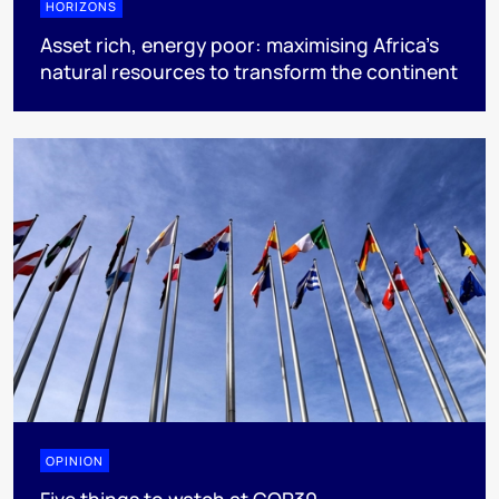
HORIZONS
Asset rich, energy poor: maximising Africa’s
natural resources to transform the continent
OPINION
Five things to watch at COP30