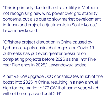
“This is primarily due to the state utility in Vietnam
not recognising new wind power over grid stability
concerns, but also due to slow market development
in Japan and project adjustments in South Korea,”
Lewandowski said.
“Offshore project disruption in China caused by
typhoons, supply chain challenges and Covid-19
outbreaks has put even greater pressure on
completing projects before 2026 as the 14th Five
Year Plan ends in 2025,” Lewandowski added.
A net 4.8 GW upgrade QoQ consolidates much of the
boost into 2025 in China, resulting in a new annual
high for the market of 72 GW that same year, which
will not be surpassed until 2031.