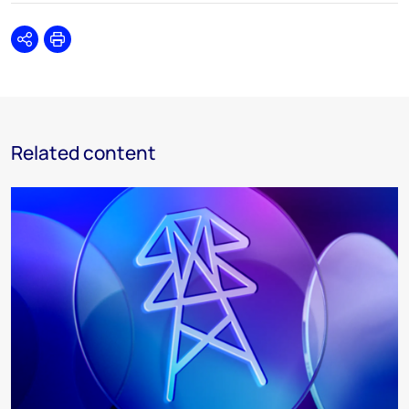
Share
Print
Related content