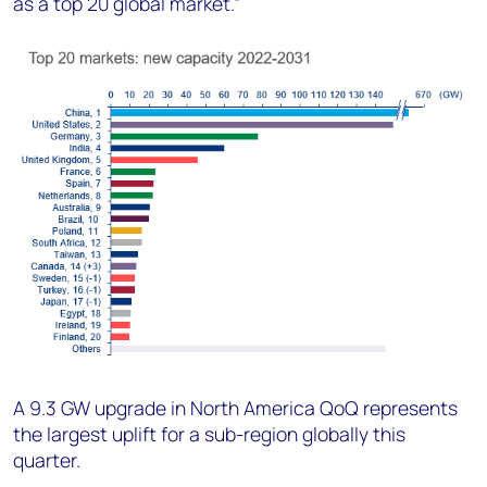
as a top 20 global market.”
A 9.3 GW upgrade in North America QoQ represents
the largest uplift for a sub-region globally this
quarter.