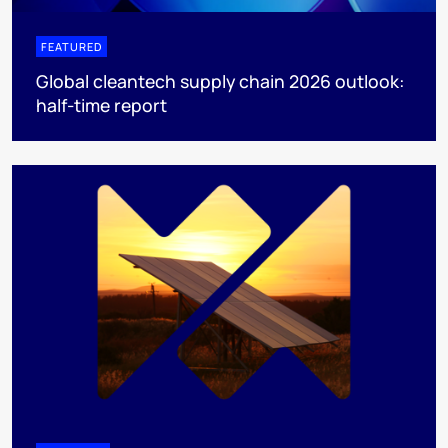
FEATURED
Global cleantech supply chain 2026 outlook:
half-time report