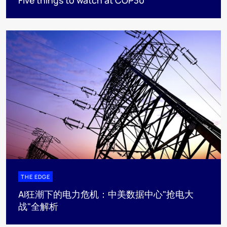
THE EDGE
AI狂潮下的电力危机：中美数据中心"抢电大
战"全解析