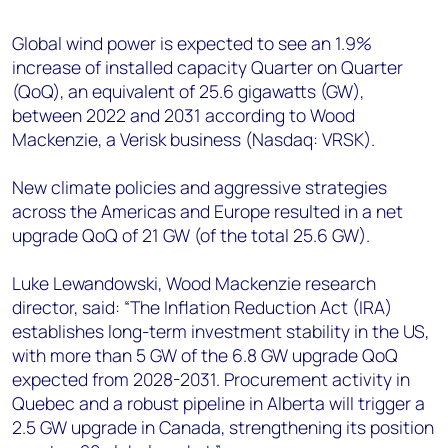
+44 7408 841129
Global wind power is expected to see an 1.9%
Angélica Juárez
increase of installed capacity Quarter on Quarter
angelica.juarez@woodmac.com
(QoQ), an equivalent of 25.6 gigawatts (GW),
+5256 4171 1980
between 2022 and 2031 according to Wood
Mackenzie, a Verisk business (Nasdaq: VRSK).
New climate policies and aggressive strategies
across the Americas and Europe resulted in a net
upgrade QoQ of 21 GW (of the total 25.6 GW).
Luke Lewandowski, Wood Mackenzie research
director, said: “The Inflation Reduction Act (IRA)
establishes long-term investment stability in the US,
with more than 5 GW of the 6.8 GW upgrade QoQ
expected from 2028-2031. Procurement activity in
Quebec and a robust pipeline in Alberta will trigger a
2.5 GW upgrade in Canada, strengthening its position