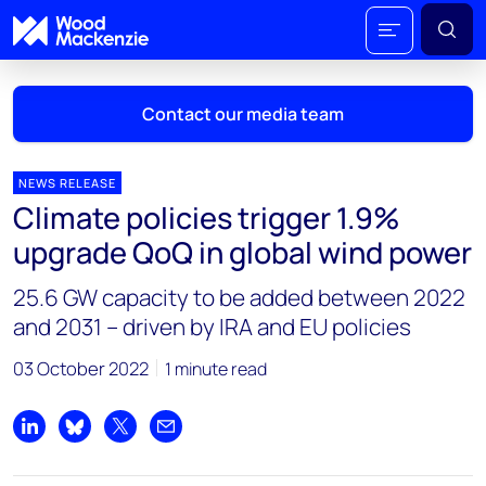
Contact our media team
NEWS RELEASE
Climate policies trigger 1.9%
Mark Thomton
upgrade QoQ in global wind power
mark.thomton@woodmac.com
+1 630 881 6885
25.6 GW capacity to be added between 2022
and 2031 – driven by IRA and EU policies
Hla Myat Mon
hla.myatmon@woodmac.com
03 October 2022
1 minute read
+65 8533 8860
Chris Boba
Share on LinkedIn
Share on Bluesky
Share on X
Share by email
chris.boba@woodmac.com