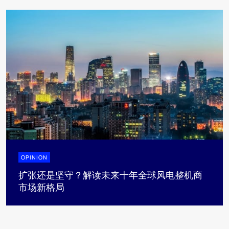
OPINION
扩张还是坚守？解读未来十年全球风电整机商
市场新格局