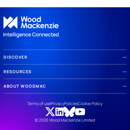
DISCOVER
RESOURCES
ABOUT WOODMAC
Terms of use
Privacy
Policies
Cookie Policy
© 2026 Wood Mackenzie Limited