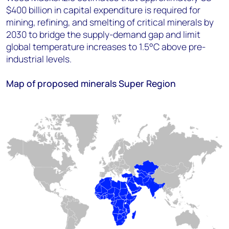
$400 billion in capital expenditure is required for
mining, refining, and smelting of critical minerals by
2030 to bridge the supply-demand gap and limit
global temperature increases to 1.5°C above pre-
industrial levels.
Map of proposed minerals Super Region