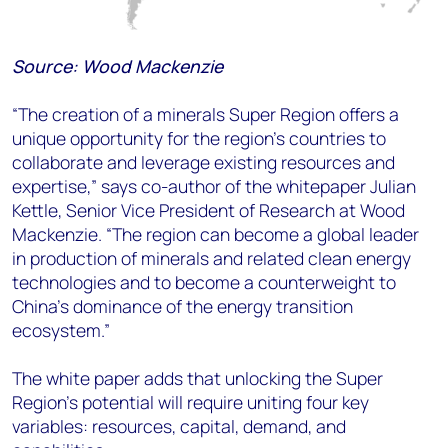
Source: Wood Mackenzie
“The creation of a minerals Super Region offers a
unique opportunity for the region’s countries to
collaborate and leverage existing resources and
expertise,” says co-author of the whitepaper Julian
Kettle, Senior Vice President of Research at Wood
Mackenzie. “The region can become a global leader
in production of minerals and related clean energy
technologies and to become a counterweight to
China’s dominance of the energy transition
ecosystem.”
The white paper adds that unlocking the Super
Region’s potential will require uniting four key
variables: resources, capital, demand, and