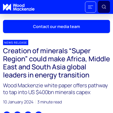
Contact our media team
NEWS RELEASE
Creation of minerals “Super
Mark Thomton
Region” could make Africa, Middle
mark.thomton@woodmac.com
East and South Asia global
+1 630 881 6885
leaders in energy transition
Hla Myat Mon
Wood Mackenzie white paper offers pathway
hla.myatmon@woodmac.com
+65 8533 8860
to tap into US $400bn minerals capex
Chris Boba
10 January 2024
3 minute read
chris.boba@woodmac.com