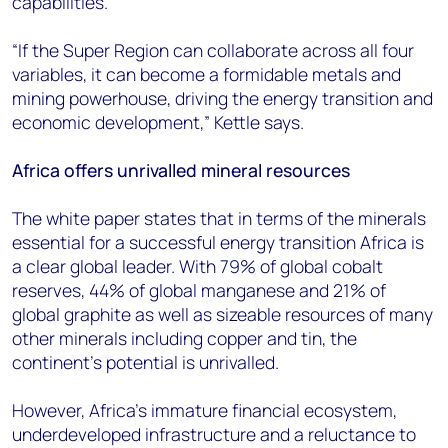
capabilities.
“If the Super Region can collaborate across all four
variables, it can become a formidable metals and
mining powerhouse, driving the energy transition and
economic development,” Kettle says.
Africa offers unrivalled mineral resources
The white paper states that in terms of the minerals
essential for a successful energy transition Africa is
a clear global leader. With 79% of global cobalt
reserves, 44% of global manganese and 21% of
global graphite as well as sizeable resources of many
other minerals including copper and tin, the
continent’s potential is unrivalled.
However, Africa’s immature financial ecosystem,
underdeveloped infrastructure and a reluctance to