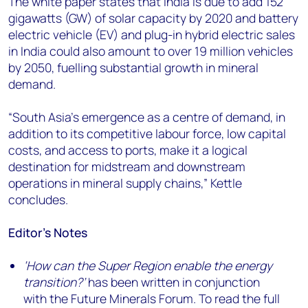
The white paper states that India is due to add 152
gigawatts (GW) of solar capacity by 2020 and battery
electric vehicle (EV) and plug-in hybrid electric sales
in India could also amount to over 19 million vehicles
by 2050, fuelling substantial growth in mineral
demand.
“South Asia’s emergence as a centre of demand, in
addition to its competitive labour force, low capital
costs, and access to ports, make it a logical
destination for midstream and downstream
operations in mineral supply chains,” Kettle
concludes.
Editor’s Notes
‘How can the Super Region enable the energy
transition?’
has been written in conjunction
with the Future Minerals Forum. To read the full