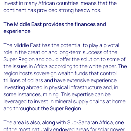
invest in many African countries, means that the
continent has provided strong headwinds.
The Middle East provides the finances and
experience
The Middle East has the potential to play a pivotal
role in the creation and long-term success of the
Super Region and could offer the solution to some of
the issues in Africa according to the white paper. The
region hosts sovereign wealth funds that control
trillions of dollars and have extensive experience
investing abroad in physical infrastructure and, in
some instances, mining. This expertise can be
leveraged to invest in mineral supply chains at home
and throughout the Super Region.
The area is also, along with Sub-Saharan Africa, one
of the most naturally endowed areas for solar power