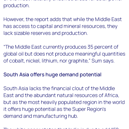
production.
However, the report adds that while the Middle East
has access to capital and mineral resources, they
lack sizable reserves and production.
“The Middle East currently produces 35 percent of
global oil but does not produce meaningful quantities
of cobalt, nickel, lithium, nor graphite,” Sum says.
South Asia offers huge demand potential
South Asia lacks the financial clout of the Middle
East and the abundant natural resources of Africa,
but as the most heavily populated region in the world
it offers huge potential as the Super Region’s
demand and manufacturing hub.