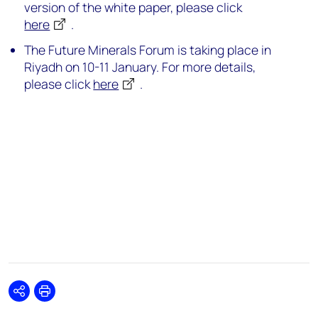
version of the white paper, please click
here
.
The Future Minerals Forum is taking place in
Riyadh on 10-11 January. For more details,
please click
here
.
Share
Print