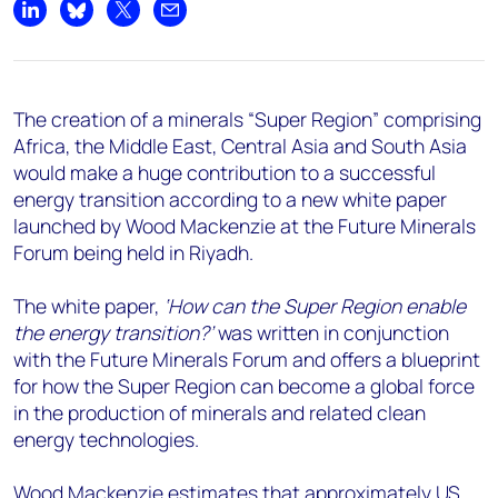
+44 7408 841129
Share on LinkedIn
Share on Bluesky
Share on X
Share by email
Angélica Juárez
angelica.juarez@woodmac.com
+5256 4171 1980
The creation of a minerals “Super Region” comprising
Africa, the Middle East, Central Asia and South Asia
would make a huge contribution to a successful
energy transition according to a new white paper
launched by Wood Mackenzie at the Future Minerals
Forum being held in Riyadh.
The white paper,
‘How can the Super Region enable
the energy transition?’
was written in conjunction
with the Future Minerals Forum and offers a blueprint
for how the Super Region can become a global force
in the production of minerals and related clean
energy technologies.
Wood Mackenzie estimates that approximately US