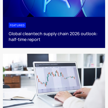
FEATURED
Global cleantech supply chain 2026 outlook:
half-time report