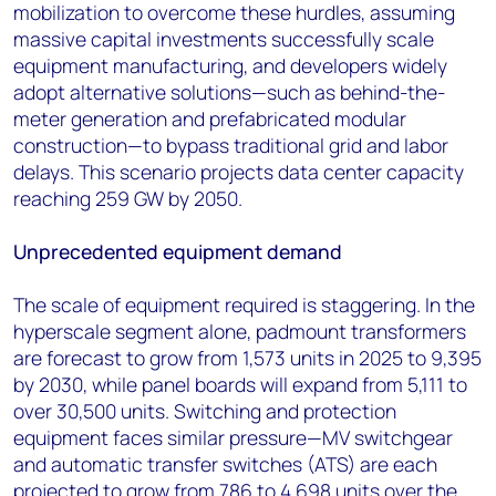
mobilization to overcome these hurdles, assuming
massive capital investments successfully scale
equipment manufacturing, and developers widely
adopt alternative solutions—such as behind-the-
meter generation and prefabricated modular
construction—to bypass traditional grid and labor
delays. This scenario projects data center capacity
reaching 259 GW by 2050.
Unprecedented equipment demand
The scale of equipment required is staggering. In the
hyperscale segment alone, padmount transformers
are forecast to grow from 1,573 units in 2025 to 9,395
by 2030, while panel boards will expand from 5,111 to
over 30,500 units. Switching and protection
equipment faces similar pressure—MV switchgear
and automatic transfer switches (ATS) are each
projected to grow from 786 to 4,698 units over the