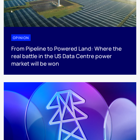
OPINION
From Pipeline to Powered Land: Where the
real battle in the US Data Centre power
market will be won