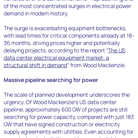
of the most concentrated surges in electrical power
demand in modern history.
The surge is exacerbating equipment bottlenecks,
with lead times for critical components already at 18-
36 months, driving prices higher and potentially
delaying projects, according to the report “
The US
data center electrical equipment market: a
structural shift in demand
” from Wood Mackenzie.
Massive pipeline searching for power
The scale of planned development underscores the
urgency. Of Wood Mackenzie's US data center
pipeline, approximately 600 GW of projects are still
searching for power capacity, compared with just 183
GW that have signed construction or electricity
supply agreements with utilities. Even accounting for