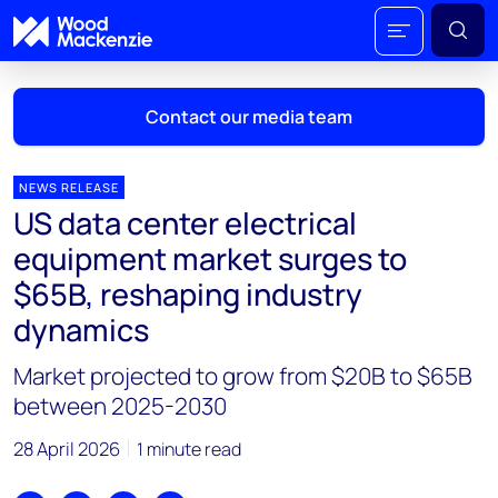
Contact our media team
NEWS RELEASE
US data center electrical
Mark Thomton
equipment market surges to
mark.thomton@woodmac.com
$65B, reshaping industry
+1 630 881 6885
dynamics
Hla Myat Mon
Market projected to grow from $20B to $65B
hla.myatmon@woodmac.com
+65 8533 8860
between 2025-2030
Chris Boba
28 April 2026
1 minute read
chris.boba@woodmac.com