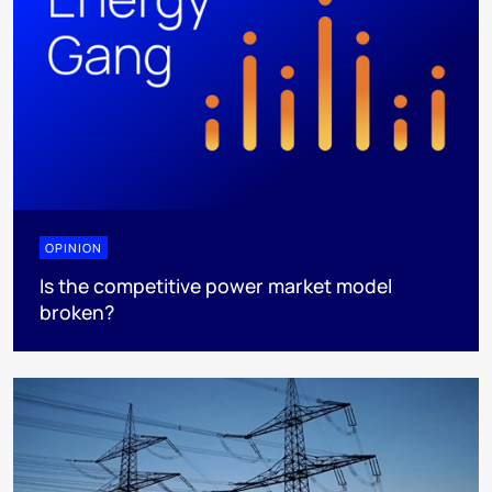
OPINION
Is the competitive power market model
broken?