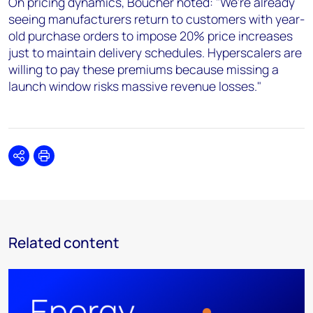
On pricing dynamics, Boucher noted: "We're already
seeing manufacturers return to customers with year-
old purchase orders to impose 20% price increases
just to maintain delivery schedules. Hyperscalers are
willing to pay these premiums because missing a
launch window risks massive revenue losses."
Share
Print
Related content