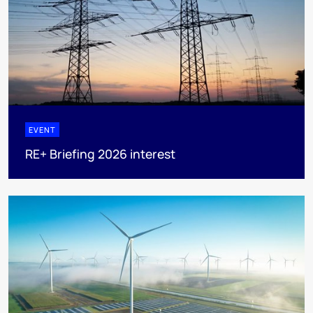
EVENT
RE+ Briefing 2026 interest