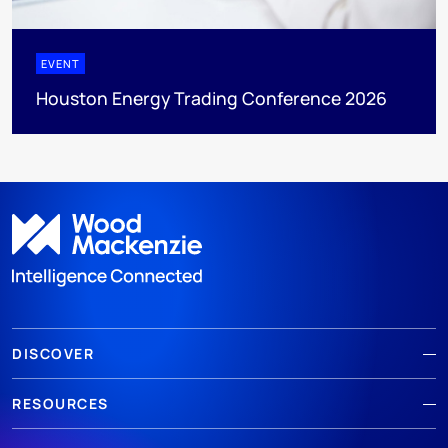
EVENT
Houston Energy Trading Conference 2026
DISCOVER
RESOURCES