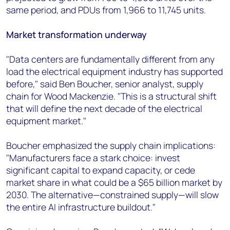
same period, and PDUs from 1,966 to 11,745 units.
Market transformation underway
"Data centers are fundamentally different from any
load the electrical equipment industry has supported
before," said Ben Boucher, senior analyst, supply
chain for Wood Mackenzie. "This is a structural shift
that will define the next decade of the electrical
equipment market."
Boucher emphasized the supply chain implications:
"Manufacturers face a stark choice: invest
significant capital to expand capacity, or cede
market share in what could be a $65 billion market by
2030. The alternative—constrained supply—will slow
the entire AI infrastructure buildout."