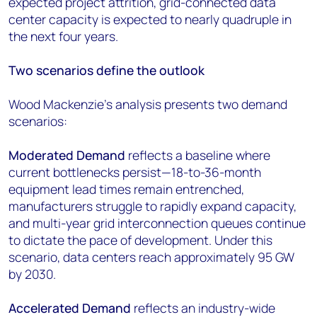
expected project attrition, grid-connected data
center capacity is expected to nearly quadruple in
the next four years.
Two scenarios define the outlook
Wood Mackenzie's analysis presents two demand
scenarios:
Moderated Demand
reflects a baseline where
current bottlenecks persist—18-to-36-month
equipment lead times remain entrenched,
manufacturers struggle to rapidly expand capacity,
and multi-year grid interconnection queues continue
to dictate the pace of development. Under this
scenario, data centers reach approximately 95 GW
by 2030.
Accelerated Demand
reflects an industry-wide