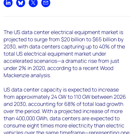
+44 7408 841129
Share on LinkedIn
Share on Bluesky
Share on X
Share by email
Angélica Juárez
angelica.juarez@woodmac.com
+5256 4171 1980
The US data center electrical equipment market is
projected to surge from $20 billion to $65 billion by
2030, with data centers capturing up to 40% of the
total US electrical equipment market under
accelerated scenarios—a dramatic rise from just
under 2% in 2020, according to a recent Wood
Mackenzie analysis.
US data center capacity is expected to increase
from approximately 24 GW to 110 GW between 2026
and 2030, accounting for 68% of total load growth
over the period. With a projected increase of more
than 400,000 GWh, data centers are expected to
consume eight times more electricity than electric
vehicles over the same timeframe—representing one