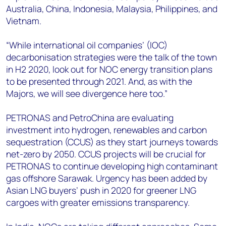
Australia, China, Indonesia, Malaysia, Philippines, and
Vietnam.
“While international oil companies’ (IOC)
decarbonisation strategies were the talk of the town
in H2 2020, look out for NOC energy transition plans
to be presented through 2021. And, as with the
Majors, we will see divergence here too.”
PETRONAS and PetroChina are evaluating
investment into hydrogen, renewables and carbon
sequestration (CCUS) as they start journeys towards
net-zero by 2050. CCUS projects will be crucial for
PETRONAS to continue developing high contaminant
gas offshore Sarawak. Urgency has been added by
Asian LNG buyers’ push in 2020 for greener LNG
cargoes with greater emissions transparency.