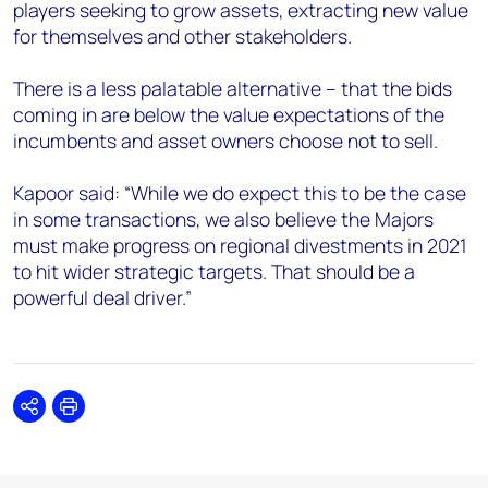
players seeking to grow assets, extracting new value
for themselves and other stakeholders.
There is a less palatable alternative – that the bids
coming in are below the value expectations of the
incumbents and asset owners choose not to sell.
Kapoor said: “While we do expect this to be the case
in some transactions, we also believe the Majors
must make progress on regional divestments in 2021
to hit wider strategic targets. That should be a
powerful deal driver.”
Share
Print