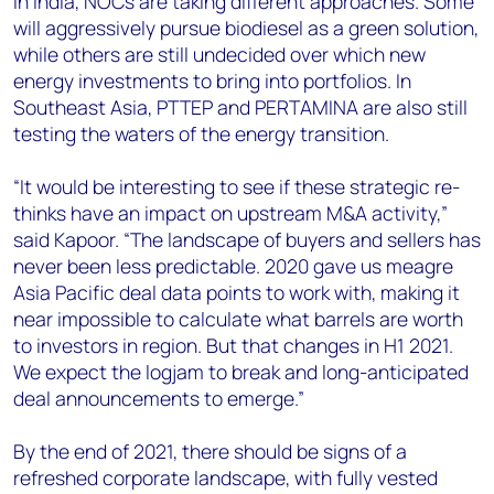
In India, NOCs are taking different approaches. Some
will aggressively pursue biodiesel as a green solution,
while others are still undecided over which new
energy investments to bring into portfolios. In
Southeast Asia, PTTEP and PERTAMINA are also still
testing the waters of the energy transition.
“It would be interesting to see if these strategic re-
thinks have an impact on upstream M&A activity,”
said Kapoor. “The landscape of buyers and sellers has
never been less predictable. 2020 gave us meagre
Asia Pacific deal data points to work with, making it
near impossible to calculate what barrels are worth
to investors in region. But that changes in H1 2021.
We expect the logjam to break and long-anticipated
deal announcements to emerge.”
By the end of 2021, there should be signs of a
refreshed corporate landscape, with fully vested