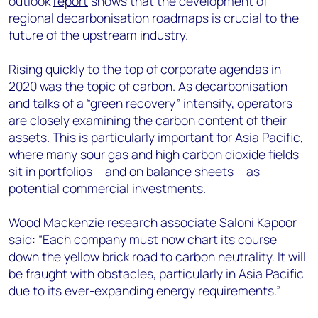
outlook
report
shows that the development of
+44 7408 841129
regional decarbonisation roadmaps is crucial to the
Angélica Juárez
future of the upstream industry.
angelica.juarez@woodmac.com
+5256 4171 1980
Rising quickly to the top of corporate agendas in
2020 was the topic of carbon. As decarbonisation
and talks of a “green recovery” intensify, operators
are closely examining the carbon content of their
assets. This is particularly important for Asia Pacific,
where many sour gas and high carbon dioxide fields
sit in portfolios – and on balance sheets – as
potential commercial investments.
Wood Mackenzie research associate Saloni Kapoor
said: “Each company must now chart its course
down the yellow brick road to carbon neutrality. It will
be fraught with obstacles, particularly in Asia Pacific
due to its ever-expanding energy requirements.”