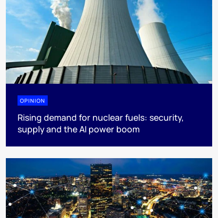
OPINION
Rising demand for nuclear fuels: security,
supply and the AI power boom