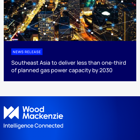
NEWS RELEASE
Southeast Asia to deliver less than one-third
of planned gas power capacity by 2030