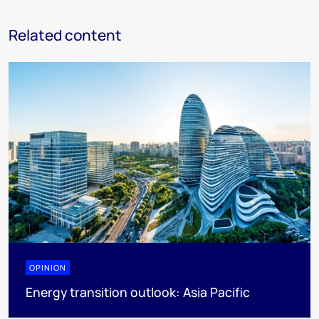
Related content
OPINION
Energy transition outlook: Asia Pacific