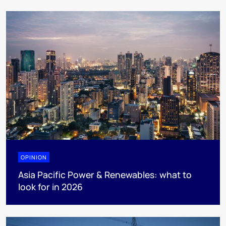
OPINION
Asia Pacific Power & Renewables: what to
look for in 2026