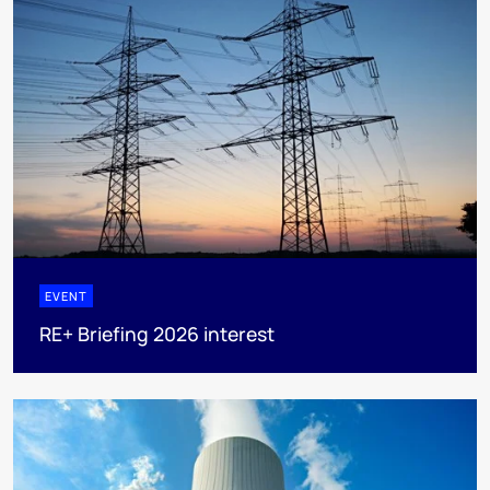
EVENT
RE+ Briefing 2026 interest