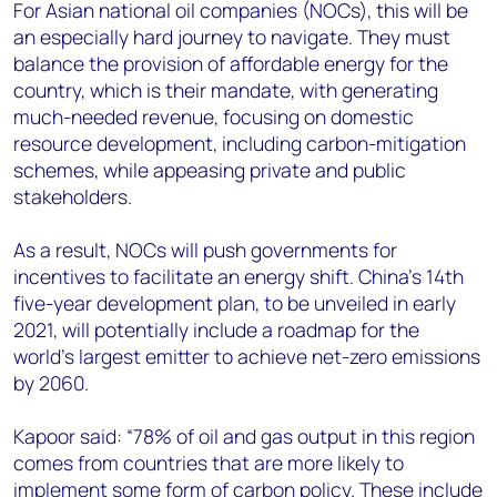
For Asian national oil companies (NOCs), this will be
an especially hard journey to navigate. They must
balance the provision of affordable energy for the
country, which is their mandate, with generating
much-needed revenue, focusing on domestic
resource development, including carbon-mitigation
schemes, while appeasing private and public
stakeholders.
As a result, NOCs will push governments for
incentives to facilitate an energy shift. China’s 14th
five-year development plan, to be unveiled in early
2021, will potentially include a roadmap for the
world’s largest emitter to achieve net-zero emissions
by 2060.
Kapoor said: “78% of oil and gas output in this region
comes from countries that are more likely to
implement some form of carbon policy. These include