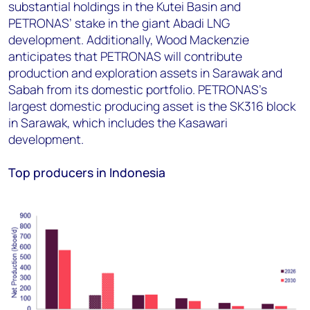
substantial holdings in the Kutei Basin and
PETRONAS’ stake in the giant Abadi LNG
development. Additionally, Wood Mackenzie
anticipates that PETRONAS will contribute
production and exploration assets in Sarawak and
Sabah from its domestic portfolio. PETRONAS's
largest domestic producing asset is the SK316 block
in Sarawak, which includes the Kasawari
development.
Top producers in Indonesia