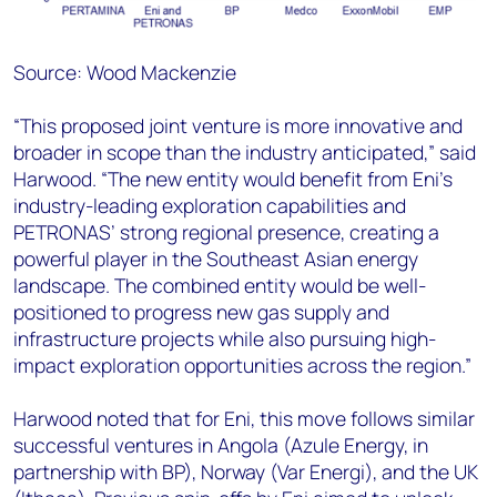
Source: Wood Mackenzie
“This proposed joint venture is more innovative and
broader in scope than the industry anticipated,” said
Harwood. “The new entity would benefit from Eni’s
industry-leading exploration capabilities and
PETRONAS’ strong regional presence, creating a
powerful player in the Southeast Asian energy
landscape. The combined entity would be well-
positioned to progress new gas supply and
infrastructure projects while also pursuing high-
impact exploration opportunities across the region.”
Harwood noted that for Eni, this move follows similar
successful ventures in Angola (Azule Energy, in
partnership with BP), Norway (Var Energi), and the UK