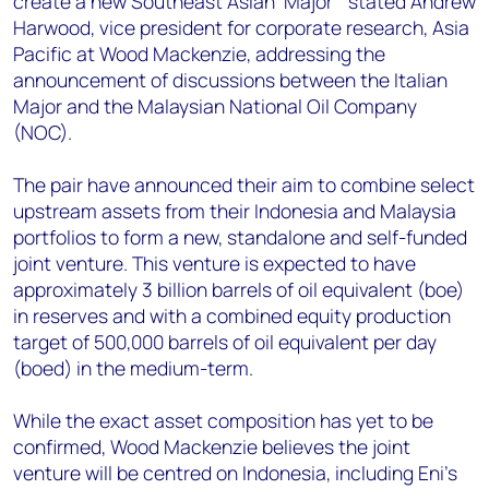
create a new Southeast Asian ‘Major’” stated Andrew
+44 7408 841129
Harwood, vice president for corporate research, Asia
Angélica Juárez
Pacific at Wood Mackenzie, addressing the
angelica.juarez@woodmac.com
announcement of discussions between the Italian
+5256 4171 1980
Major and the Malaysian National Oil Company
(NOC).
The pair have announced their aim to combine select
upstream assets from their Indonesia and Malaysia
portfolios to form a new, standalone and self-funded
joint venture. T
his venture is expected to have
approximately 3 billion barrels of oil equivalent (boe)
in reserves and with a combined equity production
target of 500,000 barrels of oil equivalent per day
(boed) in the medium-term.
While the exact asset composition has yet to be
confirmed, Wood Mackenzie believes the joint
venture will be centred on Indonesia, including Eni’s