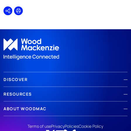
Share
Print
DISCOVER
RESOURCES
ABOUT WOODMAC
Terms of use
Privacy
Policies
Cookie Policy