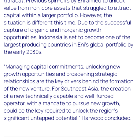
(Ithaca). Previous spin-offs by Eni aimed to unlock
value from non-core assets that struggled to attract
capital within a larger portfolio. However, the
situation is different this time. Due to the successful
capture of organic and inorganic growth
opportunities, Indonesia is set to become one of the
largest producing countries in Eni’s global portfolio by
the early 2030s.
“Managing capital commitments, unlocking new
growth opportunities and broadening strategic
relationships are the key drivers behind the formation
of the new venture. For Southeast Asia, the creation
of a new technically capable and well-funded
operator, with a mandate to pursue new growth,
could be the key required to unlock the region’s
significant untapped potential,” Harwood concluded.