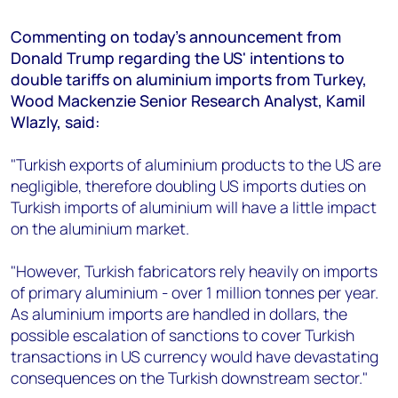
+44 7408 841129
Commenting on today's announcement from
Angélica Juárez
Donald Trump regarding the US' intentions to
angelica.juarez@woodmac.com
double tariffs on aluminium imports from Turkey,
+5256 4171 1980
Wood Mackenzie Senior Research Analyst, Kamil
Wlazly, said:
"Turkish exports of aluminium products to the US are
negligible, therefore doubling US imports duties on
Turkish imports of aluminium will have a little impact
on the aluminium market.
"However, Turkish fabricators rely heavily on imports
of primary aluminium - over 1 million tonnes per year.
As aluminium imports are handled in dollars, the
possible escalation of sanctions to cover Turkish
transactions in US currency would have devastating
consequences on the Turkish downstream sector."