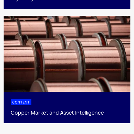
CONTENT
Copper Market and Asset Intelligence