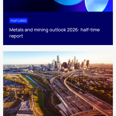
FEATURED
Metals and mining outlook 2026: half-time
report