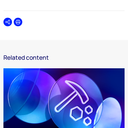
Share
Print
Related content