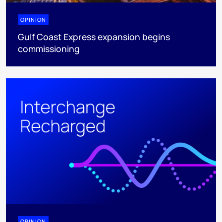
OPINION
Gulf Coast Express expansion begins
commissioning
OPINION