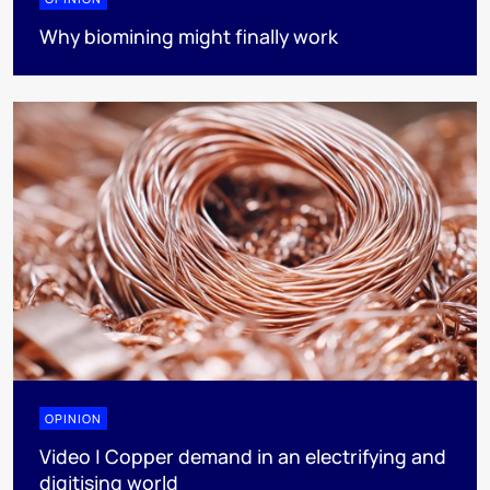
Why biomining might finally work
OPINION
Video | Copper demand in an electrifying and
digitising world