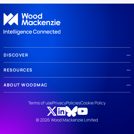
DISCOVER
RESOURCES
ABOUT WOODMAC
Terms of use
Privacy
Policies
Cookie Policy
© 2026 Wood Mackenzie Limited