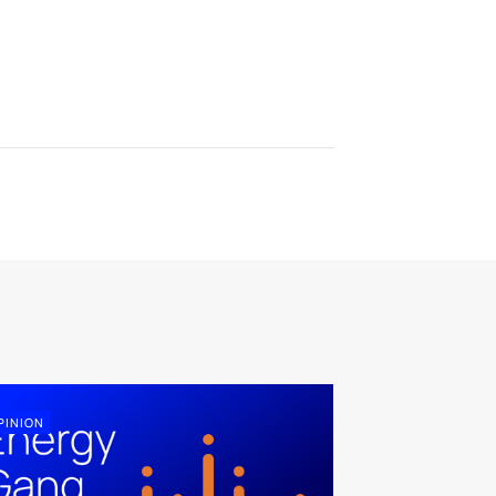
PINION