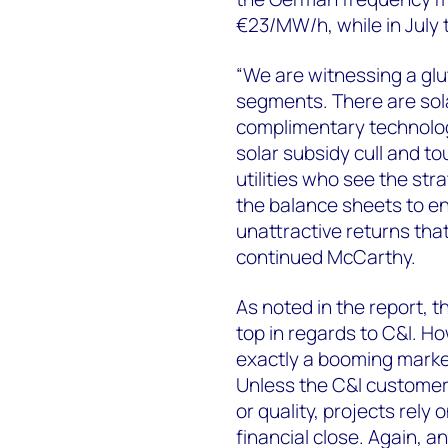
€23/MW/h, while in July 
“We are witnessing a glu
segments. There are sola
complimentary technolog
solar subsidy cull and to
utilities who see the str
the balance sheets to en
unattractive returns that
continued McCarthy.
As noted in the report,
top in regards to C&I. Ho
exactly a booming market
Unless the C&I customer 
or quality, projects rely
financial close. Again, a