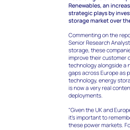
Renewables, an increas
strategic plays by inve
storage market over the
Commenting on the rep
Senior Research Analyst,
storage, these companies 
improve their customer of
technology alongside a 
gaps across Europe as p
technology, energy stor
is now a very real conten
deployments.
"Given the UK and Europe 
it's important to remembe
these power markets. Fo