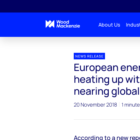
About Us
Indust
Press releases
European energy storage markets he
NEWS RELEASE
European ener
heating up wi
nearing global
20 November 2018
1 minute
According to a new re