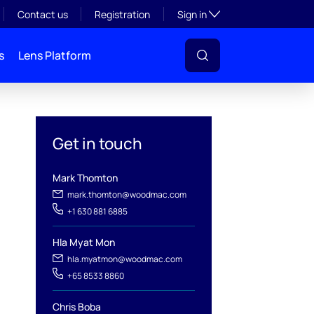
Toggle subsection visibil
Contact us
Registration
Sign in
s
Lens Platform
Get in touch
Mark Thomton
mark.thomton@woodmac.com
+1 630 881 6885
Hla Myat Mon
l
hla.myatmon@woodmac.com
+65 8533 8860
Chris Boba