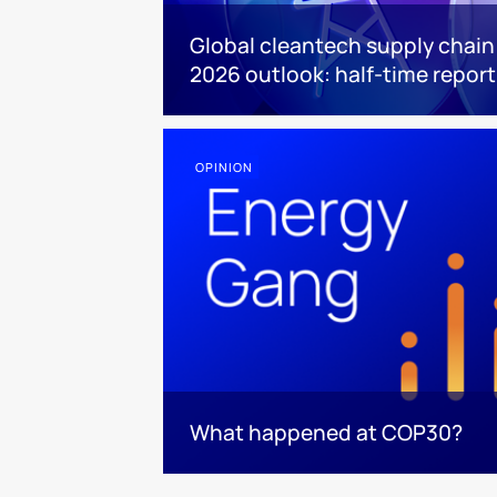
Global cleantech supply chain
2026 outlook: half-time report
OPINION
What happened at COP30?