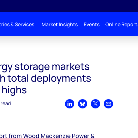
ries & Services
Market Insights
Events
Online Report
ating up with total deployments nearing global highs
gy storage markets
th total deployments
 highs
 read
Share on LinkedIn
Share on Bluesky
Share on X
Share by emai
port from Wood Mackenzie Power &