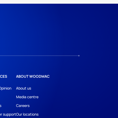
CES
ABOUT WOODMAC
Opinion
About us
Media centre
s
Careers
r support
Our locations