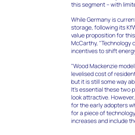
this segment – with limit
While Germany is currentl
storage, following its 
value proposition for thi
McCarthy, "Technology co
incentives to shift energ
"Wood Mackenzie models 
levelised cost of residen
but it is still some way a
It's essential these two
look attractive. However
for the early adopters w
for a piece of technology
increases and include th