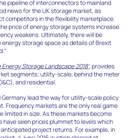
e pipeline of interconnectors to mainland
ood news for the UK storage market, as
t competitors in the flexibility marketplace.
he price of energy storage systems increase
rency weakens. Ultimately, there will be
e energy storage space as details of Brexit
d."
e Energy Storage Landscape 2018'
, provides
rket segments; utility-scale, behind the meter
I&C), and residential.
d Germany lead the way for utility-scale policy
. Frequency markets are the only real game
e limited in size. As these markets become
e have seen prices plummet to levels which
anticipated project returns. For example, in
rket, a June 2016 auction cleared at