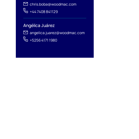
chris.boba@woodmac.com
+44 7408 841129
Angélica Juárez
angelica.juarez@woodmac.com
+5256 4171 1980