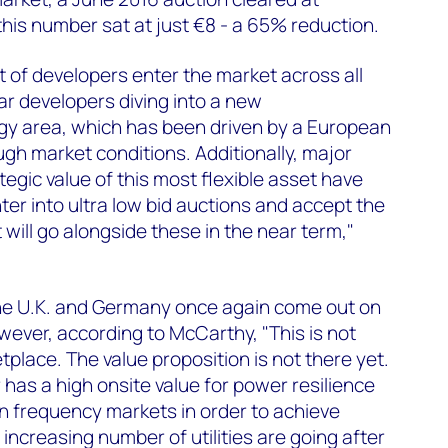
this number sat at just €8 - a 65% reduction.
t of developers enter the market across all
r developers diving into a new
y area, which has been driven by a European
ugh market conditions. Additionally, major
ategic value of this most flexible asset have
ter into ultra low bid auctions and accept the
 will go alongside these in the near term,"
 the U.K. and Germany once again come out on
wever, according to McCarthy, "This is not
place. The value proposition is not there yet.
has a high onsite value for power resilience
 on frequency markets in order to achieve
n increasing number of utilities are going after