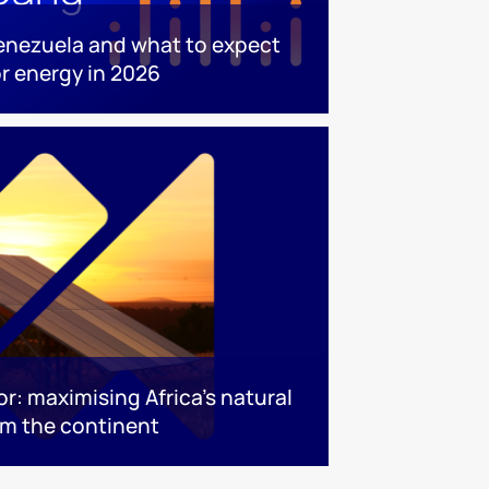
enezuela and what to expect
or energy in 2026
or: maximising Africa’s natural
rm the continent