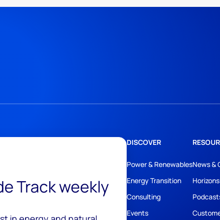
DISCOVER
RESOUR
Power & Renewables
News & 
ide Track weekly
Energy Transition
Horizons
Consulting
Podcast
Events
Custome
est in energy and natural