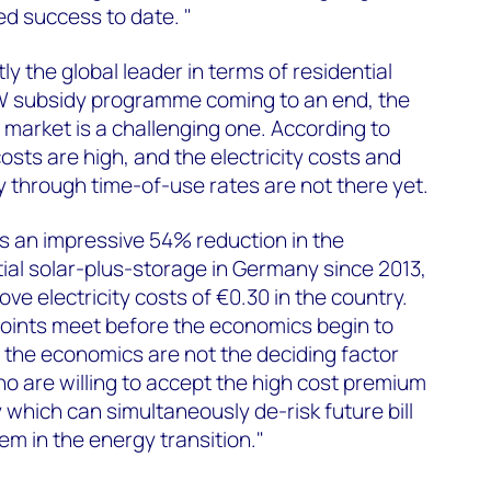
ed success to date. "
y the global leader in terms of residential
KfW subsidy programme coming to an end, the
s market is a challenging one. According to
sts are high, and the electricity costs and
y through time-of-use rates are not there yet.
an impressive 54% reduction in the
tial solar-plus-storage in Germany since 2013,
bove electricity costs of €0.30 in the country.
 points meet before the economics begin to
, the economics are not the deciding factor
ho are willing to accept the high cost premium
 which can simultaneously de-risk future bill
em in the energy transition."