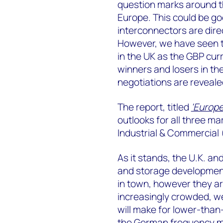
question marks around th
Europe. This could be g
interconnectors are direc
However, we have seen t
in the UK as the GBP cur
winners and losers in th
negotiations are reveale
The report, titled
'Europ
outlooks for all three ma
Industrial & Commercial (
As it stands, the U.K. an
and storage development
in town, however they ar
increasingly crowded, w
will make for lower-than-
the German frequency ma