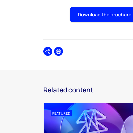
Download the brochure
Share
Print
Related content
FEATURED