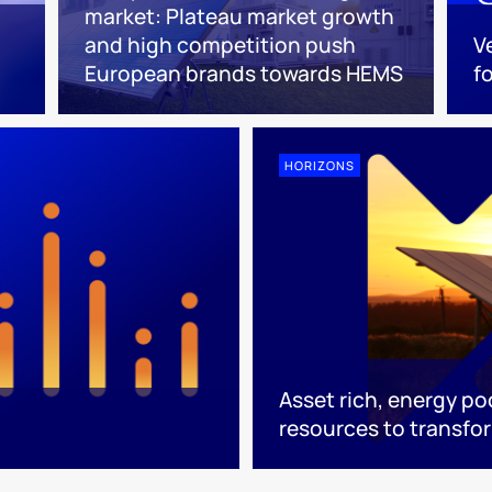
market: Plateau market growth
and high competition push
V
European brands towards HEMS
f
HORIZONS
Asset rich, energy po
resources to transfo