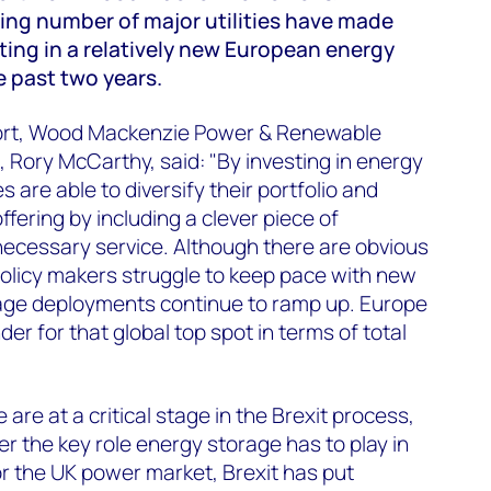
ing number of major utilities have made
sting in a relatively new European energy
 past two years.
ort, Wood Mackenzie Power & Renewable
 Rory McCarthy, said: "By investing in energy
are able to diversify their portfolio and
fering by including a clever piece of
necessary service. Although there are obvious
olicy makers struggle to keep pace with new
age deployments continue to ramp up. Europe
der for that global top spot in terms of total
are at a critical stage in the Brexit process,
r the key role energy storage has to play in
r the UK power market, Brexit has put