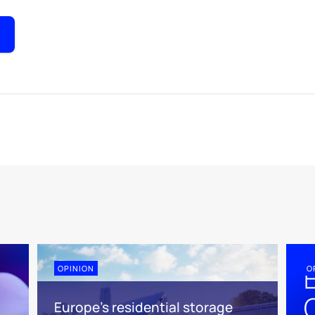
OPINION
O
Europe’s residential storage