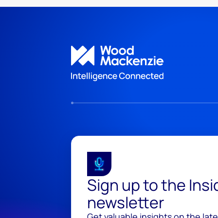
Sign up to the Ins
newsletter
Get valuable insights on the lat