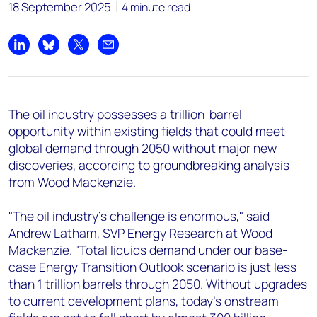
+44 7408 841129
18 September 2025
4 minute read
Angélica Juárez
angelica.juarez@woodmac.com
Share on LinkedIn
Share on Bluesky
Share on X
Share by email
+5256 4171 1980
The oil industry possesses a trillion-barrel
opportunity within existing fields that could meet
global demand through 2050 without major new
discoveries, according to groundbreaking analysis
from Wood Mackenzie.
"The oil industry's challenge is enormous," said
Andrew Latham, SVP Energy Research at Wood
Mackenzie. "Total liquids demand under our base-
case Energy Transition Outlook scenario is just less
than 1 trillion barrels through 2050. Without upgrades
to current development plans, today's onstream