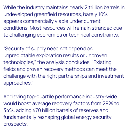
While the industry maintains nearly 2 trillion barrels in
undeveloped greenfield resources, barely 10%
appears commercially viable under current
conditions. Most resources will remain stranded due
to challenging economics or technical constraints.
"Security of supply need not depend on
unpredictable exploration results or unproven
technologies," the analysis concludes. "Existing
fields and proven recovery methods can meet the
challenge with the right partnerships and investment
approaches."
Achieving top-quartile performance industry-wide
would boost average recovery factors from 29% to
34%, adding 470 billion barrels of reserves and
fundamentally reshaping global energy security
prospects.