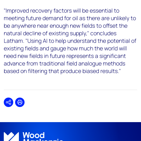
"Improved recovery factors will be essential to
meeting future demand for oil as there are unlikely to
be anywhere near enough new fields to offset the
natural decline of existing supply," concludes
Latham. "Using AI to help understand the potential of
existing fields and gauge how much the world will
need new fields in future represents a significant
advance from traditional field analogue methods
based on filtering that produce biased results."
Share
Print