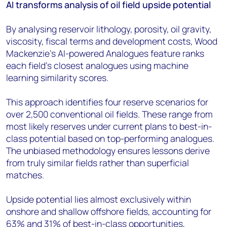
AI transforms analysis of oil field upside potential
By analysing reservoir lithology, porosity, oil gravity,
viscosity, fiscal terms and development costs, Wood
Mackenzie's AI-powered Analogues feature ranks
each field's closest analogues using machine
learning similarity scores.
This approach identifies four reserve scenarios for
over 2,500 conventional oil fields. These range from
most likely reserves under current plans to best-in-
class potential based on top-performing analogues.
The unbiased methodology ensures lessons derive
from truly similar fields rather than superficial
matches.
Upside potential lies almost exclusively within
onshore and shallow offshore fields, accounting for
63% and 31% of best-in-class opportunities,