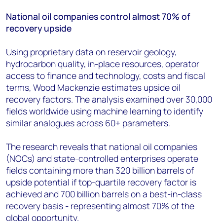
National oil companies control almost 70% of
recovery upside
Using proprietary data on reservoir geology,
hydrocarbon quality, in-place resources, operator
access to finance and technology, costs and fiscal
terms, Wood Mackenzie estimates upside oil
recovery factors. The analysis examined over 30,000
fields worldwide using machine learning to identify
similar analogues across 60+ parameters.
The research reveals that national oil companies
(NOCs) and state-controlled enterprises operate
fields containing more than 320 billion barrels of
upside potential if top-quartile recovery factor is
achieved and 700 billion barrels on a best-in-class
recovery basis - representing almost 70% of the
global opportunity.