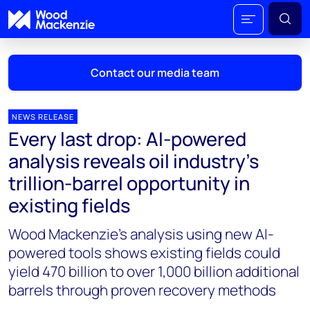
Contact our media team
NEWS RELEASE
Every last drop: AI-powered
Mark Thomton
analysis reveals oil industry's
mark.thomton@woodmac.com
trillion-barrel opportunity in
+1 630 881 6885
existing fields
Hla Myat Mon
Wood Mackenzie’s analysis using new AI-
hla.myatmon@woodmac.com
+65 8533 8860
powered tools shows existing fields could
yield 470 billion to over 1,000 billion additional
Chris Boba
barrels through proven recovery methods
chris.boba@woodmac.com