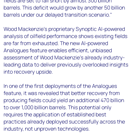
fields are set to fall short by almost 300 billion
barrels. This deficit would grow by another 50 billion
barrels under our delayed transition scenario."
Wood Mackenzie’s proprietary Synoptic AI-powered
analysis of oilfield performance shows existing fields
are far from exhausted. The new AI-powered
Analogues feature enables efficient, unbiased
assessment of Wood Mackenzie’s already industry-
leading data to deliver previously overlooked insights
into recovery upside.
In one of the first deployments of the Analogues
feature, it was revealed that better recovery from
producing fields could yield an additional 470 billion
to over 1,000 billion barrels. This potential only
requires the application of established best
practices already deployed successfully across the
industry, not unproven technologies.