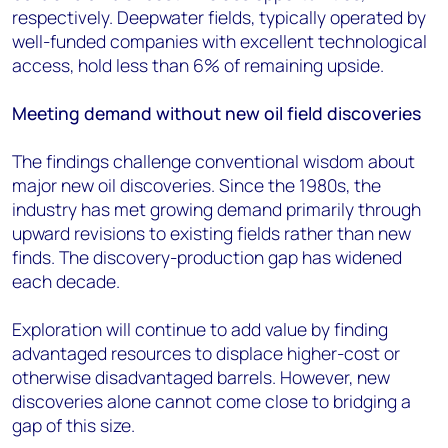
respectively. Deepwater fields, typically operated by
well-funded companies with excellent technological
access, hold less than 6% of remaining upside.
Meeting demand without new oil field discoveries
The findings challenge conventional wisdom about
major new oil discoveries. Since the 1980s, the
industry has met growing demand primarily through
upward revisions to existing fields rather than new
finds. The discovery-production gap has widened
each decade.
Exploration will continue to add value by finding
advantaged resources to displace higher-cost or
otherwise disadvantaged barrels. However, new
discoveries alone cannot come close to bridging a
gap of this size.