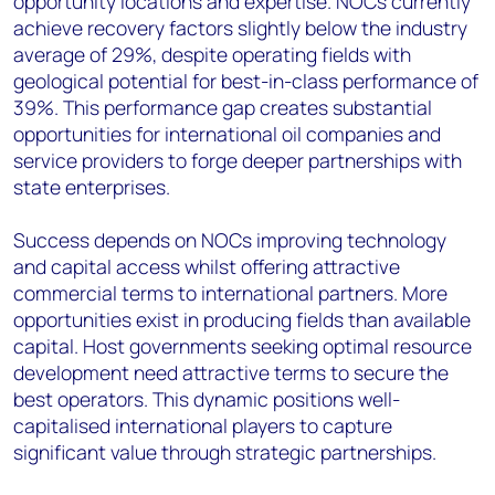
opportunity locations and expertise. NOCs currently
achieve recovery factors slightly below the industry
average of 29%, despite operating fields with
geological potential for best-in-class performance of
39%. This performance gap creates substantial
opportunities for international oil companies and
service providers to forge deeper partnerships with
state enterprises.
Success depends on NOCs improving technology
and capital access whilst offering attractive
commercial terms to international partners. More
opportunities exist in producing fields than available
capital. Host governments seeking optimal resource
development need attractive terms to secure the
best operators. This dynamic positions well-
capitalised international players to capture
significant value through strategic partnerships.