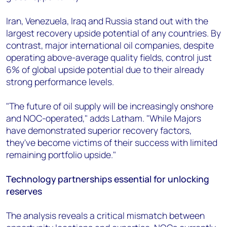
Iran, Venezuela, Iraq and Russia stand out with the
largest recovery upside potential of any countries. By
contrast, major international oil companies, despite
operating above-average quality fields, control just
6% of global upside potential due to their already
strong performance levels.
"The future of oil supply will be increasingly onshore
and NOC-operated," adds Latham. "While Majors
have demonstrated superior recovery factors,
they've become victims of their success with limited
remaining portfolio upside."
Technology partnerships essential for unlocking
reserves
The analysis reveals a critical mismatch between