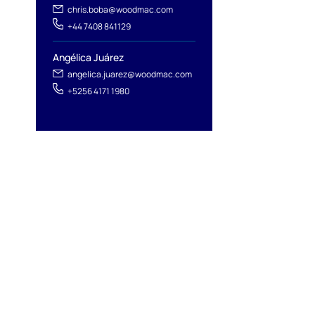
chris.boba@woodmac.com
+44 7408 841129
Angélica Juárez
angelica.juarez@woodmac.com
+5256 4171 1980