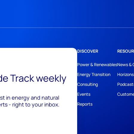
DISCOVER
RESOUR
Power & Renewables
News & 
ide Track weekly
Energy Transition
Horizons
Consulting
Podcast
Events
Custome
est in energy and natural
ts - right to your inbox.
Reports