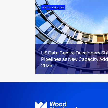
NEWS RELEASE
US Data Centre Developers Shi
Pipelines as New Capacity Addi
2026