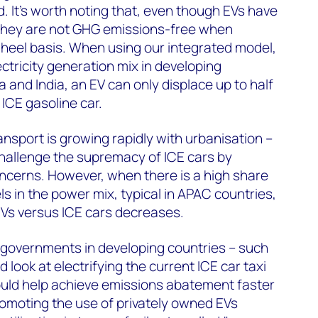
d. It's worth noting that, even though EVs have
, they are not GHG emissions-free when
heel basis. When using our integrated model,
ctricity generation mix in developing
and India, an EV can only displace up to half
ICE gasoline car.
nsport is growing rapidly with urbanisation –
challenge the supremacy of ICE cars by
oncerns. However, when there is a high share
els in the power mix, typical in APAC countries,
EVs versus ICE cars decreases.
 governments in developing countries – such
 look at electrifying the current ICE car taxi
 would help achieve emissions abatement faster
romoting the use of privately owned EVs