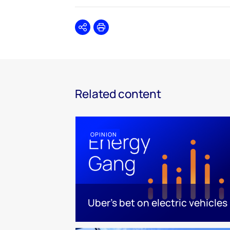
Share
Print
Related content
OPINION
Uber's bet on electric vehicles