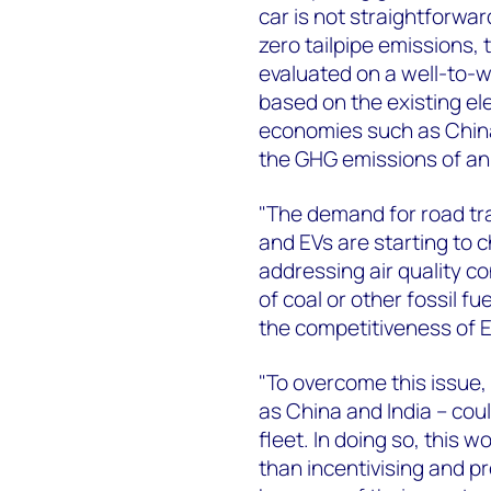
car is not straightforwar
zero tailpipe emissions
evaluated on a well-to-w
based on the existing ele
economies such as China 
the GHG emissions of an 
"The demand for road tra
and EVs are starting to 
addressing air quality c
of coal or other fossil fu
the competitiveness of 
"To overcome this issue,
as China and India – could
fleet. In doing so, this
than incentivising and p