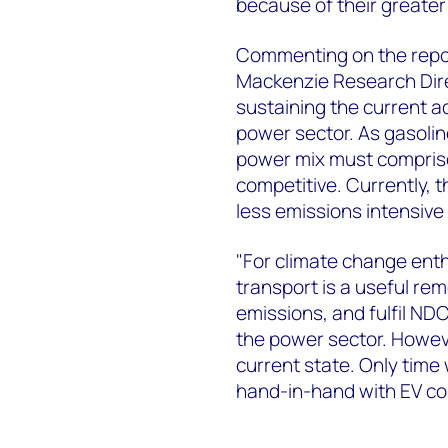
because of their greater u
Commenting on the repor
Mackenzie Research Direc
sustaining the current a
power sector. As gasolin
power mix must compris
competitive. Currently, 
less emissions intensive
"For climate change enthu
transport is a useful rem
emissions, and fulfil NDC
the power sector. However
current state. Only time w
hand-in-hand with EV co