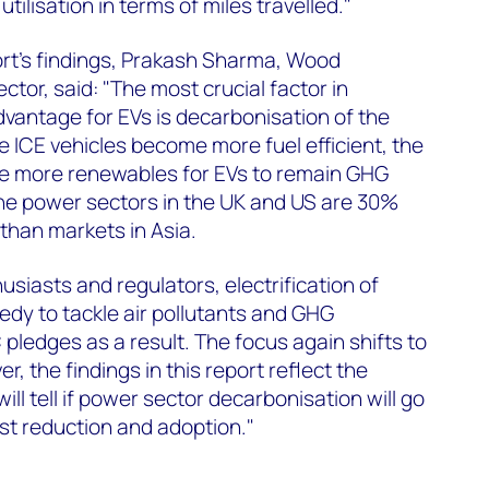
tilisation in terms of miles travelled."
t's findings, Prakash Sharma, Wood
tor, said: "The most crucial factor in
dvantage for EVs is decarbonisation of the
e ICE vehicles become more fuel efficient, the
e more renewables for EVs to remain GHG
the power sectors in the UK and US are 30%
 than markets in Asia.
siasts and regulators, electrification of
edy to tackle air pollutants and GHG
 pledges as a result. The focus again shifts to
, the findings in this report reflect the
ill tell if power sector decarbonisation will go
st reduction and adoption."