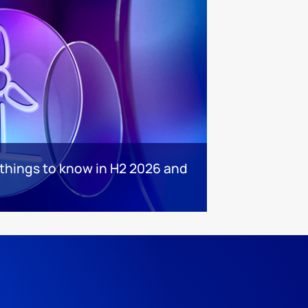
 things to know in H2 2026 and