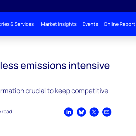
ries & Services
Market Insights
Events
Online Report
ive than ICE cars
less emissions intensive
rmation crucial to keep competitive
e read
Share on LinkedIn
Share on Bluesky
Share on X
Share by emai