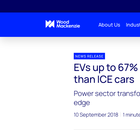
About Us
Indust
Press releases
EVs up to 67% less emissions intens
NEWS RELEASE
EVs up to 67% 
than ICE cars
Power sector transfo
edge
10 September 2018
1 minut