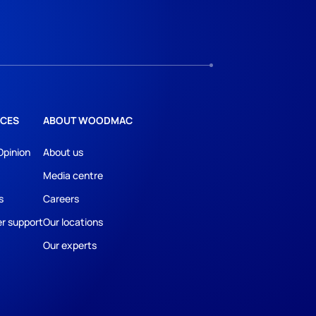
CES
ABOUT WOODMAC
Opinion
About us
Media centre
s
Careers
r support
Our locations
Our experts