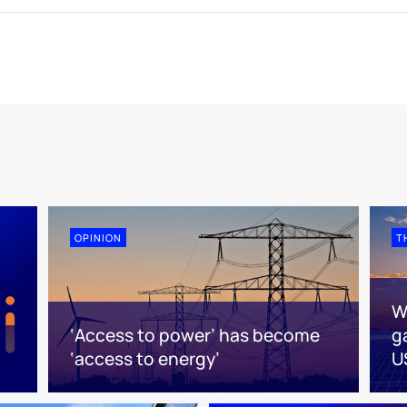
OPINION
T
W
‘Access to power’ has become
g
‘access to energy’
U