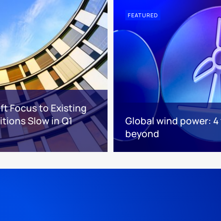
FEATURED
ft Focus to Existing
tions Slow in Q1
Global wind power: 4
beyond