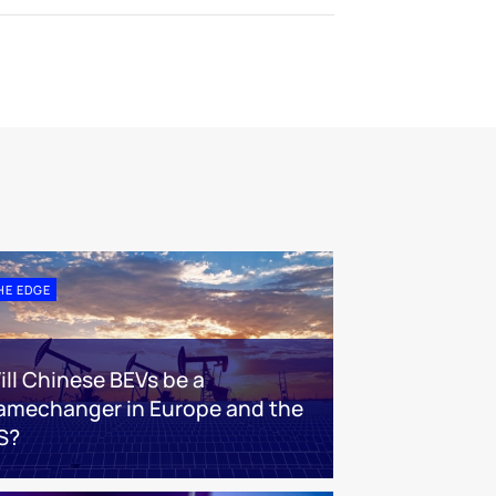
HE EDGE
ill Chinese BEVs be a
amechanger in Europe and the
S?