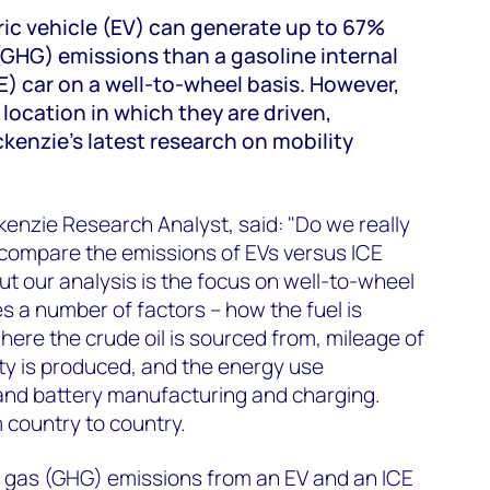
tric vehicle (EV) can generate up to 67%
GHG) emissions than a gasoline internal
) car on a well-to-wheel basis. However,
e location in which they are driven,
enzie’s latest research on mobility
zie Research Analyst, said: "Do we really
compare the emissions of EVs versus ICE
t our analysis is the focus on well-to-wheel
s a number of factors – how the fuel is
here the crude oil is sourced from, mileage of
ity is produced, and the energy use
 and battery manufacturing and charging.
 country to country.
gas (GHG) emissions from an EV and an ICE