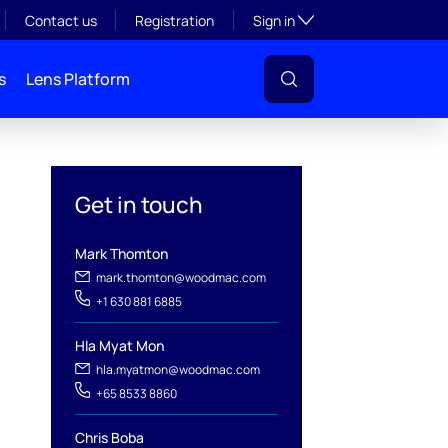
Toggle subsection visibil
Contact us
Registration
Sign in
s
Lens Platform
Get in touch
Mark Thomton
mark.thomton@woodmac.com
+1 630 881 6885
Hla Myat Mon
hla.myatmon@woodmac.com
l
+65 8533 8860
Chris Boba