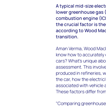
A typical mid-size elec
lower greenhouse gas (
combustion engine (ICE
the crucial factor is th
according to Wood Mack
transition.
Aman Verma, Wood Macken
know how to accurately 
cars? What's unique abou
assessment. This involve
produced in refineries, w
the car, how the electric
associated with vehicle
These factors differ from
"Comparing greenhouse 