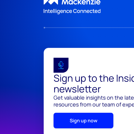
Sign up to the Ins
newsletter
Get valuable insights on the lat
resources from our team of exper
Sign up now