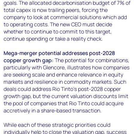
goals. The allocated decarbonisation budget of 7% of
total capex is now trailing peers, forcing the
company to look at commercial solutions which add
to operating costs. The new CEO must decide
whether to continue to commit to this target,
continue spending or take a reality check.
Mega-merger potential addresses post-2028
copper growth gap:
The potential for combinations,
particularly with Glencore, illustrates how companies
are seeking scale and enhance relevance in equity
markets and resilience in commodity markets. Such
deals could address Rio Tinto's post-2028 copper
growth gap, but the current valuation discounts limit
the pool of companies that Rio Tinto could acquire
accretively in a share-based transaction.
While each of these strategic priorities could
individually help to close the valuation gap, success