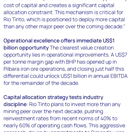
cost of capital and creates a significant capital
allocation constraint. This mechanism is critical for
Rio Tinto, which is positioned to deploy more capital
than any other major peer over the coming decade."
Operational excellence offers immediate US$1
billion opportunity
The clearest value creation
opportunity lies in operational improvements. A US$7
per tonne margin gap with BHP has opened up in
Pilbara iron ore operations, and closing just half this
differential could unlock US$1 billion in annual EBITDA
for the remainder of the decade.
Capital allocation strategy tests industry
discipline
: Rio Tinto plans to invest more than any
mining peer over the next decade, pushing
reinvestment rates from recent norms of 40% to
nearly 60% of operating cash flows. This aggressive