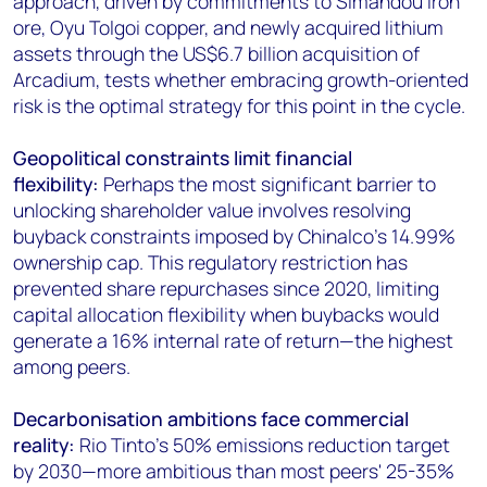
approach, driven by commitments to Simandou iron
ore, Oyu Tolgoi copper, and newly acquired lithium
assets through the US$6.7 billion acquisition of
Arcadium, tests whether embracing growth-oriented
risk is the optimal strategy for this point in the cycle.
Geopolitical constraints limit financial
flexibility:
Perhaps the most significant barrier to
unlocking shareholder value involves resolving
buyback constraints imposed by Chinalco's 14.99%
ownership cap. This regulatory restriction has
prevented share repurchases since 2020, limiting
capital allocation flexibility when buybacks would
generate a 16% internal rate of return—the highest
among peers.
Decarbonisation ambitions face commercial
reality:
Rio Tinto's 50% emissions reduction target
by 2030—more ambitious than most peers' 25-35%