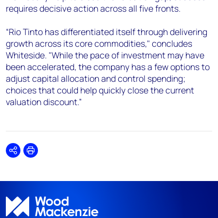
requires decisive action across all five fronts.
“Rio Tinto has differentiated itself through delivering
growth across its core commodities," concludes
Whiteside. "While the pace of investment may have
been accelerated, the company has a few options to
adjust capital allocation and control spending;
choices that could help quickly close the current
valuation discount.”
Share
Print