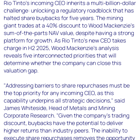
+44 7408 841129
Rio Tinto's incoming CEO inherits a multi-billion-dollar
challenge: unlocking a regulatory roadblock that has
Angélica Juárez
halted share buybacks for five years. The mining
angelica.juarez@woodmac.com
giant trades at a 40% discount to Wood Mackenzie's
+5256 4171 1980
sum-of-the-parts NAV value, despite having a strong
platform for growth. As Rio Tinto's new CEO takes
charge in H2 2025, Wood Mackenzie's analysis
reveals five interconnected priorities that will
determine whether the company can close this
valuation gap.
"Addressing barriers to share repurchases must be
the top priority for any incoming CEO, as this
capability underpins all strategic decisions," said
James Whiteside, Head of Metals and Mining
Corporate Research. "Given the company's trading
discount, buybacks have the potential to deliver
higher returns than industry peers. The inability to
execute share repurchases removes the opportunity