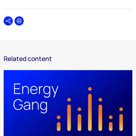
Share
Print
Related content