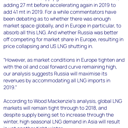
adding 27 mt before accelerating again in 2019 to
add 41 mt in 2019. For a while commentators have
been debating as to whether there was enough
market space globally, and in Europe in particular, to
absorb all this LNG. And whether Russia was better
off competing for market share in Europe, resulting in
price collapsing and US LNG shutting in.
“However, as market conditions in Europe tighten and
with the oil and coal forward curve remaining high,
our analysis suggests Russia will maximise its
revenues by accommodating all LNG imports in
2019.”
According to Wood Mackenzie’s analysis, global LNG
markets will remain tight through to 2018, and
despite supply being set to increase through the
winter, high seasonal LNG demand in Asia will result