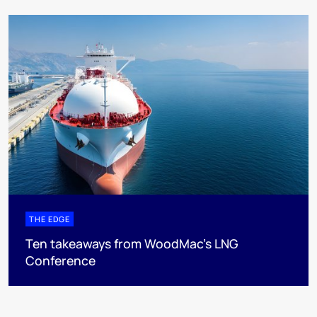
THE EDGE
Ten takeaways from WoodMac’s LNG
Conference