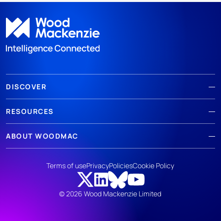
DISCOVER
RESOURCES
ABOUT WOODMAC
Terms of use
Privacy
Policies
Cookie Policy
© 2026 Wood Mackenzie Limited