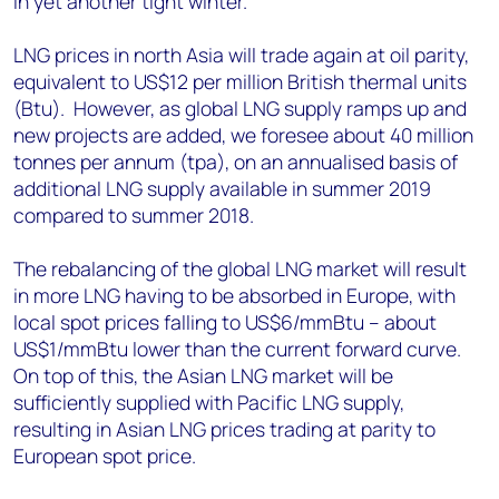
in yet another tight winter.
LNG prices in north Asia will trade again at oil parity,
equivalent to US$12 per million British thermal units
(Btu). However, as global LNG supply ramps up and
new projects are added, we foresee about 40 million
tonnes per annum (tpa), on an annualised basis of
additional LNG supply available in summer 2019
compared to summer 2018.
The rebalancing of the global LNG market will result
in more LNG having to be absorbed in Europe, with
local spot prices falling to US$6/mmBtu – about
US$1/mmBtu lower than the current forward curve.
On top of this, the Asian LNG market will be
sufficiently supplied with Pacific LNG supply,
resulting in Asian LNG prices trading at parity to
European spot price.