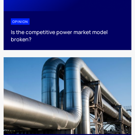
OPINION
Is the competitive power market model
broken?