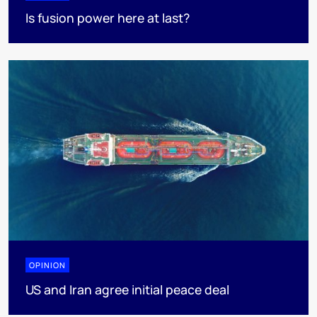
Is fusion power here at last?
OPINION
US and Iran agree initial peace deal