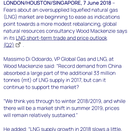
+44 7408 841129
LONDON/HOUSTON/SINGAPORE, 7 June 2018
–
Fears about an oversupplied liquefied natural gas
Angélica Juárez
(LNG) market are beginning to ease as indications
angelica.juarez@woodmac.com
point towards a more modest rebalancing, global
+5256 4171 1980
natural resources consultancy Wood Mackenzie says
in its
LNG short-term trade and price outlook
(Q2)
.
Massimo Di Odoardo, VP Global Gas and LNG, at
Wood Mackenzie said: “Record demand from China
absorbed a large part of the additional 33 million
tonnes (mt) of LNG supply in 2017, but can it
continue to support the market?
“We think yes through to winter 2018/2019, and while
there will be a market shift in summer 2019, prices
will remain relatively sustained."
He added: “LNG supply growth in 2018 slows a little,