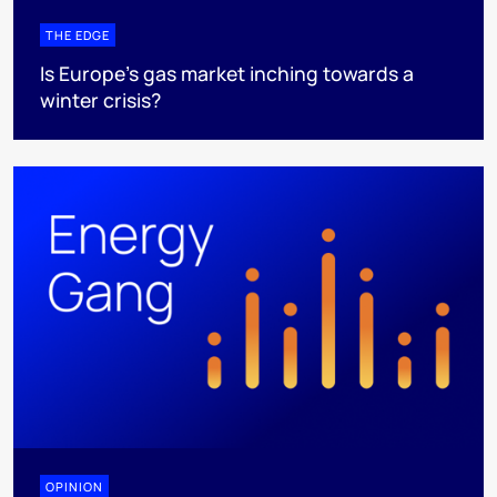
THE EDGE
Is Europe’s gas market inching towards a
winter crisis?
OPINION