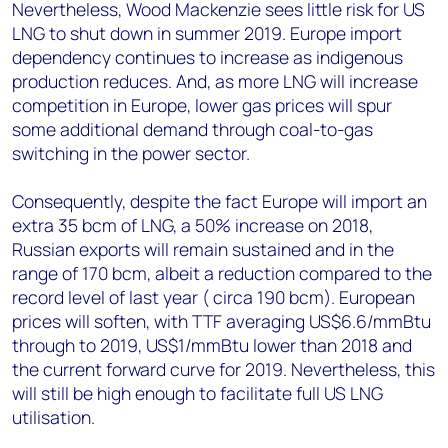
Nevertheless, Wood Mackenzie sees little risk for US
LNG to shut down in summer 2019. Europe import
dependency continues to increase as indigenous
production reduces. And, as more LNG will increase
competition in Europe, lower gas prices will spur
some additional demand through coal-to-gas
switching in the power sector.
Consequently, despite the fact Europe will import an
extra 35 bcm of LNG, a 50% increase on 2018,
Russian exports will remain sustained and in the
range of 170 bcm, albeit a reduction compared to the
record level of last year ( circa 190 bcm). European
prices will soften, with TTF averaging US$6.6/mmBtu
through to 2019, US$1/mmBtu lower than 2018 and
the current forward curve for 2019. Nevertheless, this
will still be high enough to facilitate full US LNG
utilisation.