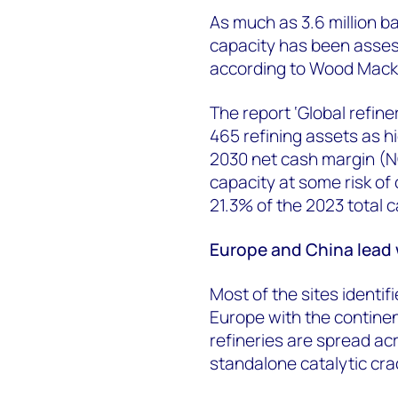
As much as 3.6 million b
capacity has been assess
according to Wood Macken
The report ‘Global refine
465 refining assets as h
2030 net cash margin (NC
capacity at some risk of
21.3% of the 2023 total c
Europe and China lead w
Most of the sites identifi
Europe with the continen
refineries are spread ac
standalone catalytic crac