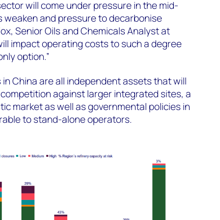
ector will come under pressure in the mid-
s weaken and pressure to decarbonise
ox, Senior Oils and Chemicals Analyst at
ll impact operating costs to such a degree
nly option.”
 in China are all independent assets that will
 competition against larger integrated sites, a
c market as well as governmental policies in
rable to stand-alone operators.