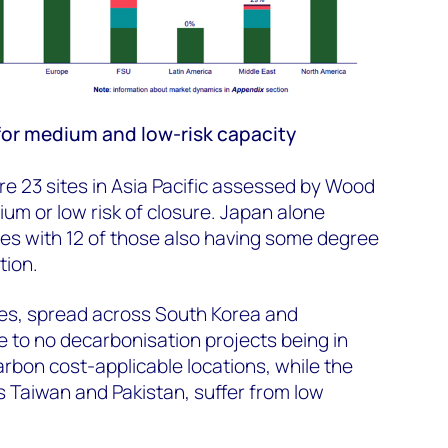
 for medium and low-risk capacity
re 23 sites in Asia Pacific assessed by Wood
m or low risk of closure. Japan alone
ites with 12 of those also having some degree
tion.
tes, spread across South Korea and
e to no decarbonisation projects being in
arbon cost-applicable locations, while the
s Taiwan and Pakistan, suffer from low