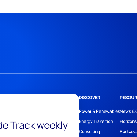
DISCOVER
RESOUR
Power & Renewables
News & 
ide Track weekly
Energy Transition
Horizons
Consulting
Podcast