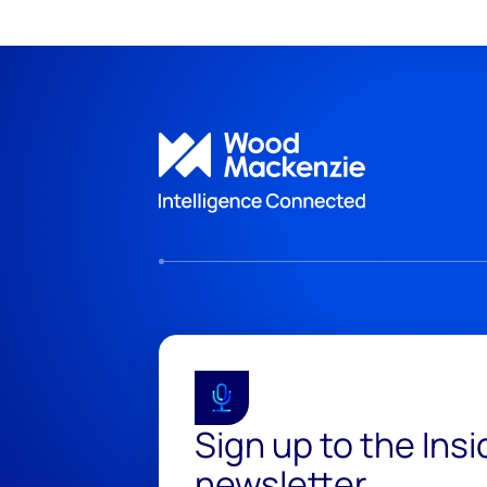
Sign up to the Ins
newsletter