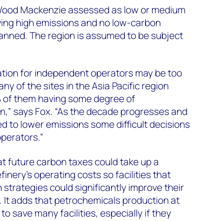
 Wood Mackenzie assessed as low or medium
aving high emissions and no low-carbon
anned. The region is assumed to be subject
ation for independent operators may be too
ny of the sites in the Asia Pacific region
% of them having some degree of
n,” says Fox. “As the decade progresses and
d to lower emissions some difficult decisions
operators.”
t future carbon taxes could take up a
efinery’s operating costs so facilities that
 strategies could significantly improve their
. It adds that petrochemicals production at
o save many facilities, especially if they