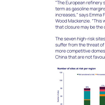
“The European refinery s
term as gasoline margin
increases,” says Emma F
Wood Mackenzie. “This wi
that closure may be the o
The seven high-risk sites
suffer from the threat of
more competitive domesti
China that are not favou