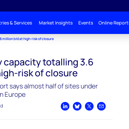
ries & Services
Market Insights
Events
Online Report
 million b/d at high-risk of closure
 capacity totalling 3.6
high-risk of closure
t says almost half of sites under
in Europe
ad
Share on LinkedIn
Share on Bluesky
Share on X
Share by emai