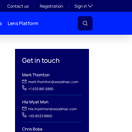
Toggle subsection visibil
Contact us
Registration
Sign in
s
Lens Platform
Get in touch
Mark Thomton
mark.thomton@woodmac.com
+1 630 881 6885
Hla Myat Mon
hla.myatmon@woodmac.com
l
+65 8533 8860
Chris Boba