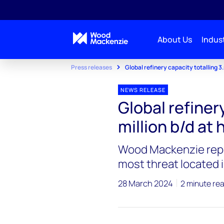
About Us
Indust
Press releases
Global refinery capacity totalling 3.6
NEWS RELEASE
Global refinery
million b/d at 
Wood Mackenzie repor
most threat located 
28 March 2024
2 minute re