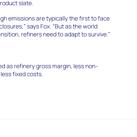
product slate.
gh emissions are typically the first to face
closures,” says Fox. “But as the world
sition, refiners need to adapt to survive.”
ed as refinery gross margin, less non-
less fixed costs.