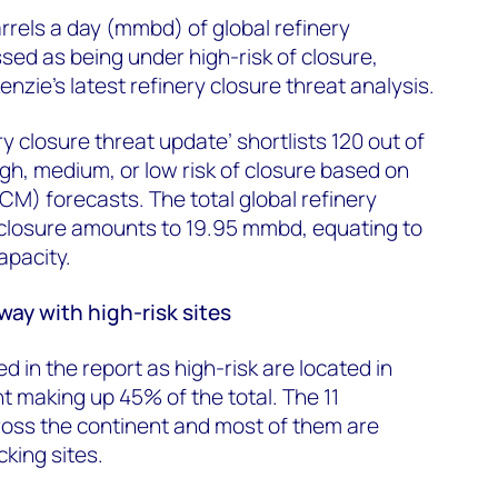
arrels a day (mmbd) of global refinery
ed as being under high-risk of closure,
zie’s latest refinery closure threat analysis.
ry closure threat update’ shortlists 120 out of
igh, medium, or low risk of closure based on
M) forecasts. The total global refinery
 closure amounts to 19.95 mmbd, equating to
apacity.
ay with high-risk sites
ed in the report as high-risk are located in
t making up 45% of the total. The 11
ross the continent and most of them are
king sites.