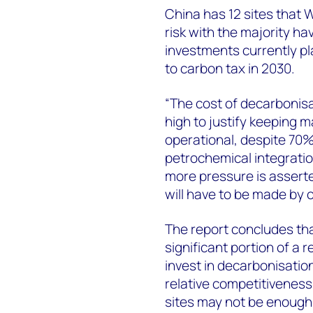
China has 12 sites that
risk with the majority h
investments currently pl
to carbon tax in 2030.
“The cost of decarbonis
high to justify keeping ma
operational, despite 70
petrochemical integratio
more pressure is asserte
will have to be made by 
The report concludes tha
significant portion of a r
invest in decarbonisation
relative competitiveness
sites may not be enough t