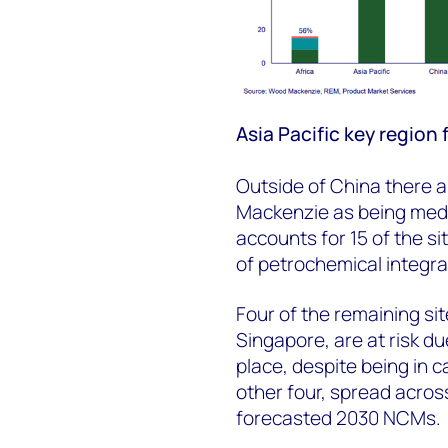
Asia Pacific key region
Outside of China there a
Mackenzie as being mediu
accounts for 15 of the s
of petrochemical integra
Four of the remaining si
Singapore, are at risk du
place, despite being in c
other four, spread acros
forecasted 2030 NCMs.