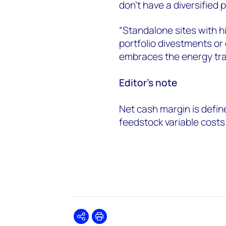
don’t have a diversified 
“Standalone sites with hi
portfolio divestments or 
embraces the energy tran
Editor’s note
Net cash margin is defin
feedstock variable costs 
Share
Print