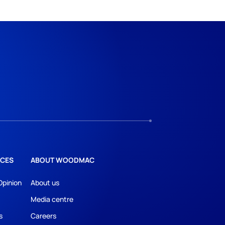
CES
ABOUT WOODMAC
Opinion
About us
Media centre
s
Careers