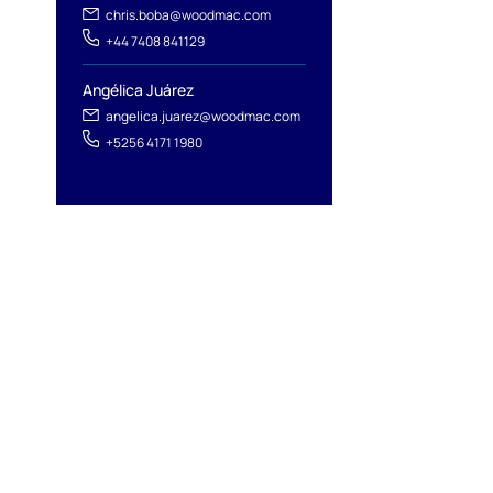
chris.boba@woodmac.com
+44 7408 841129
Angélica Juárez
angelica.juarez@woodmac.com
+5256 4171 1980