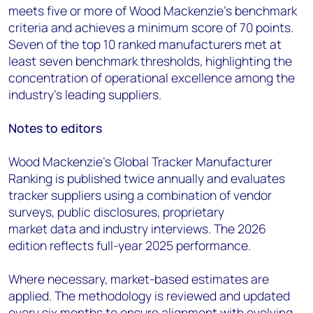
meets five or more of Wood Mackenzie’s benchmark
criteria and achieves a minimum score of 70 points.
Seven of the top 10 ranked manufacturers met at
least seven benchmark thresholds, highlighting the
concentration of operational excellence among the
industry's leading suppliers.
Notes to editors
Wood Mackenzie’s Global Tracker Manufacturer
Ranking is published twice annually and evaluates
tracker suppliers using a combination of vendor
surveys, public disclosures, proprietary
market data and industry interviews. The 2026
edition reflects full-year 2025 performance.
Where necessary, market-based estimates are
applied. The methodology is reviewed and updated
every six months to ensure alignment with evolving