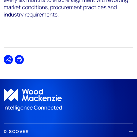
market conditions, procurement practices and
industry requirements.
Share
Print
DISCOVER