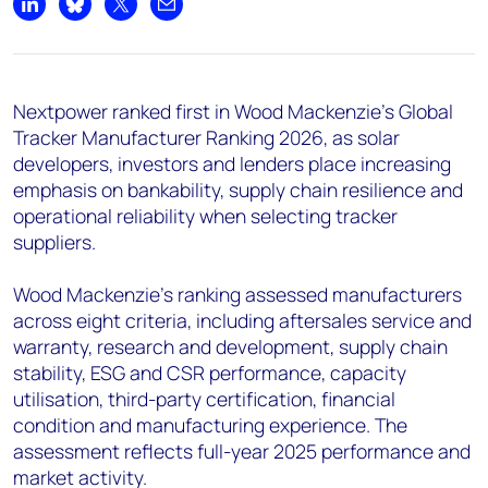
+44 7408 841129
Share on LinkedIn
Share on Bluesky
Share on X
Share by email
Angélica Juárez
angelica.juarez@woodmac.com
+5256 4171 1980
Nextpower ranked first in Wood Mackenzie’s Global
Tracker Manufacturer Ranking 2026, as solar
developers, investors and lenders place increasing
emphasis on bankability, supply chain resilience and
operational reliability when selecting tracker
suppliers.
Wood Mackenzie’s ranking assessed manufacturers
across eight criteria, including aftersales service and
warranty, research and development, supply chain
stability, ESG and CSR performance, capacity
utilisation, third-party certification, financial
condition and manufacturing experience. The
assessment reflects full-year 2025 performance and
market activity.