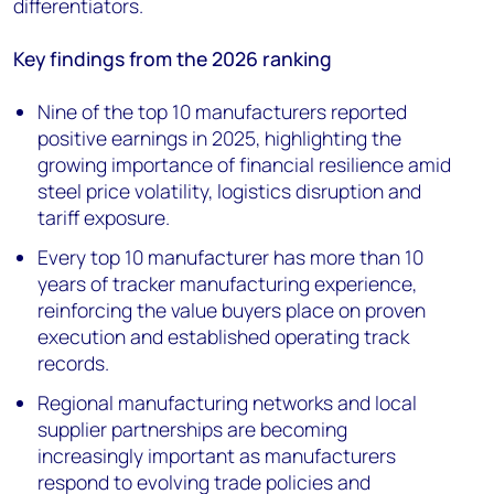
differentiators.
Key findings from the 2026 ranking
Nine of the top 10 manufacturers reported
positive earnings in 2025, highlighting the
growing importance of financial resilience amid
steel price volatility, logistics disruption and
tariff exposure.
Every top 10 manufacturer has more than 10
years of tracker manufacturing experience,
reinforcing the value buyers place on proven
execution and established operating track
records.
Regional manufacturing networks and local
supplier partnerships are becoming
increasingly important as manufacturers
respond to evolving trade policies and