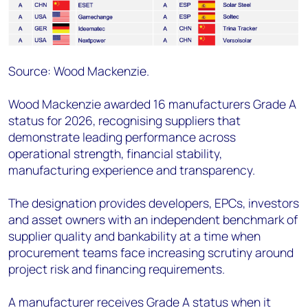
Source: Wood Mackenzie.
Wood Mackenzie awarded 16 manufacturers Grade A
status for 2026, recognising suppliers that
demonstrate leading performance across
operational strength, financial stability,
manufacturing experience and transparency.
The designation provides developers, EPCs, investors
and asset owners with an independent benchmark of
supplier quality and bankability at a time when
procurement teams face increasing scrutiny around
project risk and financing requirements.
A manufacturer receives Grade A status when it