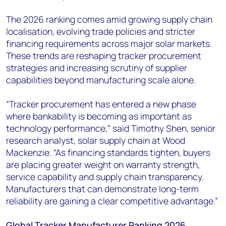
The 2026 ranking comes amid growing supply chain
localisation, evolving trade policies and stricter
financing requirements across major solar markets.
These trends are reshaping tracker procurement
strategies and increasing scrutiny of supplier
capabilities beyond manufacturing scale alone.
“Tracker procurement has entered a new phase
where bankability is becoming as important as
technology performance,” said Timothy Shen, senior
research analyst, solar supply chain at Wood
Mackenzie. “As financing standards tighten, buyers
are placing greater weight on warranty strength,
service capability and supply chain transparency.
Manufacturers that can demonstrate long-term
reliability are gaining a clear competitive advantage.”
Global Tracker Manufacturer Ranking 2026