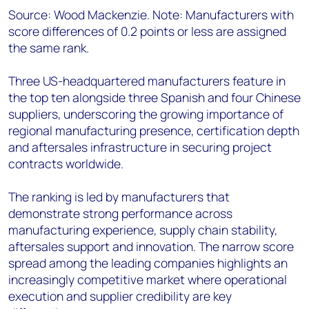
Source: Wood Mackenzie. Note: Manufacturers with
score differences of 0.2 points or less are assigned
the same rank.
Three US-headquartered manufacturers feature in
the top ten alongside three Spanish and four Chinese
suppliers, underscoring the growing importance of
regional manufacturing presence, certification depth
and aftersales infrastructure in securing project
contracts worldwide.
The ranking is led by manufacturers that
demonstrate strong performance across
manufacturing experience, supply chain stability,
aftersales support and innovation. The narrow score
spread among the leading companies highlights an
increasingly competitive market where operational
execution and supplier credibility are key