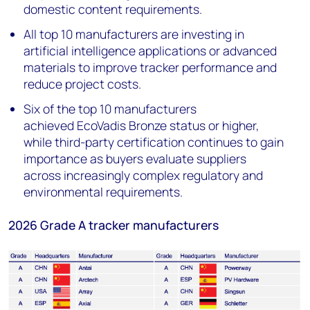
domestic content requirements.
All top 10 manufacturers are investing in
artificial intelligence applications or advanced
materials to improve tracker performance and
reduce project costs.
Six of the top 10 manufacturers
achieved EcoVadis Bronze status or higher,
while third-party certification continues to gain
importance as buyers evaluate suppliers
across increasingly complex regulatory and
environmental requirements.
2026 Grade A tracker manufacturers