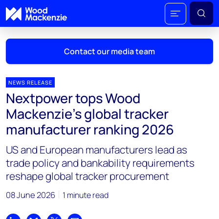
Contact our media team
NEWS RELEASE
Nextpower tops Wood
Mark Thomton
Mackenzie’s global tracker
mark.thomton@woodmac.com
manufacturer ranking 2026
+1 630 881 6885
US and European manufacturers lead as
Hla Myat Mon
trade policy and bankability requirements
hla.myatmon@woodmac.com
reshape global tracker procurement
+65 8533 8860
08 June 2026
1 minute read
Chris Boba
chris.boba@woodmac.com