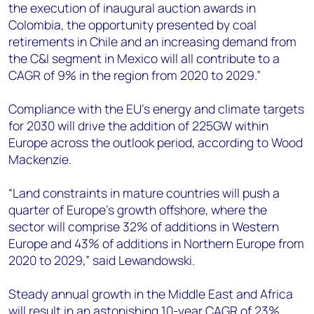
the execution of inaugural auction awards in
Colombia, the opportunity presented by coal
retirements in Chile and an increasing demand from
the C&I segment in Mexico will all contribute to a
CAGR of 9% in the region from 2020 to 2029.”
Compliance with the EU’s energy and climate targets
for 2030 will drive the addition of 225GW within
Europe across the outlook period, according to Wood
Mackenzie.
“Land constraints in mature countries will push a
quarter of Europe’s growth offshore, where the
sector will comprise 32% of additions in Western
Europe and 43% of additions in Northern Europe from
2020 to 2029,” said Lewandowski.
Steady annual growth in the Middle East and Africa
will result in an astonishing 10-year CAGR of 23%.