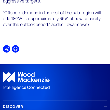
aggressive targets.
“Offshore demand in the rest of the sub-region will
add 18GW - or approximately 35% of new capacity -
over the outlook period,” added Lewandowski.
Share
Print
DISCOVER