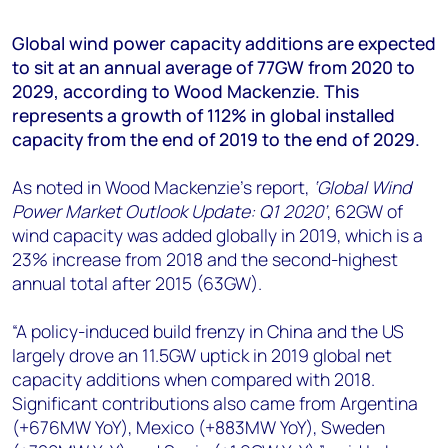
+44 7408 841129
Global wind power capacity additions are expected
Angélica Juárez
to sit at an annual average of 77GW from 2020 to
angelica.juarez@woodmac.com
2029, according to Wood Mackenzie. This
+5256 4171 1980
represents a growth of 112% in global installed
capacity from the end of 2019 to the end of 2029.
As noted in Wood Mackenzie’s report,
‘Global Wind
Power Market Outlook Update: Q1 2020’
, 62GW of
wind capacity was added globally in 2019, which is a
23% increase from 2018 and the second-highest
annual total after 2015 (63GW).
“A policy-induced build frenzy in China and the US
largely drove an 11.5GW uptick in 2019 global net
capacity additions when compared with 2018.
Significant contributions also came from Argentina
(+676MW YoY), Mexico (+883MW YoY), Sweden