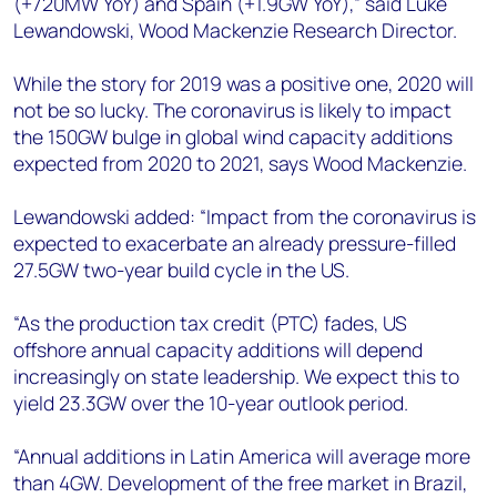
(+720MW YoY) and Spain (+1.9GW YoY),” said Luke
Lewandowski, Wood Mackenzie Research Director.
While the story for 2019 was a positive one, 2020 will
not be so lucky. The coronavirus is likely to impact
the 150GW bulge in global wind capacity additions
expected from 2020 to 2021, says Wood Mackenzie.
Lewandowski added: “Impact from the coronavirus is
expected to exacerbate an already pressure-filled
27.5GW two-year build cycle in the US.
“As the production tax credit (PTC) fades, US
offshore annual capacity additions will depend
increasingly on state leadership. We expect this to
yield 23.3GW over the 10-year outlook period.
“Annual additions in Latin America will average more
than 4GW. Development of the free market in Brazil,