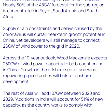
Nearly 60% of the 48GW forecast for the sub-region
is concentrated in Egypt, Saudi Arabia and South
Africa
Supply chain constraints and delays caused by the
coronavirus will curtail near-term growth potential in
China, yet developers will still manage to connect
26GW of wind power to the grid in 2020.
Across the 10-year outlook, Wood Mackenzie expects
250GW of wind power capacity to be brought online
in China. Growth in the offshore sector and wind
repowering opportunities will bolster onshore
development.
The rest of Asia will add 107GW between 2020 and
2029. “Additions in India will account for 51% of new
capacity, as the country works to comply with