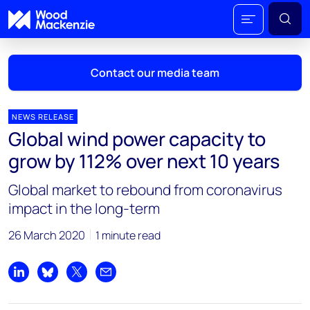
Contact our media team
NEWS RELEASE
Global wind power capacity to
Mark Thomton
grow by 112% over next 10 years
mark.thomton@woodmac.com
+1 630 881 6885
Global market to rebound from coronavirus
impact in the long-term
Hla Myat Mon
hla.myatmon@woodmac.com
26 March 2020
1 minute read
+65 8533 8860
Chris Boba
Share on LinkedIn
Share on Bluesky
Share on X
Share by email
chris.boba@woodmac.com