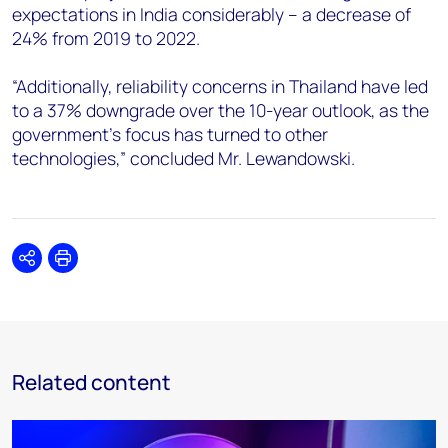
expectations in India considerably – a decrease of
24% from 2019 to 2022.
“Additionally, reliability concerns in Thailand have led
to a 37% downgrade over the 10-year outlook, as the
government’s focus has turned to other
technologies,” concluded Mr. Lewandowski.
Share
Print
Related content