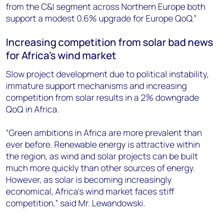
from the C&I segment across Northern Europe both
support a modest 0.6% upgrade for Europe QoQ.”
Increasing competition from solar bad news
for Africa’s wind market
Slow project development due to political instability,
immature support mechanisms and increasing
competition from solar results in a 2% downgrade
QoQ in Africa.
“Green ambitions in Africa are more prevalent than
ever before. Renewable energy is attractive within
the region, as wind and solar projects can be built
much more quickly than other sources of energy.
However, as solar is becoming increasingly
economical, Africa’s wind market faces stiff
competition,” said Mr. Lewandowski.