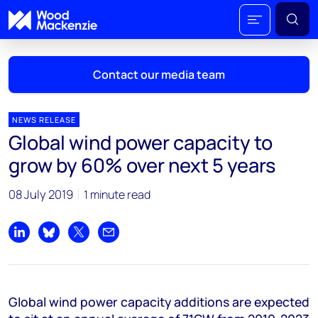
Contact our media team
NEWS RELEASE
Global wind power capacity to
Mark Thomton
grow by 60% over next 5 years
mark.thomton@woodmac.com
+1 630 881 6885
08 July 2019
1 minute read
Hla Myat Mon
hla.myatmon@woodmac.com
Share on LinkedIn
Share on Bluesky
Share on X
Share by email
+65 8533 8860
Chris Boba
Global wind power capacity additions are expected
chris.boba@woodmac.com