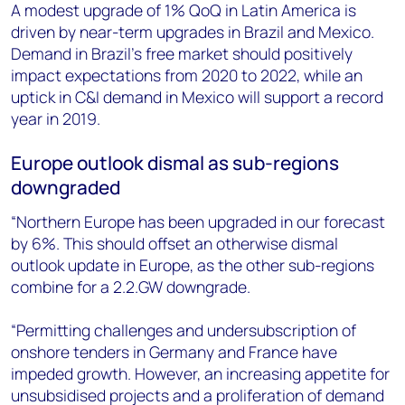
A modest upgrade of 1% QoQ in Latin America is
driven by near-term upgrades in Brazil and Mexico.
Demand in Brazil’s free market should positively
impact expectations from 2020 to 2022, while an
uptick in C&I demand in Mexico will support a record
year in 2019.
Europe outlook dismal as sub-regions
downgraded
“Northern Europe has been upgraded in our forecast
by 6%. This should offset an otherwise dismal
outlook update in Europe, as the other sub-regions
combine for a 2.2.GW downgrade.
“Permitting challenges and undersubscription of
onshore tenders in Germany and France have
impeded growth. However, an increasing appetite for
unsubsidised projects and a proliferation of demand