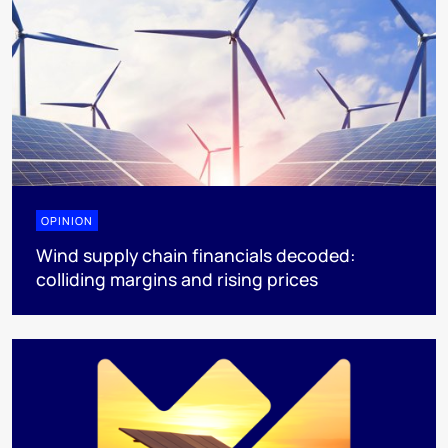
OPINION
Wind supply chain financials decoded:
colliding margins and rising prices