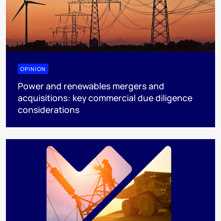
OPINION
Power and renewables mergers and
acquisitions: key commercial due diligence
considerations