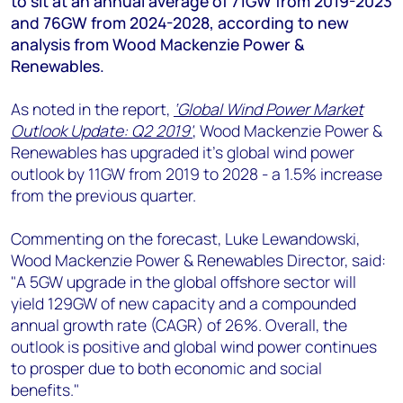
to sit at an annual average of 71GW from 2019-2023
+44 7408 841129
and 76GW from 2024-2028, according to new
Angélica Juárez
analysis from Wood Mackenzie Power &
angelica.juarez@woodmac.com
Renewables.
+5256 4171 1980
As noted in the report,
‘Global Wind Power Market
Outlook Update: Q2 2019'
, Wood Mackenzie Power &
Renewables has upgraded it's global wind power
outlook by 11GW from 2019 to 2028 - a 1.5% increase
from the previous quarter.
Commenting on the forecast, Luke Lewandowski,
Wood Mackenzie Power & Renewables Director, said:
"A 5GW upgrade in the global offshore sector will
yield 129GW of new capacity and a compounded
annual growth rate (CAGR) of 26%. Overall, the
outlook is positive and global wind power continues
to prosper due to both economic and social
benefits."