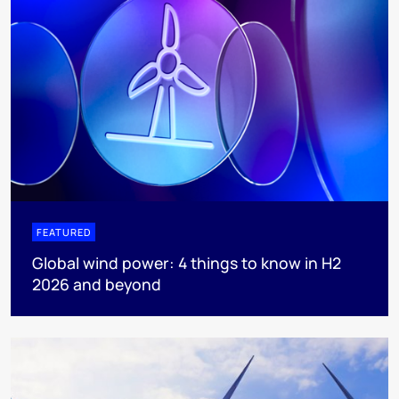
FEATURED
Global wind power: 4 things to know in H2
2026 and beyond