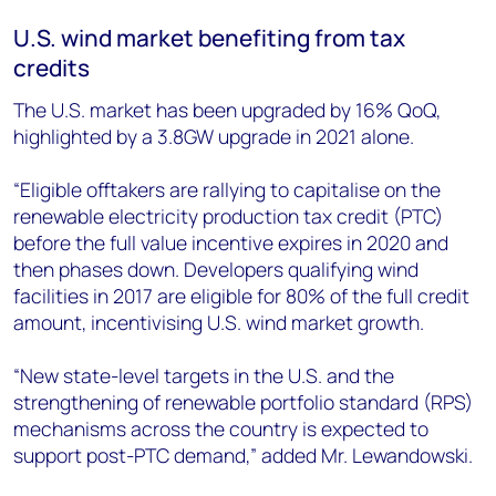
U.S. wind market benefiting from tax
credits
The U.S. market has been upgraded by 16% QoQ,
highlighted by a 3.8GW upgrade in 2021 alone.
“Eligible offtakers are rallying to capitalise on the
renewable electricity production tax credit (PTC)
before the full value incentive expires in 2020 and
then phases down. Developers qualifying wind
facilities in 2017 are eligible for 80% of the full credit
amount, incentivising U.S. wind market growth.
“New state-level targets in the U.S. and the
strengthening of renewable portfolio standard (RPS)
mechanisms across the country is expected to
support post-PTC demand,” added Mr. Lewandowski.