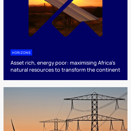
HORIZONS
Asset rich, energy poor: maximising Africa’s
natural resources to transform the continent