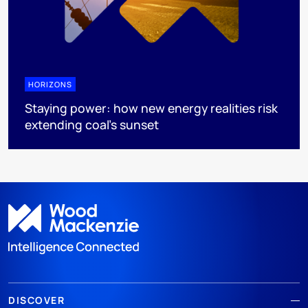
HORIZONS
Staying power: how new energy realities risk
extending coal's sunset
DISCOVER