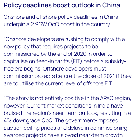
Policy deadlines boost outlook in China
Onshore and offshore policy deadlines in China
underpin a 2.9GW QoQ boost in the country.
“Onshore developers are rushing to comply with a
new policy that requires projects to be
commissioned by the end of 2020 in order to
capitalise on feed-in tariffs (FIT) before a subsidy-
free era begins. Offshore developers must
commission projects before the close of 2021 if they
are to utilise the current level of offshore FIT.
“The story is not entirely positive in the APAC region,
however. Current market conditions in India have
bruised the region’s near-term outlook, resulting in a
4% downgrade QoQ. The government-imposed
auction ceiling prices and delays in commissioning
awarded projects have slowed near-term growth