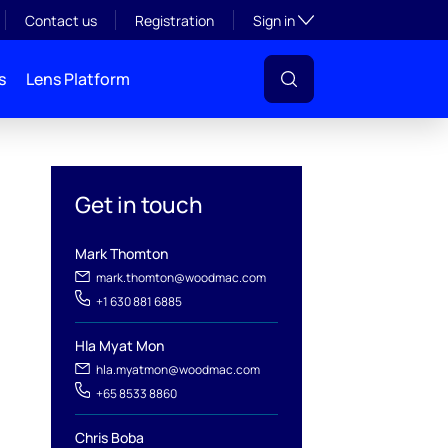
Toggle subsection visibil
Contact us
Registration
Sign in
s
Lens Platform
Get in touch
Mark Thomton
mark.thomton@woodmac.com
+1 630 881 6885
Hla Myat Mon
hla.myatmon@woodmac.com
l
+65 8533 8860
Chris Boba