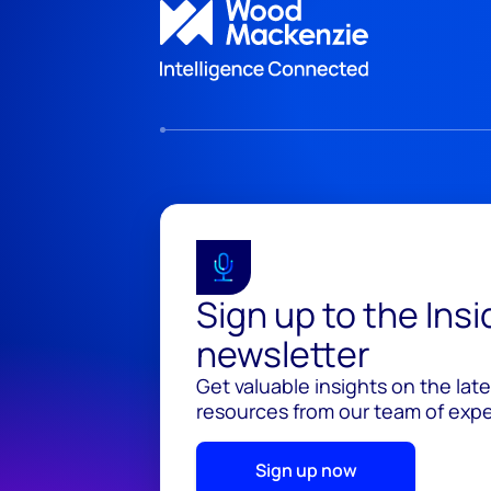
Sign up to the Ins
newsletter
Get valuable insights on the lat
resources from our team of exper
Sign up now