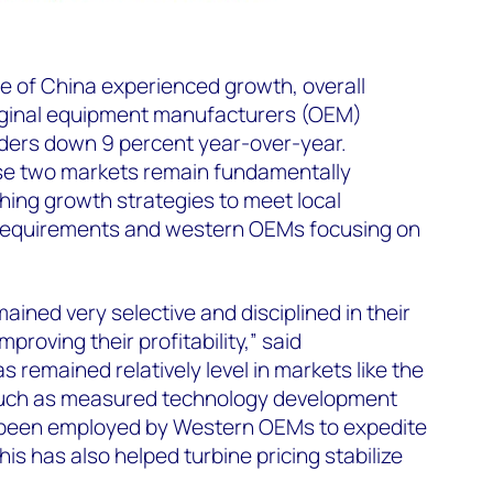
e of China experienced growth, overall
riginal equipment manufacturers (OEM)
rders down 9 percent year-over-year.
se two markets remain fundamentally
shing growth strategies to meet local
equirements and western OEMs focusing on
ned very selective and disciplined in their
improving their profitability,” said
 remained relatively level in markets like the
 such as measured technology development
 been employed by Western OEMs to expedite
 This has also helped turbine pricing stabilize