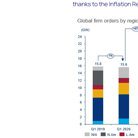
thanks to the Inflation R