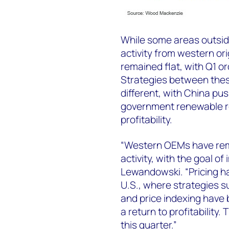
While some areas outsid
activity from western o
remained flat, with Q1 o
Strategies between the
different, with China pu
government renewable r
profitability.
“Western OEMs have remai
activity, with the goal of 
Lewandowski. “Pricing has
U.S., where strategies
and price indexing have
a return to profitability.
this quarter.”