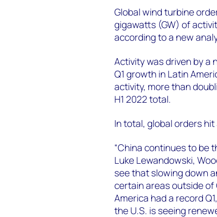
Global wind turbine order
gigawatts (GW) of activi
according to a new anal
Activity was driven by a 
Q1 growth in Latin Ameri
activity, more than doubl
H1 2022 total.
In total, global orders hi
“China continues to be th
Luke Lewandowski, Wood
see that slowing down a
certain areas outside of
America had a record Q1, 
the U.S. is seeing renew