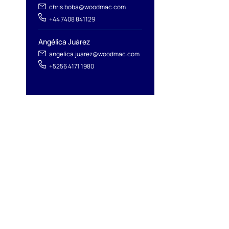
chris.boba@woodmac.com
+44 7408 841129
Angélica Juárez
angelica.juarez@woodmac.com
+5256 4171 1980