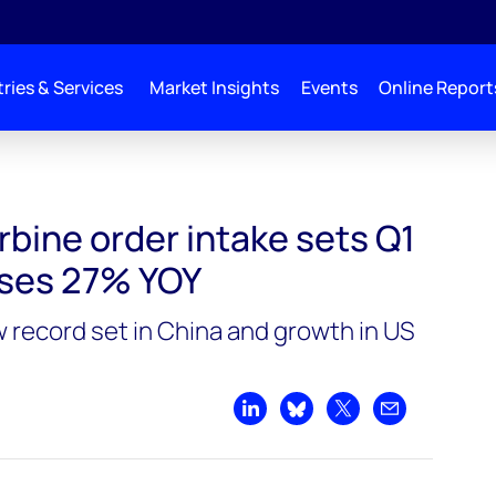
ries & Services
Market Insights
Events
Online Report
ts Q1 record, increases 27% YOY
rbine order intake sets Q1
ases 27% YOY
w record set in China and growth in US
Share on LinkedIn
Share on Bluesky
Share on X
Share by emai