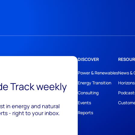
DISCOVER
RESOUR
Power & Renewables
News & 
ide Track weekly
Energy Transition
Horizons
Consulting
Podcast
Events
Custome
est in energy and natural
ts - right to your inbox.
Reports