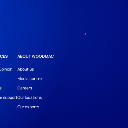
CES
ABOUT WOODMAC
Opinion
About us
Media centre
s
Careers
r support
Our locations
Our experts