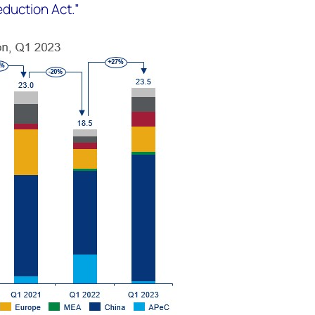
eduction Act.”