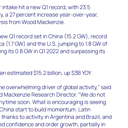
 intake hit a new Q1 record, with 23.5
ty, a 27 percent increase year-over-year,
ysis from Wood Mackenzie.
new Q1 record set in China (15.2 GW), record
ca (1.7 GW) and the U.S. jumping to 1.8 GW of
ing its 0.8 GW in Q1 2022 and surpassing its
t an estimated $15.2 billion, up $3B YOY.
e overwhelming driver of global activity,” said
 Mackenzie Research Director. “We do not
nytime soon. What is encouraging is seeing
 China start to build momentum. Latin
thanks to activity in Argentina and Brazil, and
ed confidence and order growth, partially in