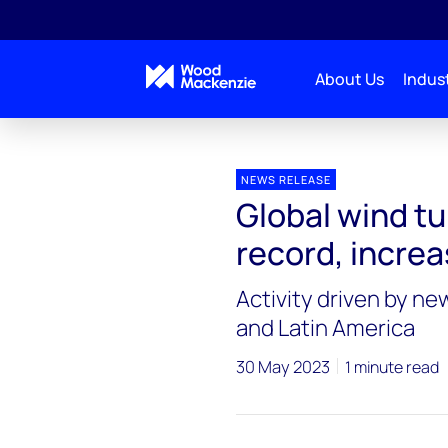
About Us
Indust
Press releases
Global wind turbine order intake se
NEWS RELEASE
Global wind tu
record, incre
Activity driven by ne
and Latin America
30 May 2023
1 minute read