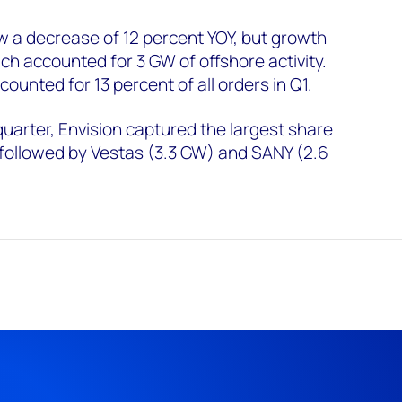
w a decrease of 12 percent YOY, but growth
ch accounted for 3 GW of offshore activity.
counted for 13 percent of all orders in Q1.
quarter, Envision captured the largest share
 followed by Vestas (3.3 GW) and SANY (2.6