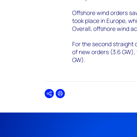
Offshore wind orders sa
took place in Europe, whi
Overall, offshore wind ac
For the second straight 
of new orders (3.6 GW),
GW).
Share
Print