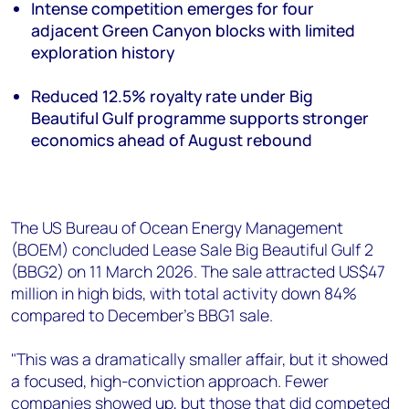
+44 7408 841129
Intense competition emerges for four
adjacent Green Canyon blocks with limited
Angélica Juárez
exploration history
angelica.juarez@woodmac.com
+5256 4171 1980
Reduced 12.5% royalty rate under Big
Beautiful Gulf programme supports stronger
economics ahead of August rebound
The US Bureau of Ocean Energy Management
(BOEM) concluded Lease Sale Big Beautiful Gulf 2
(BBG2) on 11 March 2026. The sale attracted US$47
million in high bids, with total activity down 84%
compared to December's BBG1 sale.
"This was a dramatically smaller affair, but it showed
a focused, high-conviction approach. Fewer
companies showed up, but those that did competed