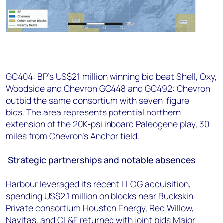
GC404: BP's US$21 million winning bid beat Shell, Oxy,
Woodside and Chevron GC448 and GC492: Chevron
outbid the same consortium with seven-figure
bids. The area represents potential northern
extension of the 20K-psi inboard Paleogene play, 30
miles from Chevron's Anchor field.
Strategic partnerships and notable absences
Harbour leveraged its recent LLOG acquisition,
spending US$2.1 million on blocks near Buckskin
Private consortium Houston Energy, Red Willow,
Navitas, and CL&F returned with joint bids Major