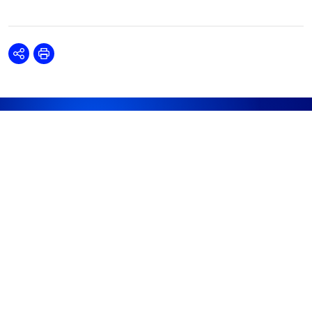
Share
Print
DISCOVER
RESOURCES
ABOUT WOODMAC