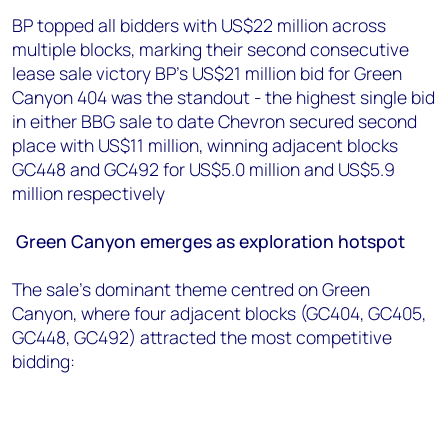
BP topped all bidders with US$22 million across
multiple blocks, marking their second consecutive
lease sale victory BP's US$21 million bid for Green
Canyon 404 was the standout - the highest single bid
in either BBG sale to date Chevron secured second
place with US$11 million, winning adjacent blocks
GC448 and GC492 for US$5.0 million and US$5.9
million respectively
Green Canyon emerges as exploration hotspot
The sale's dominant theme centred on Green
Canyon, where four adjacent blocks (GC404, GC405,
GC448, GC492) attracted the most competitive
bidding: