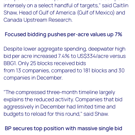
intensely on a select handful of targets," said Caitlin
Shaw, Head of Gulf of America (Gulf of Mexico) and
Canada Upstream Research.
Focused bidding pushes per-acre values up 7%
Despite lower aggregate spending, deepwater high
bid per acre increased 7.4% to US$334/acre versus
BBG1. Only 25 blocks received bids
from 13 companies, compared to 181 blocks and 30
companies in December.
"The compressed three-month timeline largely
explains the reduced activity. Companies that bid
aggressively in December had limited time and
budgets to reload for this round," said Shaw.
BP secures top position with massive single bid