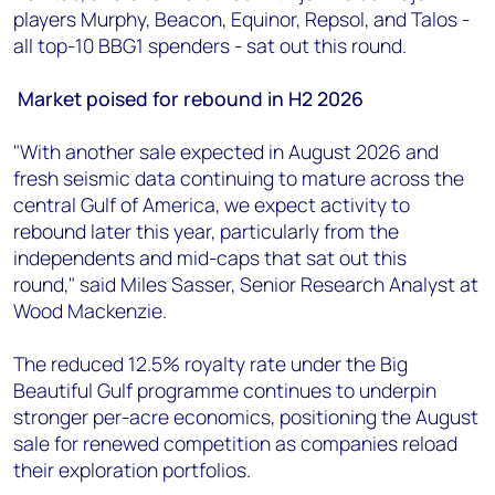
players Murphy, Beacon, Equinor, Repsol, and Talos -
all top-10 BBG1 spenders - sat out this round.
Market poised for rebound in H2 2026
"With another sale expected in August 2026 and
fresh seismic data continuing to mature across the
central Gulf of America, we expect activity to
rebound later this year, particularly from the
independents and mid-caps that sat out this
round," said Miles Sasser, Senior Research Analyst at
Wood Mackenzie.
The reduced 12.5% royalty rate under the Big
Beautiful Gulf programme continues to underpin
stronger per-acre economics, positioning the August
sale for renewed competition as companies reload
their exploration portfolios.